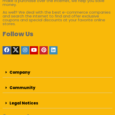
make a purchase over the internet, we help you save
money.
As well? We deal with the best e-commerce companies
and search the internet to find and offer exclusive
coupons and special discounts at your favorite online
stores.
Follow Us
Company
Community
Legal Notices