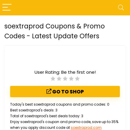
soextraprod Coupons & Promo
Codes - Latest Update Offers
User Rating:
Be the first one!
GO TO SHOP
Today's best soextraprod coupons and promo codes: 0
Best soextraprod's deals: 3
Total of soextraprod's best deals today: 3
Enjoy soextraprod's coupon and promo code, save up to 35%
when you apply discount code at
soextraprod.com