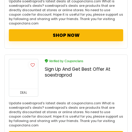
Update soextraprod's latest deals at couponclans.com What is
soextraprod's deals? soextraprod's deals are products that are
directly discounted at stores or online stores. No need to use
coupon code for discount. Hope it is useful for you, please support us
by following and sharing with your friends. Thank you for visiting
couponclans.com
SHOP NOW
Verified by Couponclans
Sign Up And Get Best Offer At
soextraprod
DEAL
Update soextraprod's latest deals at couponclans.com What is
soextraprod's deals? soextraprod's deals are products that are
directly discounted at stores or online stores. No need to use
coupon code for discount. Hope it is useful for you, please support us
by following and sharing with your friends. Thank you for visiting
couponclans.com