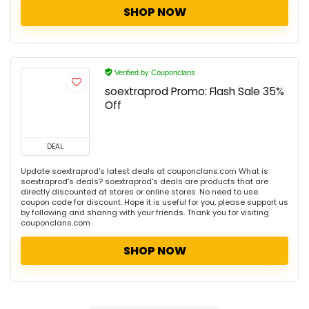
SHOP NOW
Verified by Couponclans
soextraprod Promo: Flash Sale 35%
Off
DEAL
Update soextraprod's latest deals at couponclans.com What is
soextraprod's deals? soextraprod's deals are products that are
directly discounted at stores or online stores. No need to use
coupon code for discount. Hope it is useful for you, please support us
by following and sharing with your friends. Thank you for visiting
couponclans.com
SHOP NOW