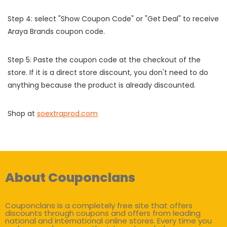
Step 4: select "Show Coupon Code" or "Get Deal" to receive
Araya Brands coupon code.
Step 5: Paste the coupon code at the checkout of the
store. If it is a direct store discount, you don't need to do
anything because the product is already discounted.
Shop at
soextraprod.com
About Couponclans
Couponclans is a completely free site that offers
discounts through coupons and offers from leading
national and international online stores. Every time you