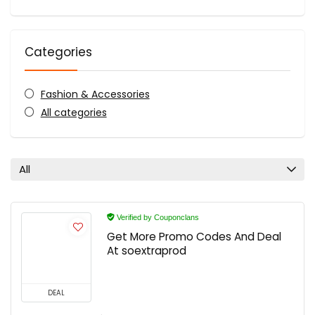
Categories
Fashion & Accessories
All categories
All
Verified by Couponclans
Get More Promo Codes And Deal
At soextraprod
DEAL