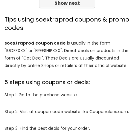
Show next
Tips using soextraprod coupons & promo
codes
soextraprod coupon code
is usually in the form
"10OFFXXX" or "FREESHIPXXX". Direct deals on products in the
form of "Get Deal". These Deals are usually discounted
directly by online Shops or retailers at their official website.
5 steps using coupons or deals:
Step 1: Go to the purchase website.
Step 2: Visit at coupon code website like Couponclans.com.
Step 3: Find the best deals for your order.