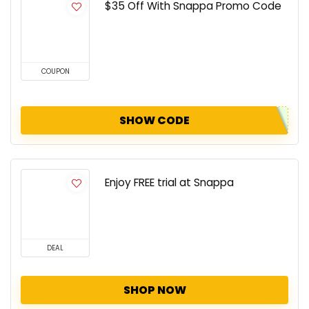
$35 Off With Snappa Promo Code
COUPON
SHOW CODE
Enjoy FREE trial at Snappa
DEAL
SHOP NOW