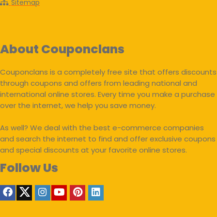
Sitemap
About Couponclans
Couponclans is a completely free site that offers discounts
through coupons and offers from leading national and
international online stores. Every time you make a purchase
over the internet, we help you save money.
As well? We deal with the best e-commerce companies
and search the internet to find and offer exclusive coupons
and special discounts at your favorite online stores.
Follow Us