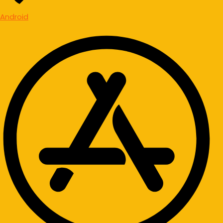
Android