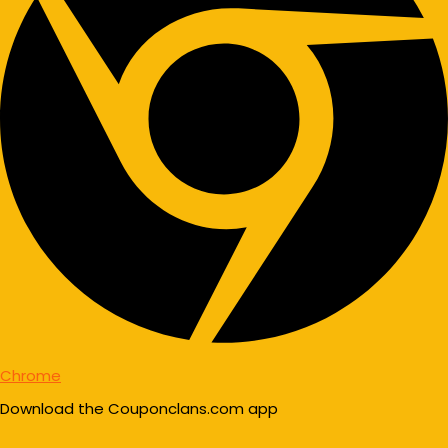
Chrome
Download the Couponclans.com app