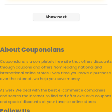
Show next
About Couponclans
Couponclans is a completely free site that offers discounts
through coupons and offers from leading national and
international online stores. Every time you make a purchase
over the internet, we help you save money.
As well? We deal with the best e-commerce companies
and search the internet to find and offer exclusive coupons
and special discounts at your favorite online stores.
Follow Us