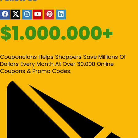
$1.000.000+
Couponclans Helps Shoppers Save Millions Of
Dollars Every Month At Over 30,000 Online
Coupons & Promo Codes.