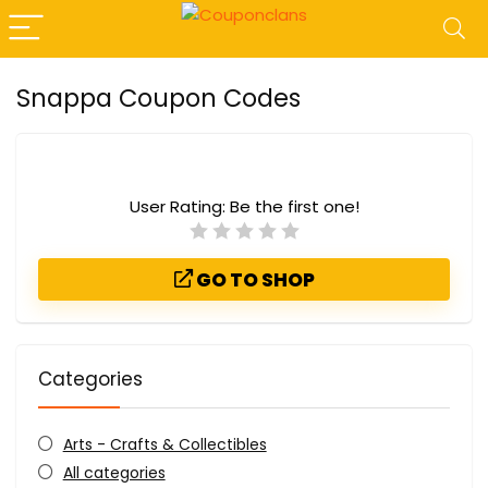
Snappa Coupon Codes
User Rating:
Be the first one!
GO TO SHOP
Categories
Arts - Crafts & Collectibles
All categories