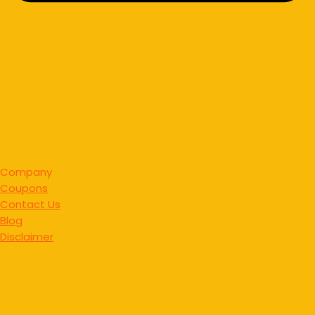
Company
Coupons
Contact Us
Blog
Disclaimer