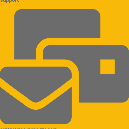
Support