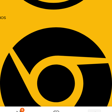
IOS
0