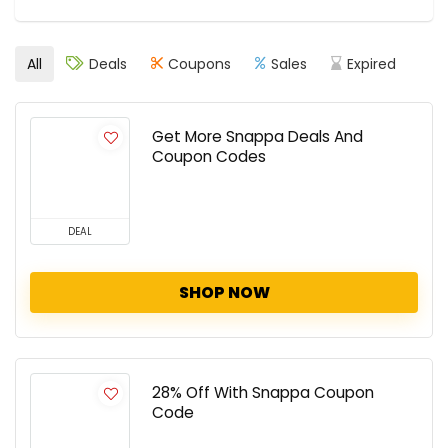
All
Deals
Coupons
Sales
Expired
Get More Snappa Deals And
Coupon Codes
DEAL
SHOP NOW
28% Off With Snappa Coupon
Code