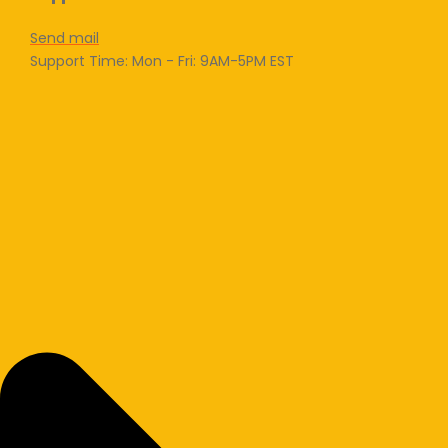
Send mail
Support Time: Mon - Fri: 9AM-5PM EST