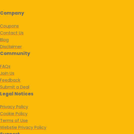
Company
Coupons
Contact Us
Blog
Disclaimer
Community
FAQs
Join Us
Feedback
Submit a Deal
Legal Notices
Privacy Policy
Cookie Policy
Terms of Use
Webstie Privacy Policy