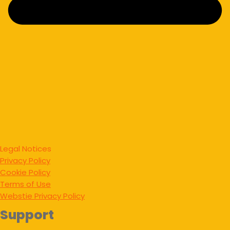
Legal Notices
Privacy Policy
Cookie Policy
Terms of Use
Webstie Privacy Policy
Support