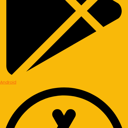
Android