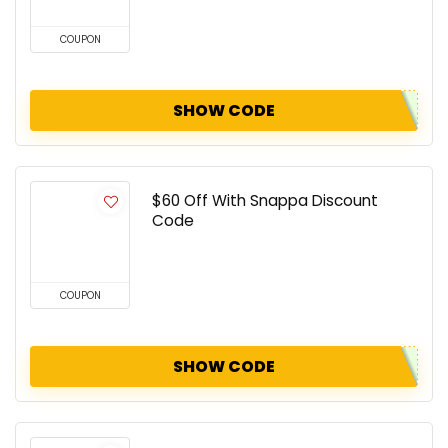
COUPON
SHOW CODE
$60 Off With Snappa Discount
Code
COUPON
SHOW CODE