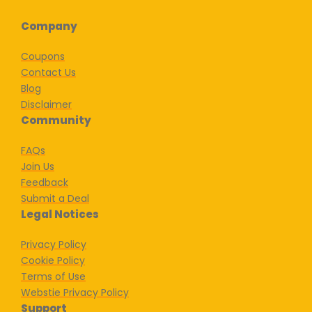
Company
Coupons
Contact Us
Blog
Disclaimer
Community
FAQs
Join Us
Feedback
Submit a Deal
Legal Notices
Privacy Policy
Cookie Policy
Terms of Use
Webstie Privacy Policy
Support