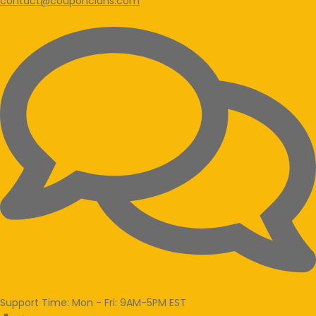
contact@couponclans.com
Support Time: Mon - Fri: 9AM-5PM EST