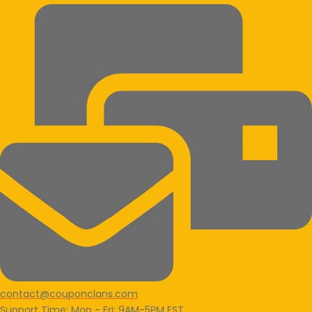
contact@couponclans.com
Support Time: Mon - Fri: 9AM-5PM EST