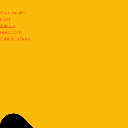
Community
FAQs
Join Us
Feedback
Submit a Deal