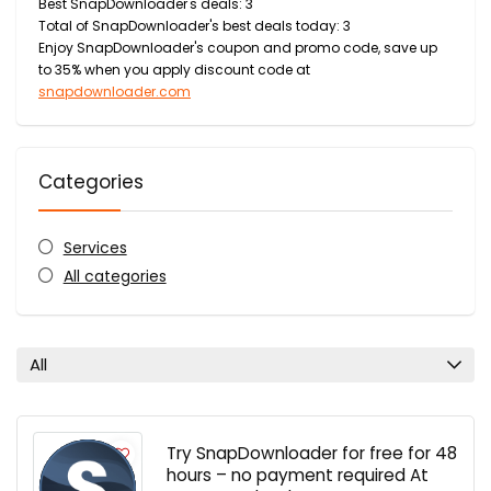
Best SnapDownloader's deals: 3
Total of SnapDownloader's best deals today: 3
Enjoy SnapDownloader's coupon and promo code, save up
to 35% when you apply discount code at
snapdownloader.com
Categories
Services
All categories
All
Try SnapDownloader for free for 48
hours – no payment required At