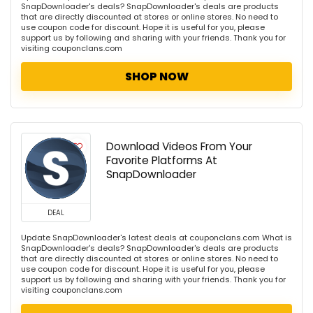
SnapDownloader's deals? SnapDownloader's deals are products
that are directly discounted at stores or online stores. No need to
use coupon code for discount. Hope it is useful for you, please
support us by following and sharing with your friends. Thank you for
visiting couponclans.com
SHOP NOW
Download Videos From Your
Favorite Platforms At
SnapDownloader
DEAL
Update SnapDownloader's latest deals at couponclans.com What is
SnapDownloader's deals? SnapDownloader's deals are products
that are directly discounted at stores or online stores. No need to
use coupon code for discount. Hope it is useful for you, please
support us by following and sharing with your friends. Thank you for
visiting couponclans.com