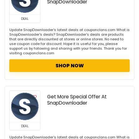
SnapDownloader
DEAL
Update SnapDownloader's latest deals at couponclans.com What is
SnapDownloader's deals? SnapDownloader's deals are products
that are directly discounted at stores or online stores. No need to
use coupon code for discount. Hope it is useful for you, please
support us by following and sharing with your friends. Thank you for
visiting couponclans.com
SHOP NOW
Get More Special Offer At
SnapDownloader
DEAL
Update SnapDownloader's latest deals at couponclans.com What is