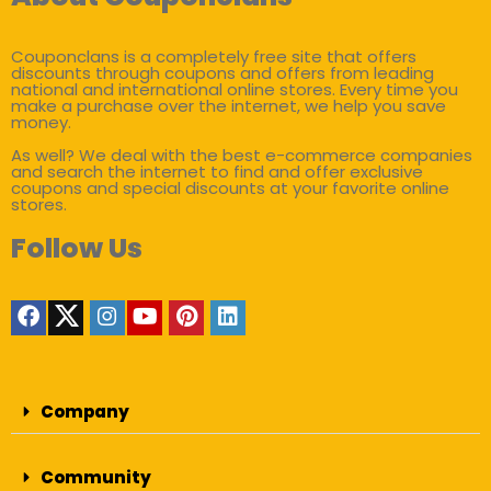
Couponclans is a completely free site that offers
discounts through coupons and offers from leading
national and international online stores. Every time you
make a purchase over the internet, we help you save
money.
As well? We deal with the best e-commerce companies
and search the internet to find and offer exclusive
coupons and special discounts at your favorite online
stores.
Follow Us
Company
Community