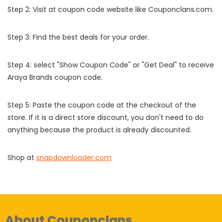
Step 2: Visit at coupon code website like Couponclans.com.
Step 3: Find the best deals for your order.
Step 4: select "Show Coupon Code" or "Get Deal" to receive
Araya Brands coupon code.
Step 5: Paste the coupon code at the checkout of the
store. If it is a direct store discount, you don't need to do
anything because the product is already discounted.
Shop at
snapdownloader.com
About Couponclans