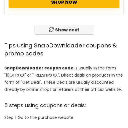
SHOP NOW
Show next
Tips using SnapDownloader coupons &
promo codes
SnapDownloader coupon code
is usually in the form
"10OFFXXX" or "FREESHIPXXX". Direct deals on products in the
form of "Get Deal". These Deals are usually discounted
directly by online Shops or retailers at their official website.
5 steps using coupons or deals:
Step 1: Go to the purchase website.