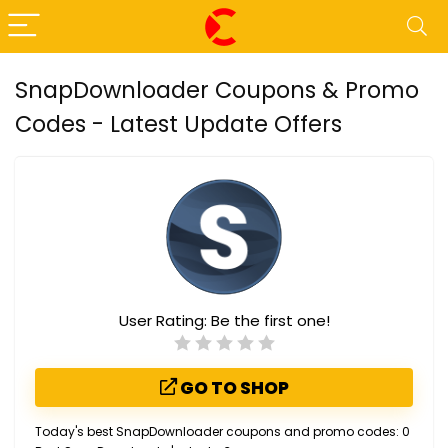
SnapDownloader Coupons & Promo
Codes - Latest Update Offers
User Rating:
Be the first one!
GO TO SHOP
Today's best SnapDownloader coupons and promo codes: 0