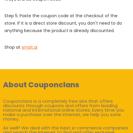
Step 5: Paste the coupon code at the checkout of the
store. If it is a direct store discount, you don't need to do
anything because the product is already discounted.
Shop at
smsit.ai
About Couponclans
Couponclans is a completely free site that offers
discounts through coupons and offers from leading
national and international online stores. Every time you
make a purchase over the internet, we help you save
money.
As well? We deal with the best e-commerce companies
and search the internet to find and offer exclusive