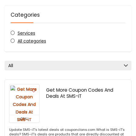
Categories
Services
All categories
All
Get More Coupon Codes And
Deals At SMS-iT
DEAL
Update SMS-iT's latest deals at couponclans.com What is SMS-iT's
deals? SMS-iT's deals are products that are directly discounted at