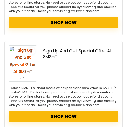
stores or online stores. No need to use coupon code for discount.
Hope it is useful for you, please support us by following and sharing
with your friends. Thank you for visiting couponclans.com
SHOP NOW
Sign Up And Get Special Offer At
SMS-iT
DEAL
Update SMS-iT's latest deals at couponclans.com What is SMS-iT's
deals? SMS-iT's deals are products that are directly discounted at
stores or online stores. No need to use coupon code for discount.
Hope it is useful for you, please support us by following and sharing
with your friends. Thank you for visiting couponclans.com
SHOP NOW