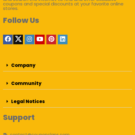
coupons and special discounts at your favorite online
stores.
Follow Us
Company
Community
Legal Notices
Support
contact@couponclans.com