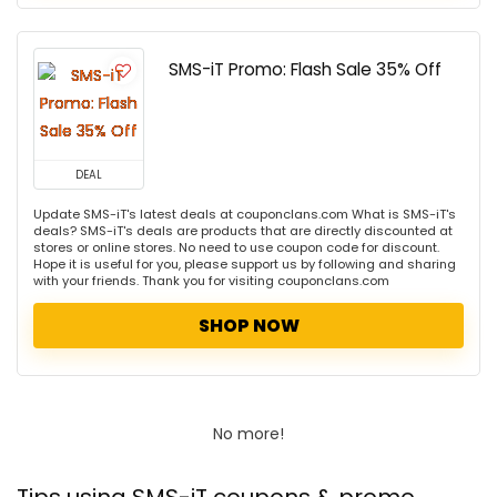
SMS-iT Promo: Flash Sale 35% Off
DEAL
Update SMS-iT's latest deals at couponclans.com What is SMS-iT's
deals? SMS-iT's deals are products that are directly discounted at
stores or online stores. No need to use coupon code for discount.
Hope it is useful for you, please support us by following and sharing
with your friends. Thank you for visiting couponclans.com
SHOP NOW
No more!