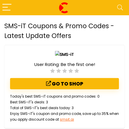
SMS-iT Coupons & Promo Codes -
Latest Update Offers
User Rating:
Be the first one!
GO TO SHOP
Today's best SMS-iT coupons and promo codes: 0
Best SMS-iT's deals: 3
Total of SMS-iT's best deals today: 3
Enjoy SMS-iT's coupon and promo code, save up to 35% when
you apply discount code at
smsit.ai