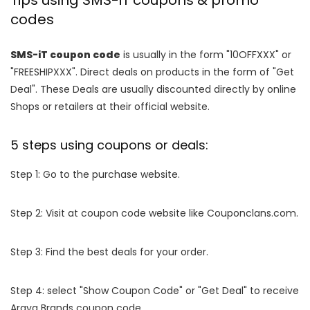
Tips using SMS-iT coupons & promo
codes
SMS-iT coupon code
is usually in the form "10OFFXXX" or
"FREESHIPXXX". Direct deals on products in the form of "Get
Deal". These Deals are usually discounted directly by online
Shops or retailers at their official website.
5 steps using coupons or deals:
Step 1: Go to the purchase website.
Step 2: Visit at coupon code website like Couponclans.com.
Step 3: Find the best deals for your order.
Step 4: select "Show Coupon Code" or "Get Deal" to receive
Araya Brands coupon code.