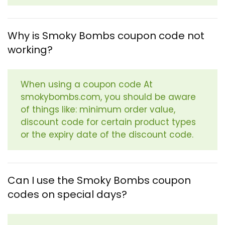
Why is Smoky Bombs coupon code not
working?
When using a coupon code At
smokybombs.com, you should be aware
of things like: minimum order value,
discount code for certain product types
or the expiry date of the discount code.
Can I use the Smoky Bombs coupon
codes on special days?