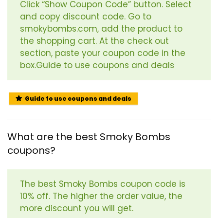
Click “Show Coupon Code” button. Select
and copy discount code. Go to
smokybombs.com, add the product to
the shopping cart. At the check out
section, paste your coupon code in the
box.Guide to use coupons and deals
Guide to use coupons and deals
What are the best Smoky Bombs
coupons?
The best Smoky Bombs coupon code is
10% off. The higher the order value, the
more discount you will get.