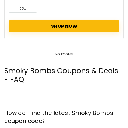
DEAL
SHOP NOW
No more!
Smoky Bombs Coupons & Deals
- FAQ
How do I find the latest Smoky Bombs
coupon code?