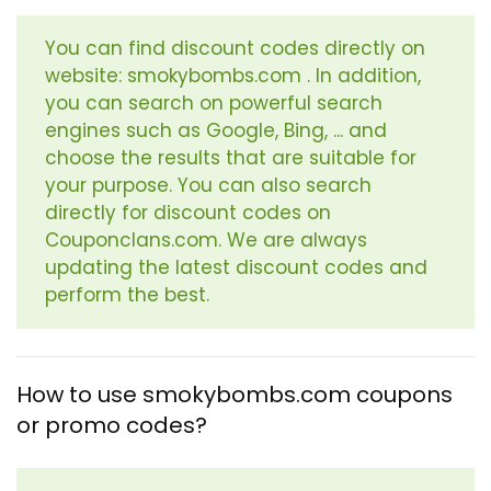
You can find discount codes directly on
website: smokybombs.com . In addition,
you can search on powerful search
engines such as Google, Bing, ... and
choose the results that are suitable for
your purpose. You can also search
directly for discount codes on
Couponclans.com. We are always
updating the latest discount codes and
perform the best.
How to use smokybombs.com coupons
or promo codes?