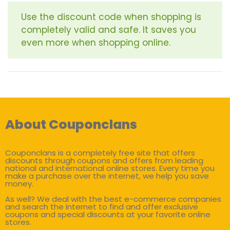
Use the discount code when shopping is
completely valid and safe. It saves you
even more when shopping online.
About Couponclans
Couponclans is a completely free site that offers
discounts through coupons and offers from leading
national and international online stores. Every time you
make a purchase over the internet, we help you save
money.
As well? We deal with the best e-commerce companies
and search the internet to find and offer exclusive
coupons and special discounts at your favorite online
stores.