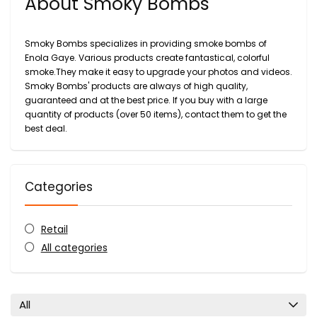
About Smoky Bombs
Smoky Bombs specializes in providing smoke bombs of
Enola Gaye. Various products create fantastical, colorful
smoke.They make it easy to upgrade your photos and videos.
Smoky Bombs' products are always of high quality,
guaranteed and at the best price. If you buy with a large
quantity of products (over 50 items), contact them to get the
best deal.
Categories
Retail
All categories
All