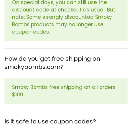
On special days, you can still use the
discount code at checkout as usual. But
note: Some strongly discounted Smoky
Bombs products may no longer use
coupon codes.
How do you get free shipping on
smokybombs.com?
Smoky Bombs free shipping on all orders
$100.
Is it safe to use coupon codes?