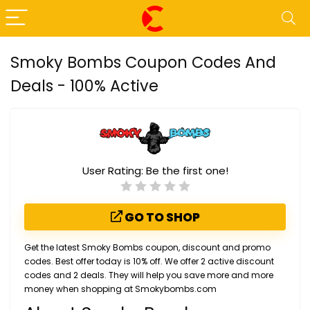
Smoky Bombs Coupon Codes And
Deals - 100% Active
User Rating:
Be the first one!
GO TO SHOP
Get the latest Smoky Bombs coupon, discount and promo
codes. Best offer today is 10% off. We offer 2 active discount
codes and 2 deals. They will help you save more and more
money when shopping at Smokybombs.com