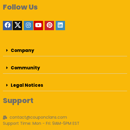
Follow Us
Company
Community
Legal Notices
Support
contact@couponclans.com
Support Time: Mon - Fri: 9AM-5PM EST