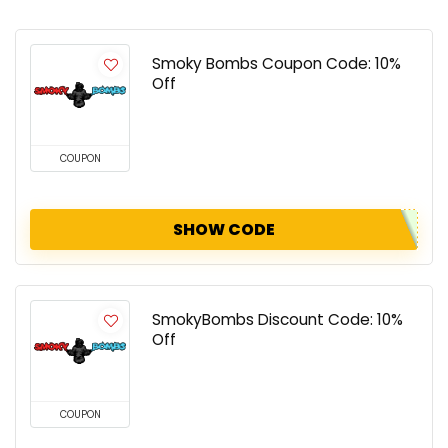
Smoky Bombs Coupon Code: 10%
Off
COUPON
SHOW CODE
SmokyBombs Discount Code: 10%
Off
COUPON