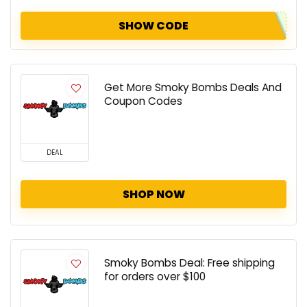
SHOW CODE
Get More Smoky Bombs Deals And
Coupon Codes
DEAL
SHOP NOW
Smoky Bombs Deal: Free shipping
for orders over $100