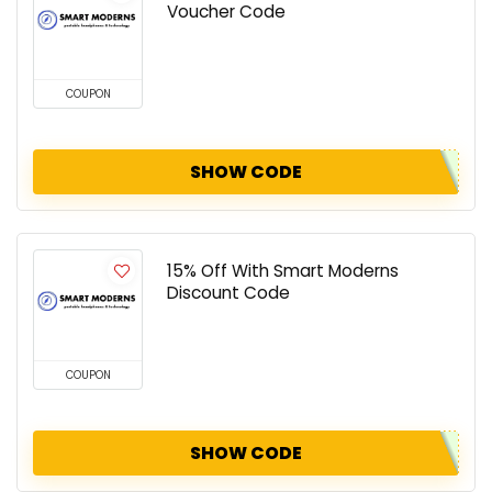
Voucher Code
COUPON
SHOW CODE
15% Off With Smart Moderns
Discount Code
COUPON
SHOW CODE