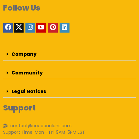
Follow Us
Company
Community
Legal Notices
Support
contact@couponclans.com
Support Time: Mon - Fri: 9AM-5PM EST