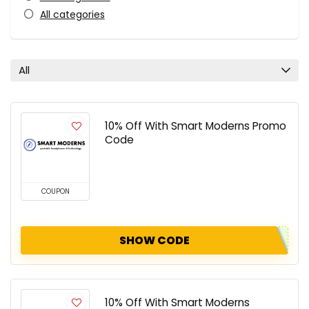
All categories
All
10% Off With Smart Moderns Promo
Code
COUPON
SHOW CODE
10% Off With Smart Moderns