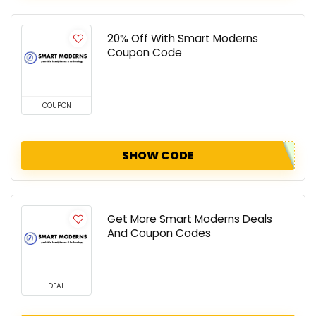
20% Off With Smart Moderns
Coupon Code
COUPON
SHOW CODE
Get More Smart Moderns Deals
And Coupon Codes
DEAL