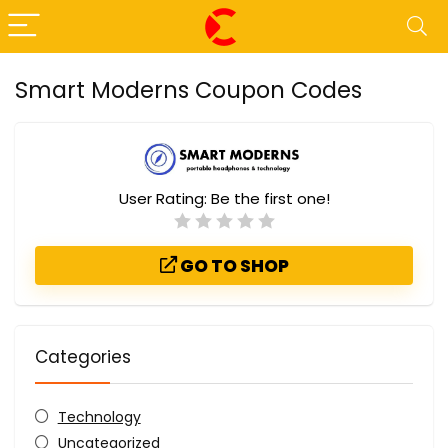
Smart Moderns Coupon Codes
User Rating:
Be the first one!
GO TO SHOP
Categories
Technology
Uncategorized