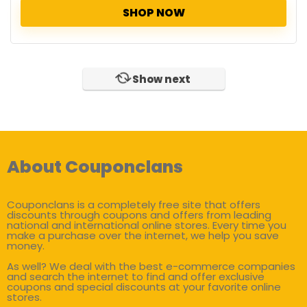
SHOP NOW
Show next
About Couponclans
Couponclans is a completely free site that offers
discounts through coupons and offers from leading
national and international online stores. Every time you
make a purchase over the internet, we help you save
money.
As well? We deal with the best e-commerce companies
and search the internet to find and offer exclusive
coupons and special discounts at your favorite online
stores.