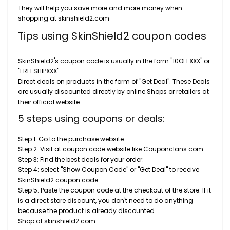
They will help you save more and more money when
shopping at skinshield2.com
Tips using SkinShield2 coupon codes
SkinShield2's coupon code is usually in the form "10OFFXXX" or
"FREESHIPXXX".
Direct deals on products in the form of "Get Deal". These Deals
are usually discounted directly by online Shops or retailers at
their official website.
5 steps using coupons or deals:
Step 1: Go to the purchase website.
Step 2: Visit at coupon code website like Couponclans.com.
Step 3: Find the best deals for your order.
Step 4: select "Show Coupon Code" or "Get Deal" to receive
SkinShield2 coupon code.
Step 5: Paste the coupon code at the checkout of the store. If it
is a direct store discount, you don't need to do anything
because the product is already discounted.
Shop at skinshield2.com