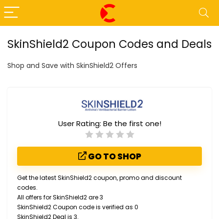
SkinShield2 Coupon Codes and Deals
Shop and Save with SkinShield2 Offers
User Rating:
Be the first one!
GO TO SHOP
Get the latest SkinShield2 coupon, promo and discount
codes.
All offers for SkinShield2 are 3
SkinShield2 Coupon code is verified as 0
SkinShield2 Deal is 3.