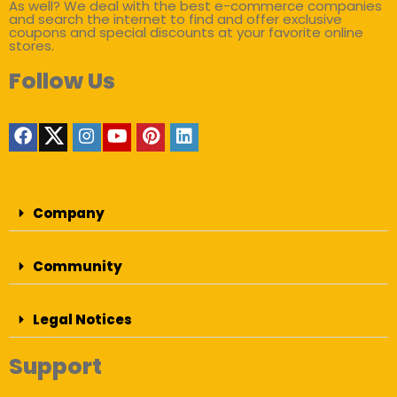
As well? We deal with the best e-commerce companies
and search the internet to find and offer exclusive
coupons and special discounts at your favorite online
stores.
Follow Us
Company
Community
Legal Notices
Support