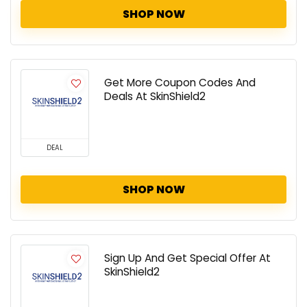
SHOP NOW
Get More Coupon Codes And
Deals At SkinShield2
DEAL
SHOP NOW
Sign Up And Get Special Offer At
SkinShield2