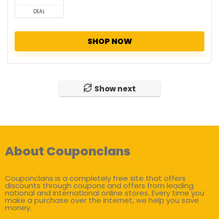
DEAL
SHOP NOW
Show next
About Couponclans
Couponclans is a completely free site that offers
discounts through coupons and offers from leading
national and international online stores. Every time you
make a purchase over the internet, we help you save
money.