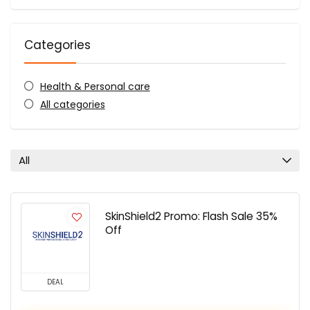
Categories
Health & Personal care
All categories
All
SkinShield2 Promo: Flash Sale 35%
Off
DEAL