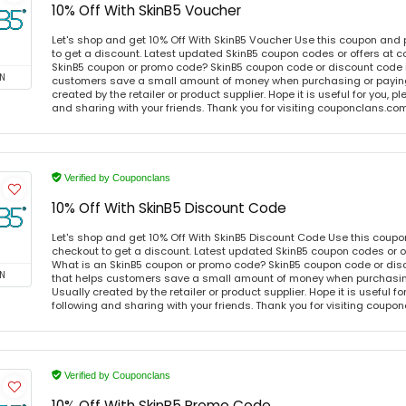
10% Off With SkinB5 Voucher
Let's shop and get 10% Off With SkinB5 Voucher Use this coupon and
to get a discount. Latest updated SkinB5 coupon codes or offers at
SkinB5 coupon or promo code? SkinB5 coupon code or discount code i
N
customers save a small amount of money when purchasing or paying 
created by the retailer or product supplier. Hope it is useful for you, 
and sharing with your friends. Thank you for visiting couponclans.co
Verified by Couponclans
10% Off With SkinB5 Discount Code
Let's shop and get 10% Off With SkinB5 Discount Code Use this coup
checkout to get a discount. Latest updated SkinB5 coupon codes or 
What is an SkinB5 coupon or promo code? SkinB5 coupon code or disc
N
that helps customers save a small amount of money when purchasing
Usually created by the retailer or product supplier. Hope it is useful f
following and sharing with your friends. Thank you for visiting coup
Verified by Couponclans
10% Off With SkinB5 Promo Code