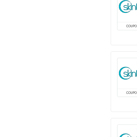
COUPO
COUPO