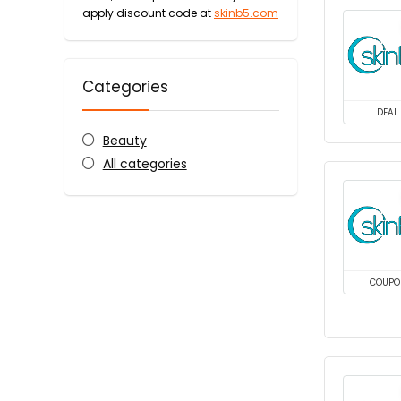
apply discount code at
skinb5.com
Categories
DEAL
Beauty
All categories
COUPO