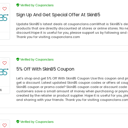
Verified by Couponclans
Sign Up And Get Special Offer At SkinB5
Update SkinB5's latest deals at couponclans.comWhat is SkinB5's de
products that are directly discounted at stores or online stores. No 
discount.Hope it is useful for you, please support us by following and 
Thank you for visiting couponclans.com
Verified by Couponclans
5% Off With SkinB5 Coupon
Let's shop and get 5% Off With SkinB5 Coupon Use this coupon and p
get a discount. Latest updated SkinB5 coupon codes or offers at co
SkinB5 coupon or promo code? SkinB5 coupon code or discount code i
N
customers save a small amount of money when purchasing or paying 
created by the retailer or product supplier. Hope it is useful for you, 
and sharing with your friends. Thank you for visiting couponclans.co
Verified by Couponclans