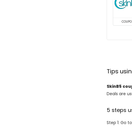
COUPO
Tips us
SkinB5 co
Deals are usu
5 steps u
Step 1: Go t