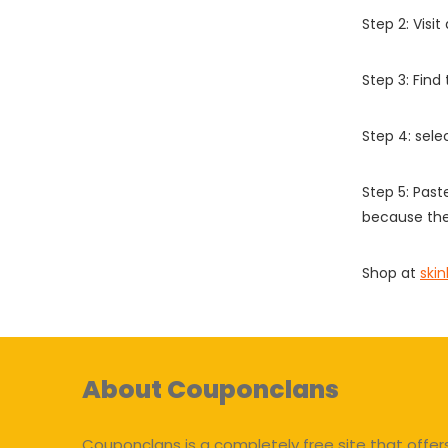
Step 2: Vis
Step 3: Find
Step 4: sel
Step 5: Past
because the
Shop at
ski
About Couponclans
Couponclans is a completely free site that offer