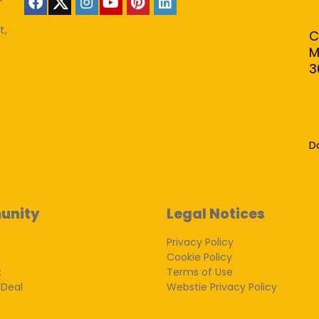
t,
C
M
3
D
unity
Legal Notices
Privacy Policy
Cookie Policy
k
Terms of Use
 Deal
Webstie Privacy Policy