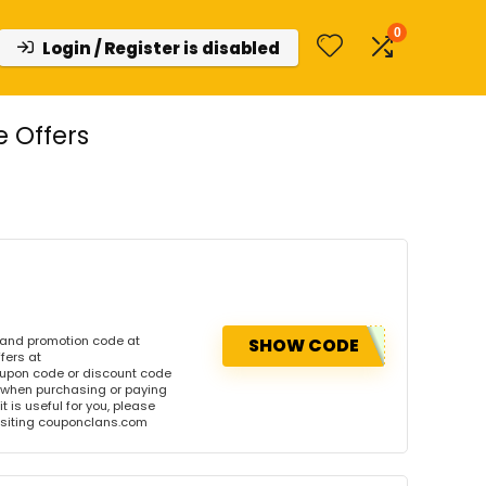
0
Login / Register is disabled
 Offers
 and promotion code at
SHOW CODE
fers at
upon code or discount code
 when purchasing or paying
t is useful for you, please
visiting couponclans.com