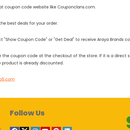
it at coupon code website like Couponclans.com.
 the best deals for your order.
ect "Show Coupon Code" or "Get Deal" to receive Araya Brands c
e the coupon code at the checkout of the store. If it is a direct
 product is already discounted.
nb5.com
Follow Us
s