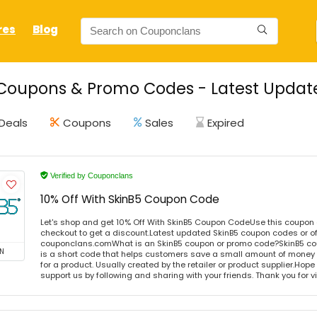
res
Blog
Coupons & Promo Codes - Latest Update
Deals
Coupons
Sales
Expired
Verified by Couponclans
10% Off With SkinB5 Coupon Code
Let's shop and get 10% Off With SkinB5 Coupon CodeUse this coupon
checkout to get a discount.Latest updated SkinB5 coupon codes or of
couponclans.comWhat is an SkinB5 coupon or promo code?SkinB5 co
N
is a short code that helps customers save a small amount of money
for a product. Usually created by the retailer or product supplier.Hope i
support us by following and sharing with your friends. Thank you for 