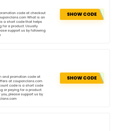
 promotion code at checkout
SHOW CODE
 couponclans.com What is an
s a short code that helps
for a product. Usually
please support us by following
m
on and promotion code at
SHOW CODE
offers at couponclans.com
ount code is a short code
 or paying for a product.
or you, please support us by
onclans.com