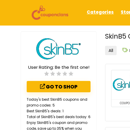
Categories
Sto
SkinB5 
All
User Rating:
Be the first one!
GO TO SHOP
Today's best SkinB5 coupons and
COUPO
promo codes: 5
Best SkinB5's deals: 1
Total of SkinB5's best deals today: 6
Enjoy SkinB5's coupon and promo
code, save up to 35% when you