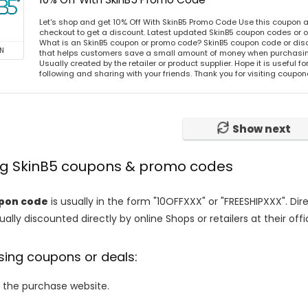
Let's shop and get 10% Off With SkinB5 Promo Code Use this coupon 
checkout to get a discount. Latest updated SkinB5 coupon codes or 
What is an SkinB5 coupon or promo code? SkinB5 coupon code or disc
N
that helps customers save a small amount of money when purchasing
Usually created by the retailer or product supplier. Hope it is useful f
following and sharing with your friends. Thank you for visiting coup
Show next
ing SkinB5 coupons & promo codes
upon code
is usually in the form "10OFFXXX" or "FREESHIPXXX". Di
ally discounted directly by online Shops or retailers at their offi
sing coupons or deals:
o the purchase website.