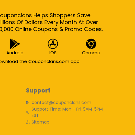
ouponclans Helps Shoppers Save
illions Of Dollars Every Month At Over
0,000 Online Coupons & Promo Codes.
Android
IOS
Chrome
ownload the Couponclans.com app
Support
contact@couponclans.com
Support Time: Mon - Fri: 9AM-5PM
EST
Sitemap