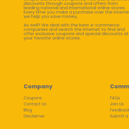
discounts through coupons and offers from
leading national and international online stores.
Every time you make a purchase over the interne
we help you save money.
As well? We deal with the best e-commerce
companies and search the internet to find and
offer exclusive coupons and special discounts at
your favorite online stores.
Company
Comm
Coupons
FAQs
Contact Us
Join Us
Blog
Feedbac
Disclaimer
Submit a