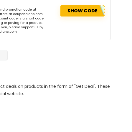
and promotion code at
SHOW CODE
offers at couponclans.com
ount code is a short code
 or paying for a product.
or you, please support us by
onclans.com
rect deals on products in the form of "Get Deal". These
cial website.