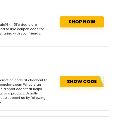
SHOP NOW
als?SkinB5's deals are
need to use coupon code for
sharing with your friends.
romotion code at checkout to
SHOW CODE
uponclans.com What is an
s a short code that helps
for a product. Usually
please support us by following
m