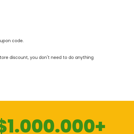
oupon code.
 store discount, you don't need to do anything
$1.000.000+