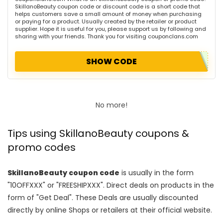
SkillanoBeauty coupon code or discount code is a short code that
helps customers save a small amount of money when purchasing
or paying for a product. Usually created by the retailer or product
supplier. Hope it is useful for you, please support us by following and
sharing with your friends. Thank you for visiting couponclans.com
SHOW CODE
No more!
Tips using SkillanoBeauty coupons &
promo codes
SkillanoBeauty coupon code
is usually in the form
"10OFFXXX" or "FREESHIPXXX". Direct deals on products in the
form of "Get Deal". These Deals are usually discounted
directly by online Shops or retailers at their official website.