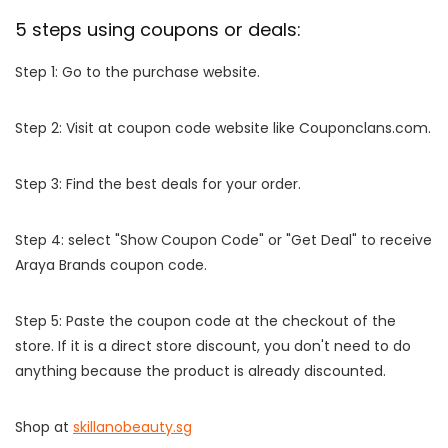
5 steps using coupons or deals:
Step 1: Go to the purchase website.
Step 2: Visit at coupon code website like Couponclans.com.
Step 3: Find the best deals for your order.
Step 4: select "Show Coupon Code" or "Get Deal" to receive
Araya Brands coupon code.
Step 5: Paste the coupon code at the checkout of the
store. If it is a direct store discount, you don't need to do
anything because the product is already discounted.
Shop at
skillanobeauty.sg