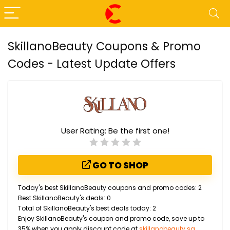
SkillanoBeauty Coupons & Promo
Codes - Latest Update Offers
User Rating:
Be the first one!
GO TO SHOP
Today's best SkillanoBeauty coupons and promo codes: 2
Best SkillanoBeauty's deals: 0
Total of SkillanoBeauty's best deals today: 2
Enjoy SkillanoBeauty's coupon and promo code, save up to
35% when you apply discount code at
skillanobeauty.sg