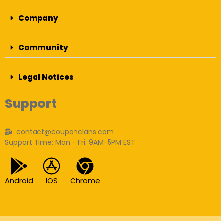
Company
Community
Legal Notices
Support
contact@couponclans.com
Support Time: Mon - Fri: 9AM-5PM EST
Android
IOS
Chrome