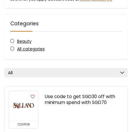
Categories
Beauty
All categories
All
Use code to get SGD30 off with
minimum spend with SGD70
COUPON