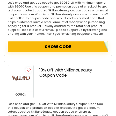
Let's shop and get Use code to get SGD30 off with minimum spend
with SGD70 Use this coupon and promotion code at checkout to get
a discount. Latest updated SkillanoBeauty coupon codes or offers at
couponclans.com What is an SkillanoBeauty coupon or promo code?
SkillanoBeauty coupon code or discount code is a short code that
helps customers save a small amount of money when purchasing
or paying for a product. Usually created by the retailer or product
supplier. Hope it is useful for you, please support us by following and
sharing with your friends. Thank you for visiting couponclans.com
SHOW CODE
10% Off With SkillanoBeauty
Coupon Code
COUPON
Let's shop and get 10% Off With SkillanoBeauty Coupon Code Use
this coupon and promotion code at checkout to get a discount.
Latest updated SkillanoBeauty coupon codes or offers at
couponclans.com What is an SkillanoBeauty coupon or promo code?