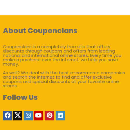
About Couponclans
Couponclans is a completely free site that offers
discounts through coupons and offers from leading
national and international online stores. Every time you
make a purchase over the internet, we help you save
money.
As well? We deal with the best e-commerce companies
and search the internet to find and offer exclusive
coupons and special discounts at your favorite online
stores.
Follow Us