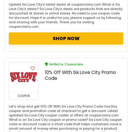
Update Six Love City's latest deals at couponclans.com What is Six
Love City's deals? Six Love City's deals are products that are directly
discounted at stores or online stores. No need to use coupon code
for discount. Hope it is useful for you, please support us by following
and sharing with your friends. Thank you for visiting
couponclans.com
SHOP NOW
Verified by Couponclans
10% Off With Six Love City Promo
Code
COUPON
Let's shop and get 10% Off With Six Love City Promo Code Use this
coupon and promotion code at checkout to get a discount. Latest
updated Six Love City coupon codes or offers at couponclans.com
What is an Six Love City coupon or promo code? Six Love City coupon
code or discount code is a short code that helps customers save a
small amount of money when purchasing or paying for a product.