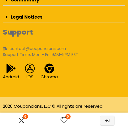
Legal Notices
Support
contact@couponclans.com
Support Time: Mon - Fri: 9AM-5PM EST
Android
IOS
Chrome
2026 Couponclans, LLC © All rights are reserved.
As an Amazon Associate I earn from qualifying
0
0
purchases.