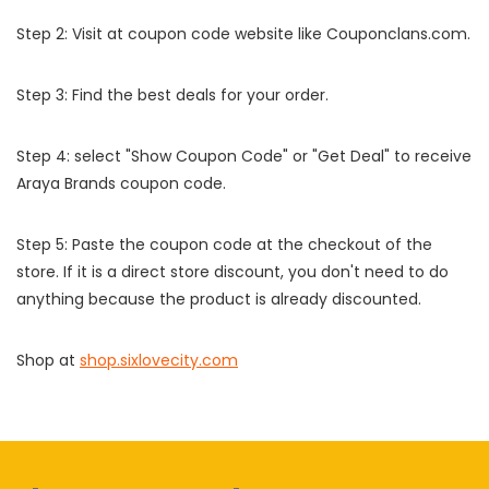
Step 2: Visit at coupon code website like Couponclans.com.
Step 3: Find the best deals for your order.
Step 4: select "Show Coupon Code" or "Get Deal" to receive
Araya Brands coupon code.
Step 5: Paste the coupon code at the checkout of the
store. If it is a direct store discount, you don't need to do
anything because the product is already discounted.
Shop at
shop.sixlovecity.com