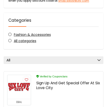
when you apply discount code at
shop.sixlovecity.com
Categories
Fashion & Accessories
All categories
All
Verified by Couponclans
Sign Up And Get Special Offer At Six
Love City
DEAL