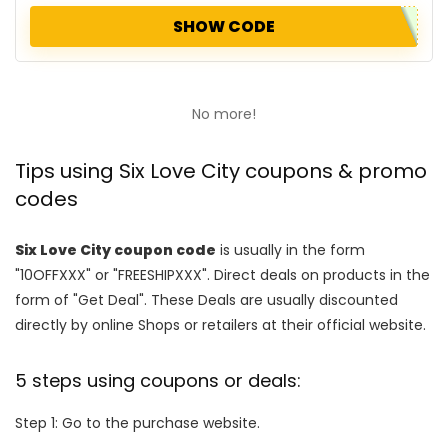
SHOW CODE
No more!
Tips using Six Love City coupons & promo
codes
Six Love City coupon code
is usually in the form
"10OFFXXX" or "FREESHIPXXX". Direct deals on products in the
form of "Get Deal". These Deals are usually discounted
directly by online Shops or retailers at their official website.
5 steps using coupons or deals:
Step 1: Go to the purchase website.