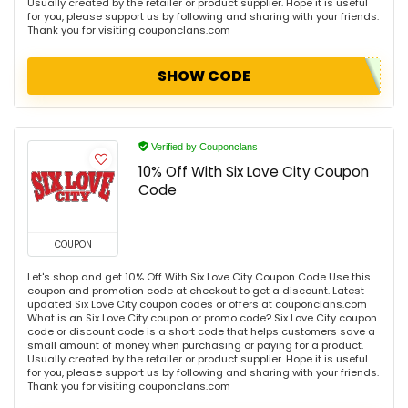
Usually created by the retailer or product supplier. Hope it is useful
for you, please support us by following and sharing with your friends.
Thank you for visiting couponclans.com
SHOW CODE
Verified by Couponclans
10% Off With Six Love City Coupon
Code
COUPON
Let's shop and get 10% Off With Six Love City Coupon Code Use this
coupon and promotion code at checkout to get a discount. Latest
updated Six Love City coupon codes or offers at couponclans.com
What is an Six Love City coupon or promo code? Six Love City coupon
code or discount code is a short code that helps customers save a
small amount of money when purchasing or paying for a product.
Usually created by the retailer or product supplier. Hope it is useful
for you, please support us by following and sharing with your friends.
Thank you for visiting couponclans.com