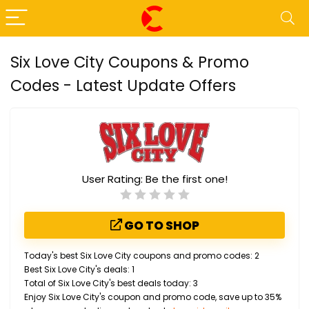
Six Love City Coupons & Promo
Codes - Latest Update Offers
User Rating:
Be the first one!
GO TO SHOP
Today's best Six Love City coupons and promo codes: 2
Best Six Love City's deals: 1
Total of Six Love City's best deals today: 3
Enjoy Six Love City's coupon and promo code, save up to 35%