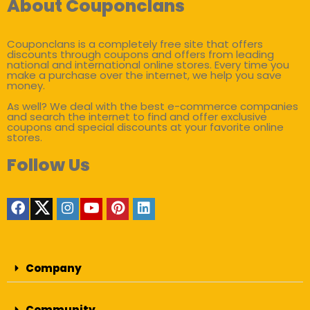
About Couponclans
Couponclans is a completely free site that offers
discounts through coupons and offers from leading
national and international online stores. Every time you
make a purchase over the internet, we help you save
money.
As well? We deal with the best e-commerce companies
and search the internet to find and offer exclusive
coupons and special discounts at your favorite online
stores.
Follow Us
Company
Community