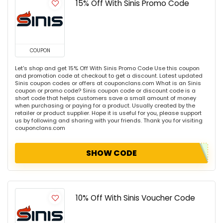
15% Off With Sinis Promo Code
COUPON
Let's shop and get 15% Off With Sinis Promo Code Use this coupon
and promotion code at checkout to get a discount. Latest updated
Sinis coupon codes or offers at couponclans.com What is an Sinis
coupon or promo code? Sinis coupon code or discount code is a
short code that helps customers save a small amount of money
when purchasing or paying for a product. Usually created by the
retailer or product supplier. Hope it is useful for you, please support
us by following and sharing with your friends. Thank you for visiting
couponclans.com
SHOW CODE
10% Off With Sinis Voucher Code