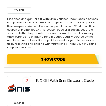
COUPON
Let's shop and get 10% Off With Sinis Voucher Code Use this coupon
and promotion code at checkout to get a discount. Latest updated
Sinis coupon codes or offers at couponclans.com What is an Sinis
coupon or promo code? Sinis coupon code or discount code is a
short code that helps customers save a small amount of money
when purchasing or paying for a product. Usually created by the
retailer or product supplier. Hope it is useful for you, please support
us by following and sharing with your friends. Thank you for visiting
couponclans.com
SHOW CODE
15% Off With Sinis Discount Code
COUPON