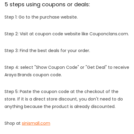
5 steps using coupons or deals:
Step 1: Go to the purchase website.
Step 2: Visit at coupon code website like Couponclans.com.
Step 3: Find the best deals for your order.
Step 4: select "Show Coupon Code" or "Get Deal" to receive
Araya Brands coupon code.
Step 5: Paste the coupon code at the checkout of the
store. If it is a direct store discount, you don't need to do
anything because the product is already discounted.
Shop at
sinismall.com