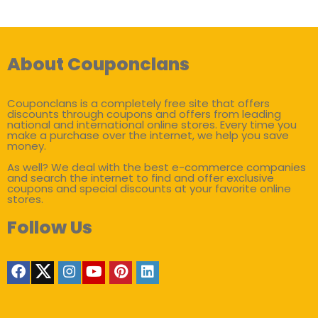
About Couponclans
Couponclans is a completely free site that offers
discounts through coupons and offers from leading
national and international online stores. Every time you
make a purchase over the internet, we help you save
money.
As well? We deal with the best e-commerce companies
and search the internet to find and offer exclusive
coupons and special discounts at your favorite online
stores.
Follow Us