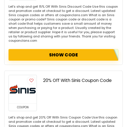
Let's shop and get 15% Off With Sinis Discount Code Use this coupon
and promotion code at checkout to get a discount. Latest updated
Sinis coupon codes or offers at couponclans.com What is an Sinis
coupon or promo code? Sinis coupon code or discount code is a
short code that helps customers save a small amount of money
when purchasing or paying for a product. Usually created by the
retailer or product supplier. Hope it is useful for you, please support
us by following and sharing with your friends. Thank you for visiting
couponclans.com
SHOW CODE
20% Off With Sinis Coupon Code
COUPON
Let's shop and get 20% Off With Sinis Coupon Code Use this coupon
and promotion code at checkout to get a discount. Latest updated
Sinis coupon codes or offers at couponclans.com What is an Sinis