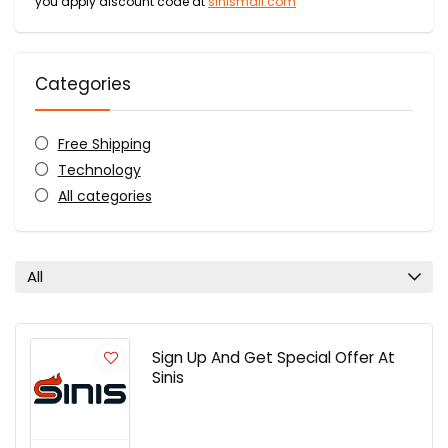
you apply discount code at
sinismall.com
Categories
Free Shipping
Technology
All categories
All
Sign Up And Get Special Offer At
Sinis