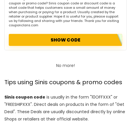
coupon or promo code? Sinis coupon code or discount code is a
short code that helps customers save a small amount of money
when purchasing or paying for a product. Usually created by the
retailer or product supplier. Hope it is useful for you, please support
us by following and sharing with your friends. Thank you for visiting
couponclans.com
SHOW CODE
No more!
Tips using Sinis coupons & promo codes
Sinis coupon code
is usually in the form "10OFFXXX" or
"FREESHIPXXX". Direct deals on products in the form of "Get
Deal". These Deals are usually discounted directly by online
Shops or retailers at their official website.