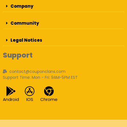
Company
Community
Legal Notices
Support
contact@couponclans.com
Support Time: Mon - Fri: 9AM-5PM EST
Android
IOS
Chrome