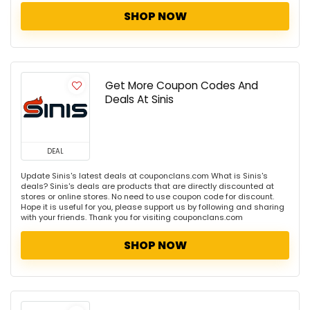
SHOP NOW
Get More Coupon Codes And
Deals At Sinis
DEAL
Update Sinis's latest deals at couponclans.com What is Sinis's
deals? Sinis's deals are products that are directly discounted at
stores or online stores. No need to use coupon code for discount.
Hope it is useful for you, please support us by following and sharing
with your friends. Thank you for visiting couponclans.com
SHOP NOW