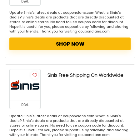
DEAL
Update Sinis's latest deals at couponclans.com What is Sinis's
deals? Sinis's deals are products that are directly discounted at
stores or online stores. No need to use coupon code for discount.
Hope it is useful for you, please support us by following and sharing
with your friends. Thank you for visiting couponclans.com
SHOP NOW
Sinis Free Shipping On Worldwide
DEAL
Update Sinis's latest deals at couponclans.com What is Sinis's
deals? Sinis's deals are products that are directly discounted at
stores or online stores. No need to use coupon code for discount.
Hope it is useful for you, please support us by following and sharing
with your friends. Thank you for visiting couponclans.com