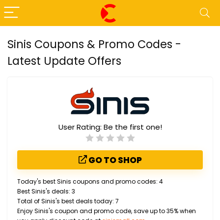
Sinis Coupons & Promo Codes -
Latest Update Offers
User Rating:
Be the first one!
GO TO SHOP
Today's best Sinis coupons and promo codes: 4
Best Sinis's deals: 3
Total of Sinis's best deals today: 7
Enjoy Sinis's coupon and promo code, save up to 35% when