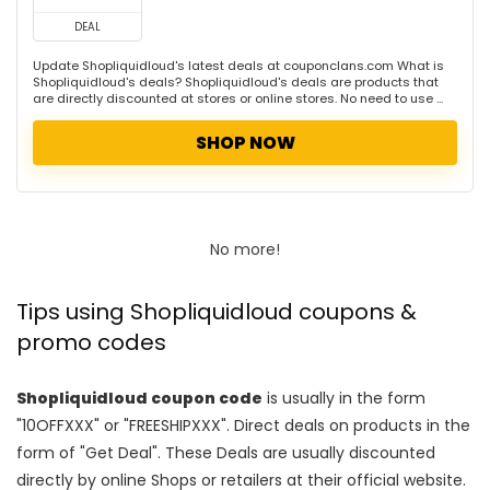
DEAL
Update Shopliquidloud's latest deals at couponclans.com What is
Shopliquidloud's deals? Shopliquidloud's deals are products that
are directly discounted at stores or online stores. No need to use ...
SHOP NOW
No more!
Tips using Shopliquidloud coupons &
promo codes
Shopliquidloud coupon code
is usually in the form
"10OFFXXX" or "FREESHIPXXX". Direct deals on products in the
form of "Get Deal". These Deals are usually discounted
directly by online Shops or retailers at their official website.