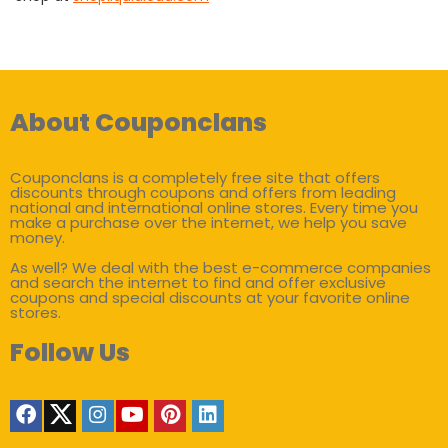
About Couponclans
Couponclans is a completely free site that offers
discounts through coupons and offers from leading
national and international online stores. Every time you
make a purchase over the internet, we help you save
money.
As well? We deal with the best e-commerce companies
and search the internet to find and offer exclusive
coupons and special discounts at your favorite online
stores.
Follow Us