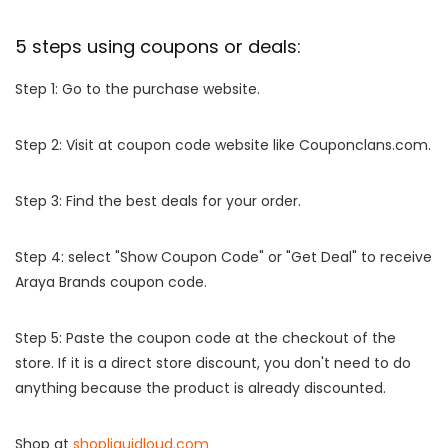
5 steps using coupons or deals:
Step 1: Go to the purchase website.
Step 2: Visit at coupon code website like Couponclans.com.
Step 3: Find the best deals for your order.
Step 4: select "Show Coupon Code" or "Get Deal" to receive
Araya Brands coupon code.
Step 5: Paste the coupon code at the checkout of the
store. If it is a direct store discount, you don't need to do
anything because the product is already discounted.
Shop at
shopliquidloud.com