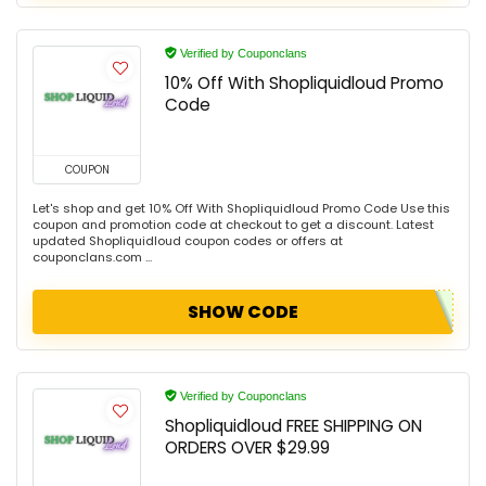
Verified by Couponclans
10% Off With Shopliquidloud Promo
Code
COUPON
Let's shop and get 10% Off With Shopliquidloud Promo Code Use this
coupon and promotion code at checkout to get a discount. Latest
updated Shopliquidloud coupon codes or offers at
couponclans.com ...
SHOW CODE
Verified by Couponclans
Shopliquidloud FREE SHIPPING ON
ORDERS OVER $29.99