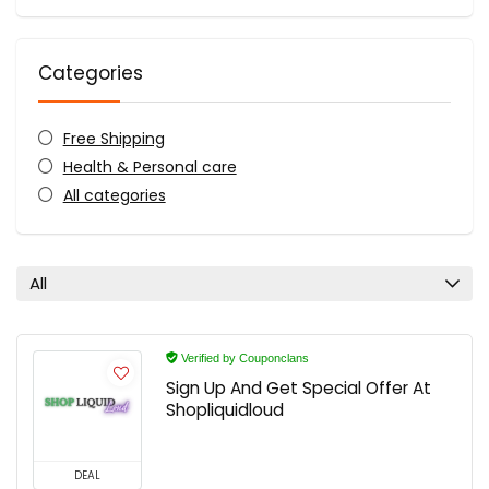
Categories
Free Shipping
Health & Personal care
All categories
All
Verified by Couponclans
Sign Up And Get Special Offer At
Shopliquidloud
DEAL