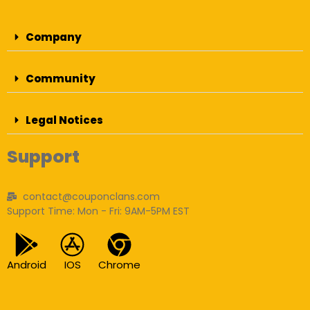
Company
Community
Legal Notices
Support
contact@couponclans.com
Support Time: Mon - Fri: 9AM-5PM EST
Android
IOS
Chrome