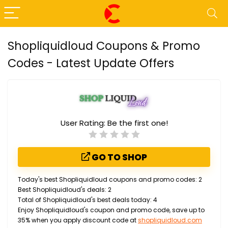
Shopliquidloud Coupons & Promo
Codes - Latest Update Offers
User Rating:
Be the first one!
GO TO SHOP
Today's best Shopliquidloud coupons and promo codes: 2
Best Shopliquidloud's deals: 2
Total of Shopliquidloud's best deals today: 4
Enjoy Shopliquidloud's coupon and promo code, save up to
35% when you apply discount code at
shopliquidloud.com