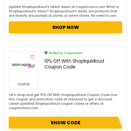
Update Shopliquidloud's latest deals at couponclans.com What is
Shopliquidloud's deals? Shopliquidloud's deals are products that
are directly discounted at stores or online stores. No need to use ...
SHOP NOW
Verified by Couponclans
10% Off With Shopliquidloud
Coupon Code
COUPON
Let's shop and get 10% Off With Shopliquidloud Coupon Code Use
this coupon and promotion code at checkout to get a discount.
Latest updated Shopliquidloud coupon codes or offers at
couponclans.com ...
SHOW CODE