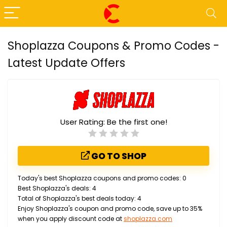
Shoplazza Coupons & Promo Codes -
Latest Update Offers
User Rating:
Be the first one!
GO TO SHOP
Today's best Shoplazza coupons and promo codes: 0
Best Shoplazza's deals: 4
Total of Shoplazza's best deals today: 4
Enjoy Shoplazza's coupon and promo code, save up to 35%
when you apply discount code at
shoplazza.com