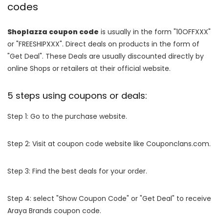
codes
Shoplazza coupon code
is usually in the form "10OFFXXX"
or "FREESHIPXXX". Direct deals on products in the form of
"Get Deal". These Deals are usually discounted directly by
online Shops or retailers at their official website.
5 steps using coupons or deals:
Step 1: Go to the purchase website.
Step 2: Visit at coupon code website like Couponclans.com.
Step 3: Find the best deals for your order.
Step 4: select "Show Coupon Code" or "Get Deal" to receive
Araya Brands coupon code.