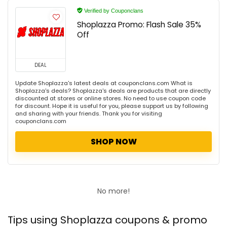
Verified by Couponclans
Shoplazza Promo: Flash Sale 35%
Off
DEAL
Update Shoplazza's latest deals at couponclans.com What is
Shoplazza's deals? Shoplazza's deals are products that are directly
discounted at stores or online stores. No need to use coupon code
for discount. Hope it is useful for you, please support us by following
and sharing with your friends. Thank you for visiting
couponclans.com
SHOP NOW
No more!
Tips using Shoplazza coupons & promo