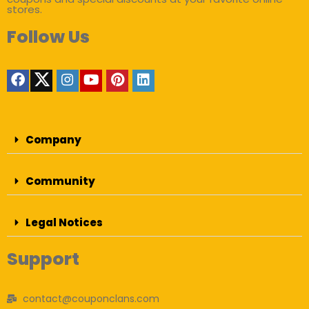
stores.
Follow Us
Company
Community
Legal Notices
Support
contact@couponclans.com