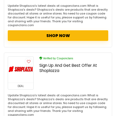
Update Shoplazza's latest deals at couponclans.com What is
Shoplazza's deals? Shoplazza's deals are products that are directly
discounted at stores or online stores. No need to use coupon code
for discount. Hope it is useful for you, please support us by following
and sharing with your friends. Thank you for visiting
couponclans.com
SHOP NOW
Verified by Couponclans
Sign Up And Get Best Offer At
Shoplazza
DEAL
Update Shoplazza's latest deals at couponclans.com What is
Shoplazza's deals? Shoplazza's deals are products that are directly
discounted at stores or online stores. No need to use coupon code
for discount. Hope it is useful for you, please support us by following
and sharing with your friends. Thank you for visiting
couponclans.com