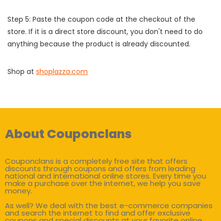
Step 5: Paste the coupon code at the checkout of the
store. If it is a direct store discount, you don't need to do
anything because the product is already discounted.
Shop at
shoplazza.com
About Couponclans
Couponclans is a completely free site that offers
discounts through coupons and offers from leading
national and international online stores. Every time you
make a purchase over the internet, we help you save
money.
As well? We deal with the best e-commerce companies
and search the internet to find and offer exclusive
coupons and special discounts at your favorite online