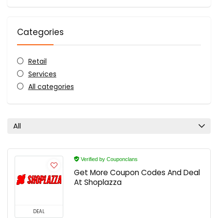
Categories
Retail
Services
All categories
All
Verified by Couponclans
Get More Coupon Codes And Deal
At Shoplazza
DEAL