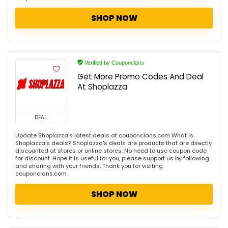
SHOP NOW
Verified by Couponclans
Get More Promo Codes And Deal
At Shoplazza
DEAL
Update Shoplazza's latest deals at couponclans.com What is
Shoplazza's deals? Shoplazza's deals are products that are directly
discounted at stores or online stores. No need to use coupon code
for discount. Hope it is useful for you, please support us by following
and sharing with your friends. Thank you for visiting
couponclans.com
SHOP NOW