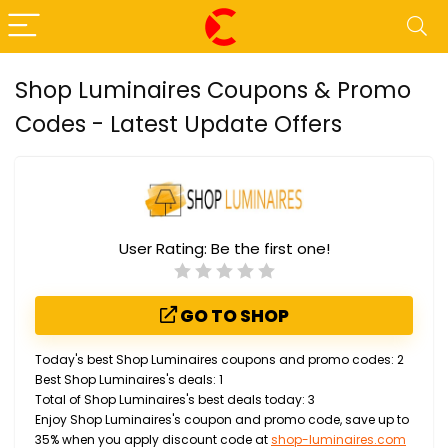
Shop Luminaires Coupons & Promo
Codes - Latest Update Offers
User Rating:
Be the first one!
GO TO SHOP
Today's best Shop Luminaires coupons and promo codes: 2
Best Shop Luminaires's deals: 1
Total of Shop Luminaires's best deals today: 3
Enjoy Shop Luminaires's coupon and promo code, save up to
35% when you apply discount code at
shop-luminaires.com