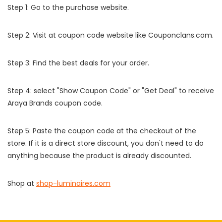
Step 1: Go to the purchase website.
Step 2: Visit at coupon code website like Couponclans.com.
Step 3: Find the best deals for your order.
Step 4: select "Show Coupon Code" or "Get Deal" to receive
Araya Brands coupon code.
Step 5: Paste the coupon code at the checkout of the
store. If it is a direct store discount, you don't need to do
anything because the product is already discounted.
Shop at
shop-luminaires.com