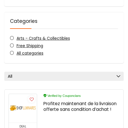
Categories
Arts - Crafts & Collectibles
Free Shipping
All categories
All
Verified by Couponclans
Profitez maintenant de la livraison
offerte sans condition d’achat !
DEAL