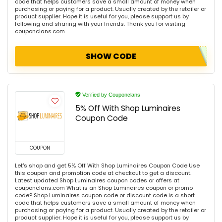
code that helps customers save a small amount of money when
purchasing or paying for a product. Usually created by the retailer or
product supplier. Hope it is useful for you, please support us by
following and sharing with your friends. Thank you for visiting
couponclans.com
SHOW CODE
Verified by Couponclans
5% Off With Shop Luminaires
Coupon Code
COUPON
Let's shop and get 5% Off With Shop Luminaires Coupon Code Use
this coupon and promotion code at checkout to get a discount.
Latest updated Shop Luminaires coupon codes or offers at
couponclans.com What is an Shop Luminaires coupon or promo
code? Shop Luminaires coupon code or discount code is a short
code that helps customers save a small amount of money when
purchasing or paying for a product. Usually created by the retailer or
product supplier. Hope it is useful for you, please support us by