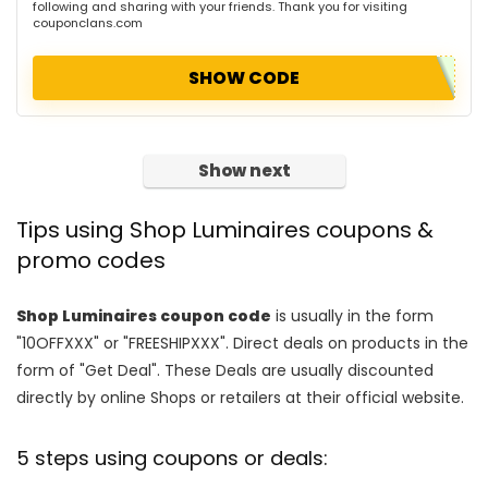
following and sharing with your friends. Thank you for visiting
couponclans.com
SHOW CODE
Show next
Tips using Shop Luminaires coupons &
promo codes
Shop Luminaires coupon code
is usually in the form
"10OFFXXX" or "FREESHIPXXX". Direct deals on products in the
form of "Get Deal". These Deals are usually discounted
directly by online Shops or retailers at their official website.
5 steps using coupons or deals: