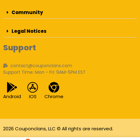
Community
Legal Notices
Support
contact@couponclans.com
Support Time: Mon - Fri: 9AM-5PM EST
Android
IOS
Chrome
2026 Couponclans, LLC © All rights are reserved.