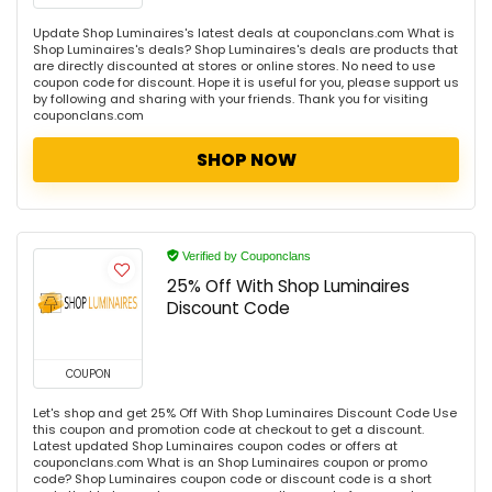
Update Shop Luminaires's latest deals at couponclans.com What is
Shop Luminaires's deals? Shop Luminaires's deals are products that
are directly discounted at stores or online stores. No need to use
coupon code for discount. Hope it is useful for you, please support us
by following and sharing with your friends. Thank you for visiting
couponclans.com
SHOP NOW
Verified by Couponclans
25% Off With Shop Luminaires
Discount Code
COUPON
Let's shop and get 25% Off With Shop Luminaires Discount Code Use
this coupon and promotion code at checkout to get a discount.
Latest updated Shop Luminaires coupon codes or offers at
couponclans.com What is an Shop Luminaires coupon or promo
code? Shop Luminaires coupon code or discount code is a short