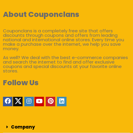
About Couponclans
Couponclans is a completely free site that offers
discounts through coupons and offers from leading
national and international online stores. Every time you
make a purchase over the internet, we help you save
money.
As well? We deal with the best e-commerce companies
and search the internet to find and offer exclusive
coupons and special discounts at your favorite online
stores.
Follow Us
Company