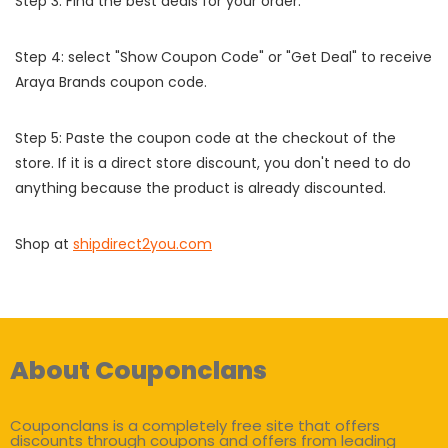
Step 3: Find the best deals for your order.
Step 4: select "Show Coupon Code" or "Get Deal" to receive
Araya Brands coupon code.
Step 5: Paste the coupon code at the checkout of the
store. If it is a direct store discount, you don't need to do
anything because the product is already discounted.
Shop at
shipdirect2you.com
About Couponclans
Couponclans is a completely free site that offers
discounts through coupons and offers from leading