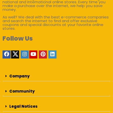
national and international online stores. Every time you
make a purchase over the internet, we help you save
money.
As well? We deal with the best e-commerce companies
and search the internet to find and offer exclusive
coupons and special discounts at your favorite online
stores.
Follow Us
Company
Community
Legal Notices