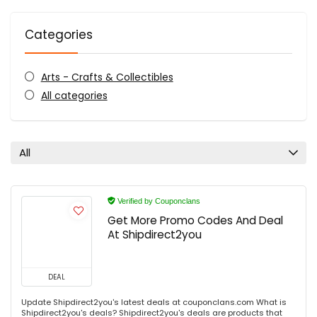
Categories
Arts - Crafts & Collectibles
All categories
All
Verified by Couponclans
Get More Promo Codes And Deal
At Shipdirect2you
DEAL
Update Shipdirect2you's latest deals at couponclans.com What is
Shipdirect2you's deals? Shipdirect2you's deals are products that