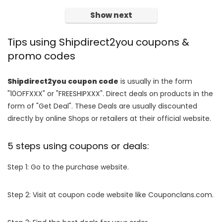
Show next
Tips using Shipdirect2you coupons &
promo codes
Shipdirect2you coupon code
is usually in the form
"10OFFXXX" or "FREESHIPXXX". Direct deals on products in the
form of "Get Deal". These Deals are usually discounted
directly by online Shops or retailers at their official website.
5 steps using coupons or deals:
Step 1: Go to the purchase website.
Step 2: Visit at coupon code website like Couponclans.com.