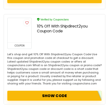
Verified by Couponclans
10% Off With Shipdirect2you
Coupon Code
COUPON
Let's shop and get 10% Off With Shipdirect2you Coupon Code Use
this coupon and promotion code at checkout to get a discount.
Latest updated Shipdirect2you coupon codes or offers at
couponclans.com What is an Shipdirect2you coupon or promo code?
Shipdirect2you coupon code or discount code is a short code that
helps customers save a small amount of money when purchasing
or paying for a product. Usually created by the retailer or product
supplier. Hope it is useful for you, please support us by following and
sharing with your friends. Thank you for visiting couponclans.com
SHOW CODE