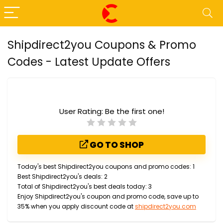
Shipdirect2you Coupons & Promo
Codes - Latest Update Offers
User Rating:
Be the first one!
GO TO SHOP
Today's best Shipdirect2you coupons and promo codes: 1
Best Shipdirect2you's deals: 2
Total of Shipdirect2you's best deals today: 3
Enjoy Shipdirect2you's coupon and promo code, save up to
35% when you apply discount code at
shipdirect2you.com