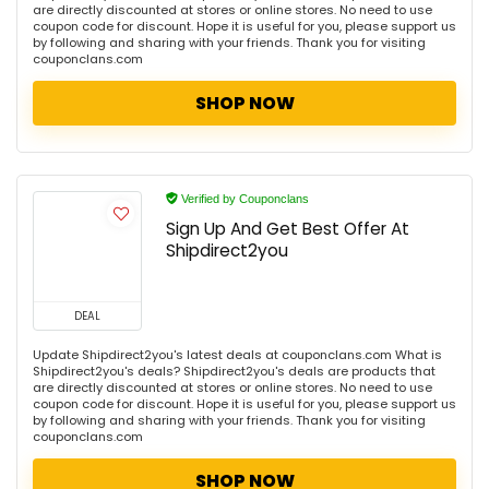
are directly discounted at stores or online stores. No need to use
coupon code for discount. Hope it is useful for you, please support us
by following and sharing with your friends. Thank you for visiting
couponclans.com
SHOP NOW
Verified by Couponclans
Sign Up And Get Best Offer At
Shipdirect2you
DEAL
Update Shipdirect2you's latest deals at couponclans.com What is
Shipdirect2you's deals? Shipdirect2you's deals are products that
are directly discounted at stores or online stores. No need to use
coupon code for discount. Hope it is useful for you, please support us
by following and sharing with your friends. Thank you for visiting
couponclans.com
SHOP NOW