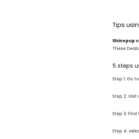
Tips us
Shinepup 
These Deals 
5 steps u
Step 1: Go t
Step 2: Vis
Step 3: Find
Step 4: sel