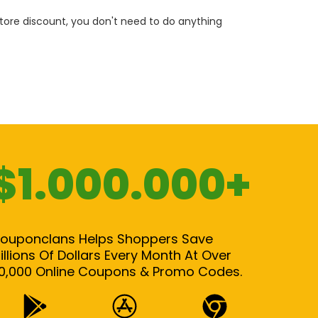
 store discount, you don't need to do anything
$1.000.000+
ouponclans Helps Shoppers Save
illions Of Dollars Every Month At Over
0,000 Online Coupons & Promo Codes.