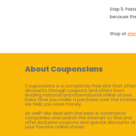
Step 5: Past
because the
Shop at
shi
About Couponclans
Couponclans is a completely free site that offer
discounts through coupons and offers from
leading national and international online stores.
Every time you make a purchase over the interne
we help you save money.
As well? We deal with the best e-commerce
companies and search the internet to find and
offer exclusive coupons and special discounts at
your favorite online stores.