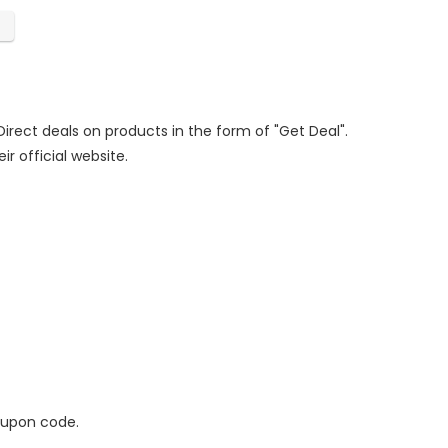
Direct deals on products in the form of "Get Deal".
ir official website.
oupon code.