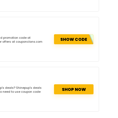
nd promotion code at
SHOW CODE
or offers at couponclans.com
p's deals? Shinepup's deals
SHOP NOW
. No need to use coupon code