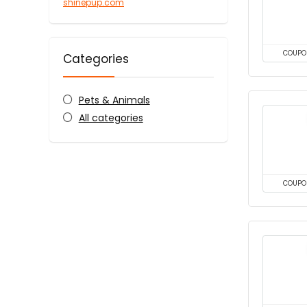
shinepup.com
COUPO
Categories
Pets & Animals
All categories
COUPO