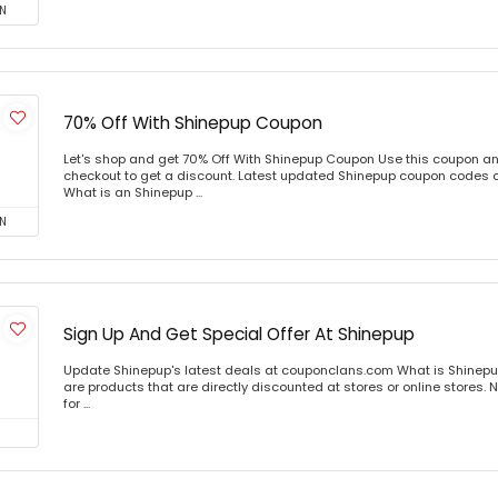
N
70% Off With Shinepup Coupon
Let's shop and get 70% Off With Shinepup Coupon Use this coupon a
checkout to get a discount. Latest updated Shinepup coupon codes 
What is an Shinepup ...
N
Sign Up And Get Special Offer At Shinepup
Update Shinepup's latest deals at couponclans.com What is Shinepu
are products that are directly discounted at stores or online stores
for ...