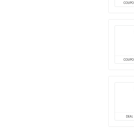
COUPO
COUPO
DEAL