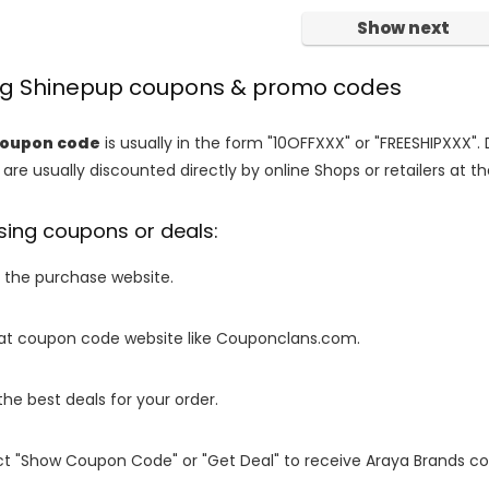
Show next
ing Shinepup coupons & promo codes
coupon code
is usually in the form "10OFFXXX" or "FREESHIPXXX". 
are usually discounted directly by online Shops or retailers at the
sing coupons or deals:
o the purchase website.
it at coupon code website like Couponclans.com.
 the best deals for your order.
ect "Show Coupon Code" or "Get Deal" to receive Araya Brands c