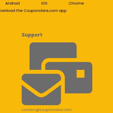
Android
IOS
Chrome
ownload the Couponclans.com app
Support
contact@couponclans.com