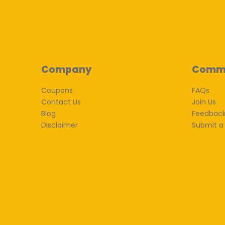
Company
Comm
Coupons
FAQs
Contact Us
Join Us
Blog
Feedbac
Disclaimer
Submit a