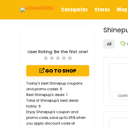
Categories
Stores
Blog
Shinepu
All
User Rating:
Be the first one!
GO TO SHOP
Today's best Shinepup coupons
and promo codes: 5
Best Shinepup's deals: 1
COUPO
Total of Shinepup's best deals
today: 6
Enjoy Shinepup's coupon and
promo code, save up to 35% when
you apply discount code at