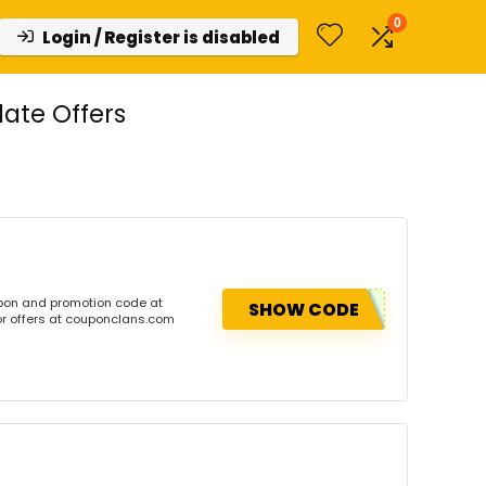
0
Login / Register is disabled
ate Offers
pon and promotion code at
SHOW CODE
or offers at couponclans.com