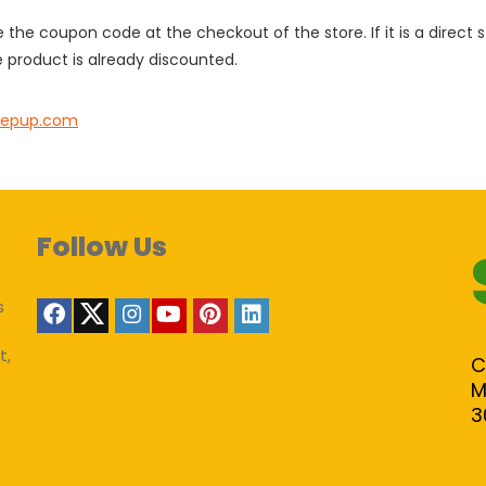
e the coupon code at the checkout of the store. If it is a direct
 product is already discounted.
nepup.com
Follow Us
s
t,
C
M
3