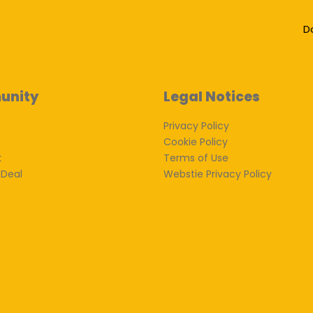
D
unity
Legal Notices
Privacy Policy
Cookie Policy
k
Terms of Use
 Deal
Webstie Privacy Policy