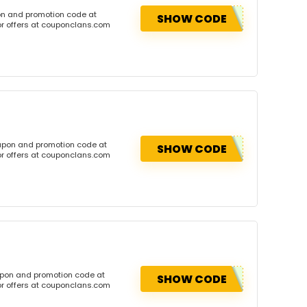
on and promotion code at
SHOW CODE
or offers at couponclans.com
oupon and promotion code at
SHOW CODE
or offers at couponclans.com
upon and promotion code at
SHOW CODE
or offers at couponclans.com