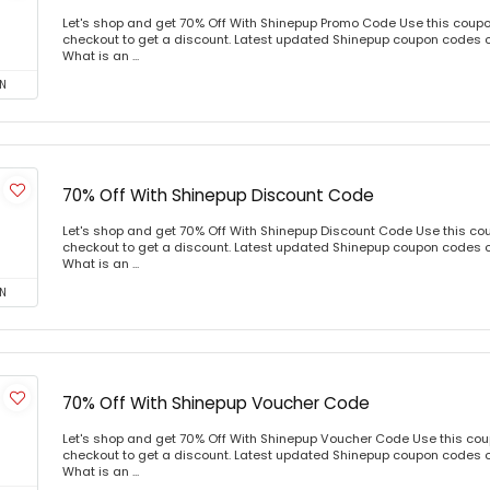
Let's shop and get 70% Off With Shinepup Promo Code Use this coup
checkout to get a discount. Latest updated Shinepup coupon codes 
What is an ...
N
70% Off With Shinepup Discount Code
Let's shop and get 70% Off With Shinepup Discount Code Use this c
checkout to get a discount. Latest updated Shinepup coupon codes 
What is an ...
N
70% Off With Shinepup Voucher Code
Let's shop and get 70% Off With Shinepup Voucher Code Use this co
checkout to get a discount. Latest updated Shinepup coupon codes 
What is an ...