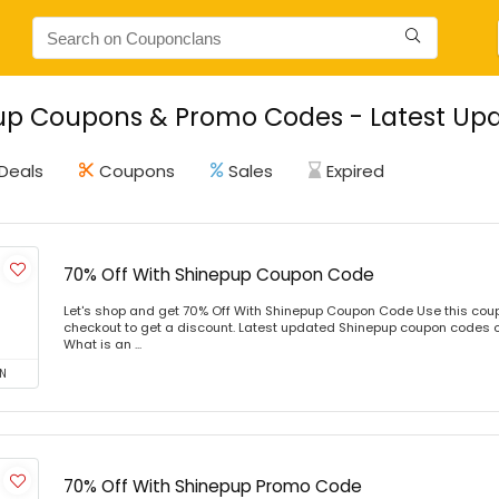
p Coupons & Promo Codes - Latest Upd
Deals
Coupons
Sales
Expired
70% Off With Shinepup Coupon Code
Let's shop and get 70% Off With Shinepup Coupon Code Use this cou
checkout to get a discount. Latest updated Shinepup coupon codes 
What is an ...
N
70% Off With Shinepup Promo Code