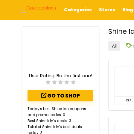
Categories
Stores
Blog
Shine l
All
User Rating:
Be the first one!
GO TO SHOP
DEAL
Today's best Shine ldn coupons
and promo codes: 0
Best Shine ldn's deals: 3
Total of Shine ldn's best deals
today: 3