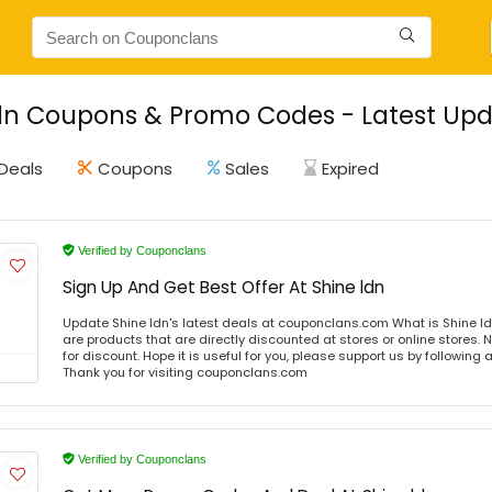
dn Coupons & Promo Codes - Latest Upd
Deals
Coupons
Sales
Expired
Verified by Couponclans
Sign Up And Get Best Offer At Shine ldn
Update Shine ldn's latest deals at couponclans.com What is Shine ld
are products that are directly discounted at stores or online stores
for discount. Hope it is useful for you, please support us by following 
Thank you for visiting couponclans.com
Verified by Couponclans