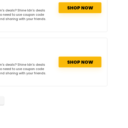
SHOP NOW
n's deals? Shine ldn's deals
. No need to use coupon code
and sharing with your friends.
SHOP NOW
n's deals? Shine ldn's deals
. No need to use coupon code
and sharing with your friends.