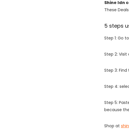
Shine ldn 
These Deals 
5 steps u
Step 1: Go t
Step 2: Vis
Step 3: Find
Step 4: sel
Step 5: Past
because the
Shop at
shin