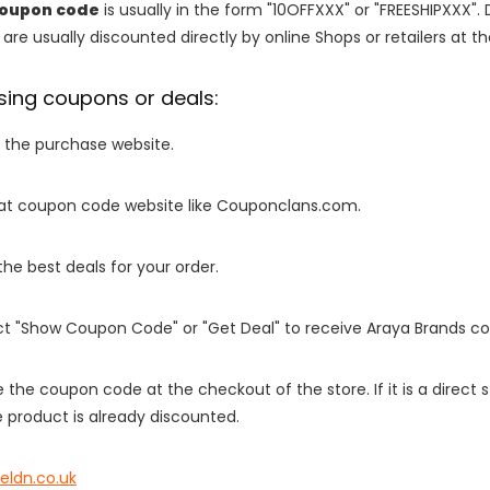
coupon code
is usually in the form "10OFFXXX" or "FREESHIPXXX". 
are usually discounted directly by online Shops or retailers at the
sing coupons or deals:
o the purchase website.
it at coupon code website like Couponclans.com.
 the best deals for your order.
ect "Show Coupon Code" or "Get Deal" to receive Araya Brands c
e the coupon code at the checkout of the store. If it is a direct
 product is already discounted.
eldn.co.uk