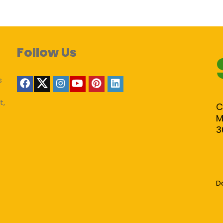
Follow Us
s
t,
C
M
3
D