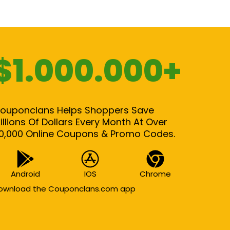
$1.000.000+
ouponclans Helps Shoppers Save
illions Of Dollars Every Month At Over
0,000 Online Coupons & Promo Codes.
Android
IOS
Chrome
ownload the Couponclans.com app