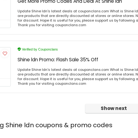
Get More Promo Codes And Deal At Shine ldn
Update Shine ldn's latest deals at couponclans.com What is Shine ld
are products that are directly discounted at stores or online stores
for discount. Hope it is useful for you, please support us by following 
Thank you for visiting couponclans.com
Verified by Couponclans
Shine ldn Promo: Flash Sale 35% Off
Update Shine ldn's latest deals at couponclans.com What is Shine ld
are products that are directly discounted at stores or online stores
for discount. Hope it is useful for you, please support us by following 
Thank you for visiting couponclans.com
Show next
ng Shine ldn coupons & promo codes