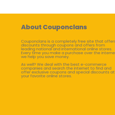
About Couponclans
Couponclans is a completely free site that offer
discounts through coupons and offers from
leading national and international online stores.
Every time you make a purchase over the interne
we help you save money.
As well? We deal with the best e-commerce
companies and search the internet to find and
offer exclusive coupons and special discounts at
your favorite online stores.