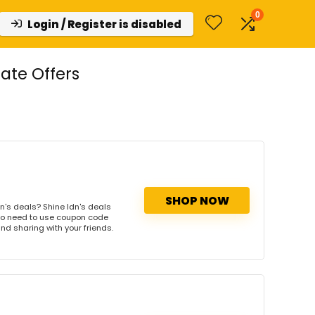
0
Login / Register is disabled
ate Offers
SHOP NOW
n's deals? Shine ldn's deals
. No need to use coupon code
and sharing with your friends.