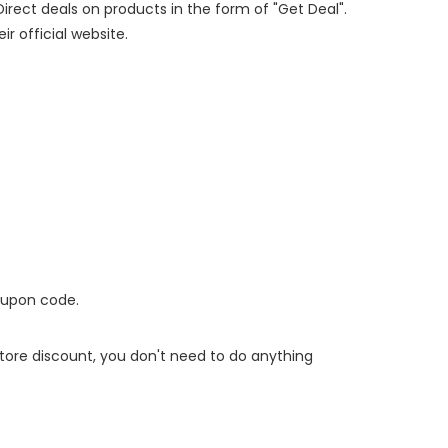
Direct deals on products in the form of "Get Deal".
ir official website.
oupon code.
 store discount, you don't need to do anything