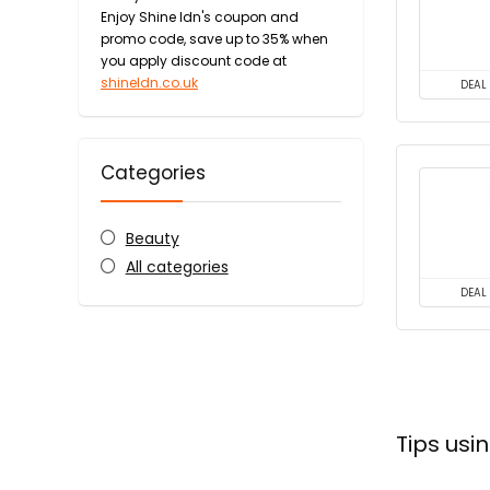
Enjoy Shine ldn's coupon and
promo code, save up to 35% when
you apply discount code at
shineldn.co.uk
DEAL
Categories
Beauty
All categories
DEAL
Tips usi