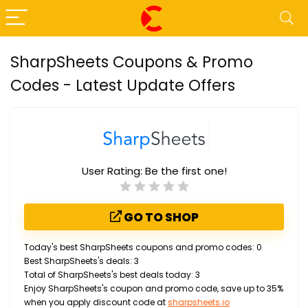
SharpSheets Coupons & Promo
Codes - Latest Update Offers
User Rating:
Be the first one!
GO TO SHOP
Today's best SharpSheets coupons and promo codes: 0
Best SharpSheets's deals: 3
Total of SharpSheets's best deals today: 3
Enjoy SharpSheets's coupon and promo code, save up to 35%
when you apply discount code at
sharpsheets.io