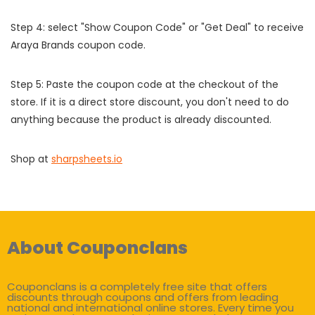
Step 4: select "Show Coupon Code" or "Get Deal" to receive
Araya Brands coupon code.
Step 5: Paste the coupon code at the checkout of the
store. If it is a direct store discount, you don't need to do
anything because the product is already discounted.
Shop at
sharpsheets.io
About Couponclans
Couponclans is a completely free site that offers
discounts through coupons and offers from leading
national and international online stores. Every time you