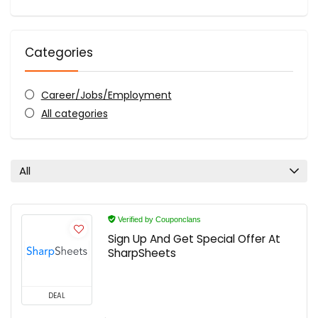
Categories
Career/Jobs/Employment
All categories
All
Verified by Couponclans
Sign Up And Get Special Offer At
SharpSheets
DEAL