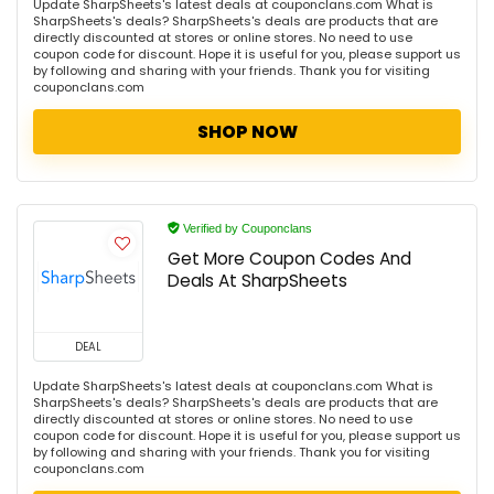
Update SharpSheets's latest deals at couponclans.com What is
SharpSheets's deals? SharpSheets's deals are products that are
directly discounted at stores or online stores. No need to use
coupon code for discount. Hope it is useful for you, please support us
by following and sharing with your friends. Thank you for visiting
couponclans.com
SHOP NOW
Verified by Couponclans
Get More Coupon Codes And
Deals At SharpSheets
DEAL
Update SharpSheets's latest deals at couponclans.com What is
SharpSheets's deals? SharpSheets's deals are products that are
directly discounted at stores or online stores. No need to use
coupon code for discount. Hope it is useful for you, please support us
by following and sharing with your friends. Thank you for visiting
couponclans.com