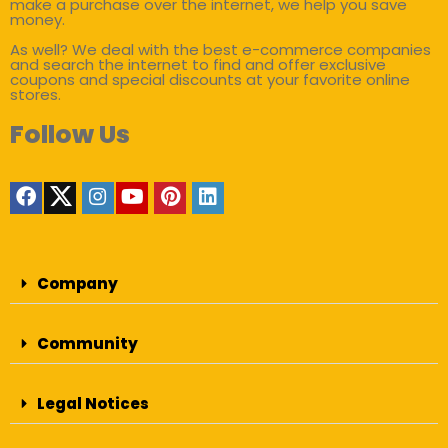
make a purchase over the internet, we help you save
money.
As well? We deal with the best e-commerce companies
and search the internet to find and offer exclusive
coupons and special discounts at your favorite online
stores.
Follow Us
Company
Community
Legal Notices