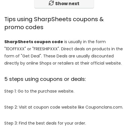
Show next
Tips using SharpSheets coupons &
promo codes
SharpSheets coupon code
is usually in the form
"10OFFXXX" or "FREESHIPXXX". Direct deals on products in the
form of "Get Deal". These Deals are usually discounted
directly by online Shops or retailers at their official website.
5 steps using coupons or deals:
Step 1: Go to the purchase website.
Step 2: Visit at coupon code website like Couponclans.com.
Step 3: Find the best deals for your order.