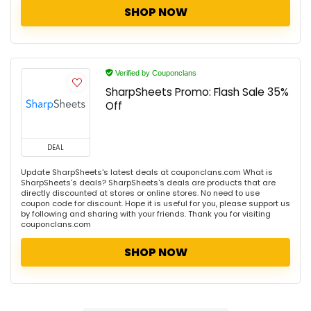
SHOP NOW
Verified by Couponclans
SharpSheets Promo: Flash Sale 35%
Off
DEAL
Update SharpSheets's latest deals at couponclans.com What is
SharpSheets's deals? SharpSheets's deals are products that are
directly discounted at stores or online stores. No need to use
coupon code for discount. Hope it is useful for you, please support us
by following and sharing with your friends. Thank you for visiting
couponclans.com
SHOP NOW