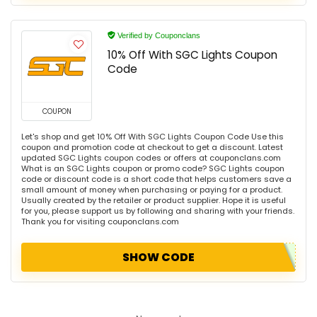
Verified by Couponclans
10% Off With SGC Lights Coupon
Code
COUPON
Let's shop and get 10% Off With SGC Lights Coupon Code Use this
coupon and promotion code at checkout to get a discount. Latest
updated SGC Lights coupon codes or offers at couponclans.com
What is an SGC Lights coupon or promo code? SGC Lights coupon
code or discount code is a short code that helps customers save a
small amount of money when purchasing or paying for a product.
Usually created by the retailer or product supplier. Hope it is useful
for you, please support us by following and sharing with your friends.
Thank you for visiting couponclans.com
SHOW CODE