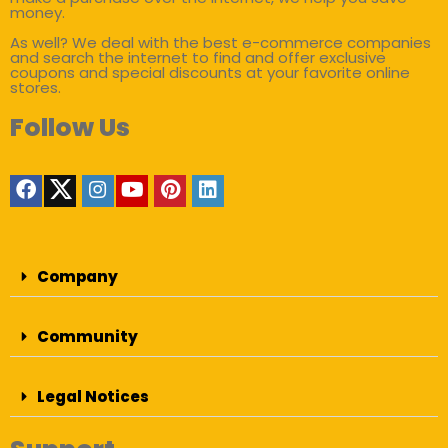
money.
As well? We deal with the best e-commerce companies
and search the internet to find and offer exclusive
coupons and special discounts at your favorite online
stores.
Follow Us
Company
Community
Legal Notices