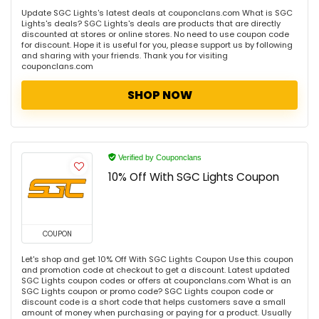
Update SGC Lights's latest deals at couponclans.com What is SGC
Lights's deals? SGC Lights's deals are products that are directly
discounted at stores or online stores. No need to use coupon code
for discount. Hope it is useful for you, please support us by following
and sharing with your friends. Thank you for visiting
couponclans.com
SHOP NOW
Verified by Couponclans
10% Off With SGC Lights Coupon
COUPON
Let's shop and get 10% Off With SGC Lights Coupon Use this coupon
and promotion code at checkout to get a discount. Latest updated
SGC Lights coupon codes or offers at couponclans.com What is an
SGC Lights coupon or promo code? SGC Lights coupon code or
discount code is a short code that helps customers save a small
amount of money when purchasing or paying for a product. Usually