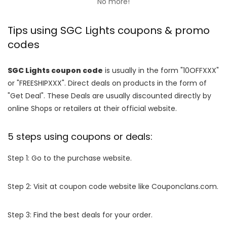
No more!
Tips using SGC Lights coupons & promo
codes
SGC Lights coupon code
is usually in the form "10OFFXXX"
or "FREESHIPXXX". Direct deals on products in the form of
"Get Deal". These Deals are usually discounted directly by
online Shops or retailers at their official website.
5 steps using coupons or deals:
Step 1: Go to the purchase website.
Step 2: Visit at coupon code website like Couponclans.com.
Step 3: Find the best deals for your order.