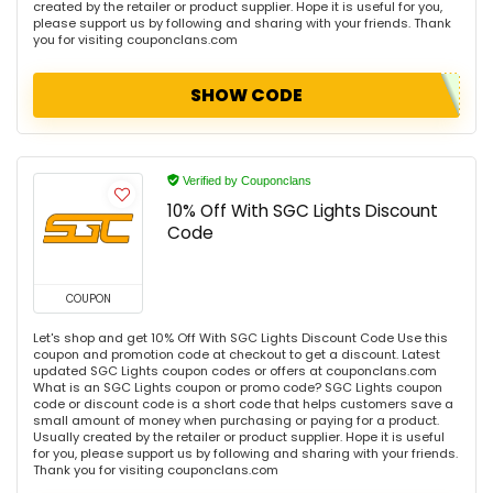
created by the retailer or product supplier. Hope it is useful for you,
please support us by following and sharing with your friends. Thank
you for visiting couponclans.com
SHOW CODE
Verified by Couponclans
10% Off With SGC Lights Discount
Code
COUPON
Let's shop and get 10% Off With SGC Lights Discount Code Use this
coupon and promotion code at checkout to get a discount. Latest
updated SGC Lights coupon codes or offers at couponclans.com
What is an SGC Lights coupon or promo code? SGC Lights coupon
code or discount code is a short code that helps customers save a
small amount of money when purchasing or paying for a product.
Usually created by the retailer or product supplier. Hope it is useful
for you, please support us by following and sharing with your friends.
Thank you for visiting couponclans.com