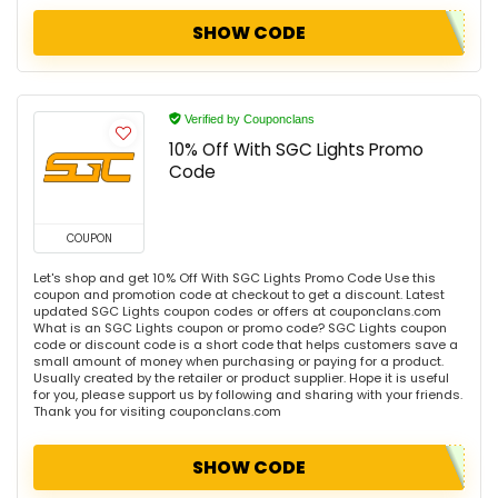
SHOW CODE
Verified by Couponclans
10% Off With SGC Lights Promo
Code
COUPON
Let's shop and get 10% Off With SGC Lights Promo Code Use this
coupon and promotion code at checkout to get a discount. Latest
updated SGC Lights coupon codes or offers at couponclans.com
What is an SGC Lights coupon or promo code? SGC Lights coupon
code or discount code is a short code that helps customers save a
small amount of money when purchasing or paying for a product.
Usually created by the retailer or product supplier. Hope it is useful
for you, please support us by following and sharing with your friends.
Thank you for visiting couponclans.com
SHOW CODE