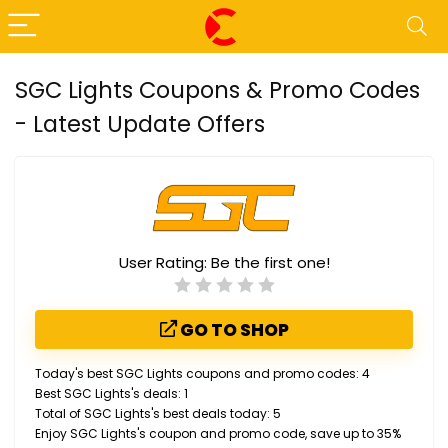
SGC Lights Coupons & Promo Codes
- Latest Update Offers
User Rating:
Be the first one!
GO TO SHOP
Today's best SGC Lights coupons and promo codes: 4
Best SGC Lights's deals: 1
Total of SGC Lights's best deals today: 5
Enjoy SGC Lights's coupon and promo code, save up to 35%