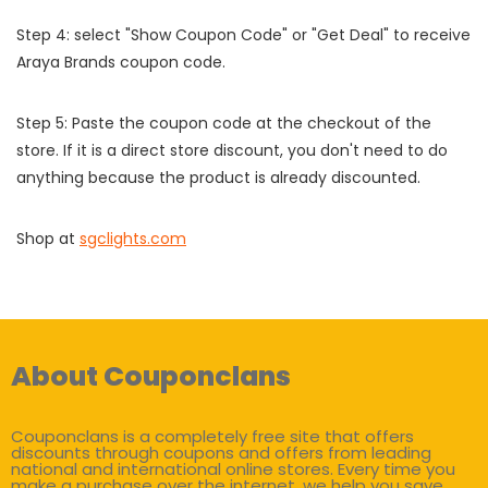
Step 4: select "Show Coupon Code" or "Get Deal" to receive
Araya Brands coupon code.
Step 5: Paste the coupon code at the checkout of the
store. If it is a direct store discount, you don't need to do
anything because the product is already discounted.
Shop at
sgclights.com
About Couponclans
Couponclans is a completely free site that offers
discounts through coupons and offers from leading
national and international online stores. Every time you
make a purchase over the internet, we help you save