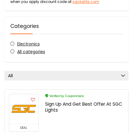
when you apply discount code at
sgclights.com
Categories
Electronics
All categories
All
Verified by Couponclans
Sign Up And Get Best Offer At SGC
Lights
DEAL