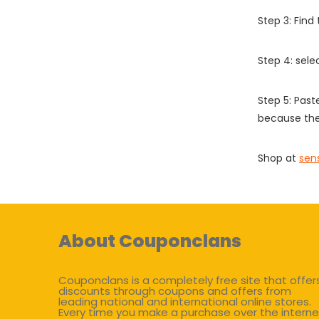
Step 3: Find
Step 4: sel
Step 5: Past
because the
Shop at
sen
About Couponclans
Couponclans is a completely free site that offer
discounts through coupons and offers from
leading national and international online stores.
Every time you make a purchase over the interne