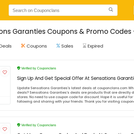
ons Garanties Coupons & Promo Codes -
Deals
Coupons
Sales
Expired
Verified by Couponclans
Sign Up And Get Special Offer At Sensations Garant
Update Sensations Garanties's latest deals at couponclans.com Wha
deals? Sensations Garanties's deals are products that are directly d
stores. No need to use coupon code for discount. Hope it is useful for
following and sharing with your friends. Thank you for visiting coup
Verified by Couponclans