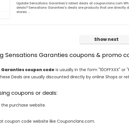
Update Sensations Garanties's latest deals at couponclans.com Wha
deals? Sensations Garanties's deals are products that are directly d
stores. ...
Show next
ing Sensations Garanties coupons & promo c
 Garanties coupon code
is usually in the form "10OFFXXX" or 
These Deals are usually discounted directly by online Shops or retai
sing coupons or deals:
o the purchase website.
it at coupon code website like Couponclans.com.