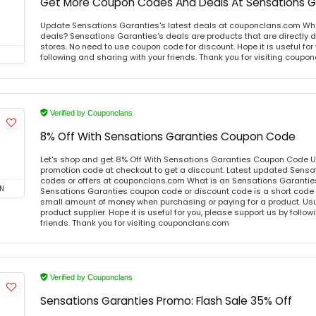
Get More Coupon Codes And Deals At Sensations G
Update Sensations Garanties's latest deals at couponclans.com Wha
deals? Sensations Garanties's deals are products that are directly d
stores. No need to use coupon code for discount. Hope it is useful for
following and sharing with your friends. Thank you for visiting coup
Verified by Couponclans
8% Off With Sensations Garanties Coupon Code
Let's shop and get 8% Off With Sensations Garanties Coupon Code 
promotion code at checkout to get a discount. Latest updated Sens
codes or offers at couponclans.com What is an Sensations Garanti
N
Sensations Garanties coupon code or discount code is a short code
small amount of money when purchasing or paying for a product. Usual
product supplier. Hope it is useful for you, please support us by follo
friends. Thank you for visiting couponclans.com
Verified by Couponclans
Sensations Garanties Promo: Flash Sale 35% Off