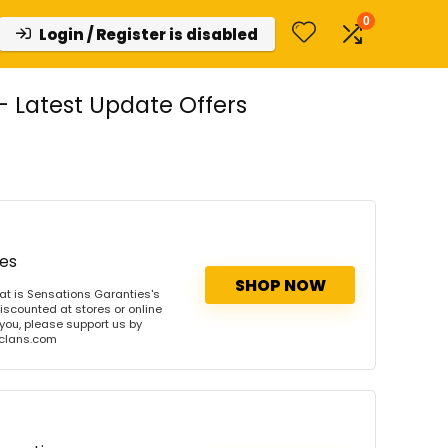
0
Login / Register is disabled
 Latest Update Offers
ies
SHOP NOW
t is Sensations Garanties's
iscounted at stores or online
 you, please support us by
onclans.com