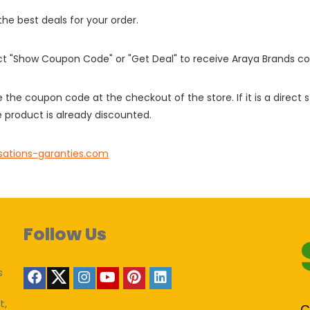
 the best deals for your order.
ect "Show Coupon Code" or "Get Deal" to receive Araya Brands c
e the coupon code at the checkout of the store. If it is a direct
 product is already discounted.
sations-garanties.com
Follow Us
s
t,
C