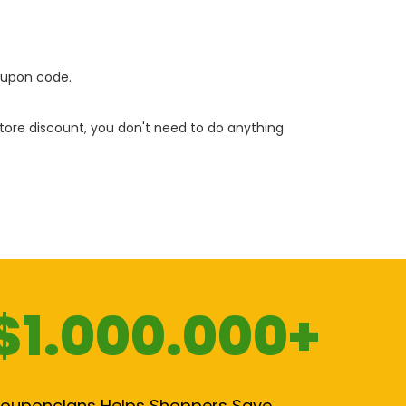
oupon code.
 store discount, you don't need to do anything
$1.000.000+
ouponclans Helps Shoppers Save