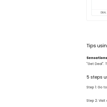
DEAL
Tips us
Sensations
"Get Deal". 
5 steps u
Step 1: Go t
Step 2: Vis