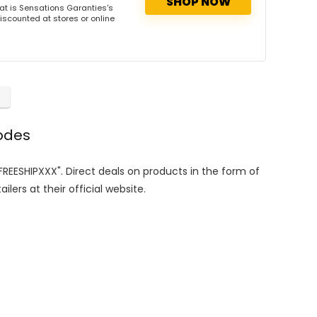
SHOP NOW
t is Sensations Garanties's
iscounted at stores or online
odes
"FREESHIPXXX". Direct deals on products in the form of
lers at their official website.