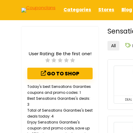
Categories
Stores
Blog
Sensati
All
User Rating:
Be the first one!
GO TO SHOP
Today's best Sensations Garanties
coupons and promo codes: 1
Best Sensations Garanties's deals:
DEAL
3
Total of Sensations Garanties's best
deals today: 4
Enjoy Sensations Garanties's
coupon and promo code, save up