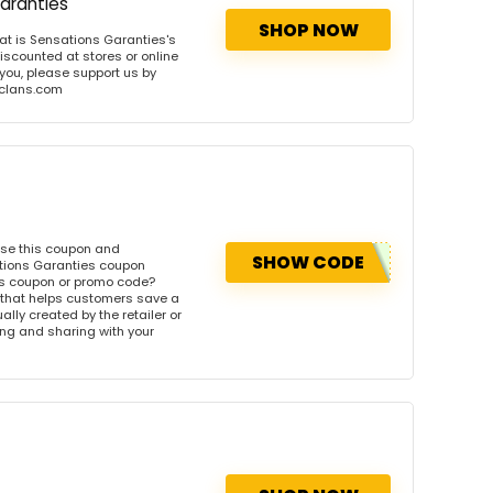
aranties
SHOP NOW
t is Sensations Garanties's
iscounted at stores or online
 you, please support us by
onclans.com
Use this coupon and
SHOW CODE
ations Garanties coupon
es coupon or promo code?
 that helps customers save a
ly created by the retailer or
wing and sharing with your