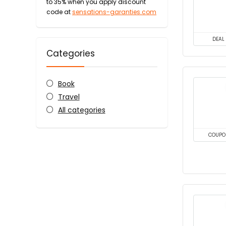
to 35% when you apply discount
code at
sensations-garanties.com
DEAL
Categories
Book
Travel
All categories
COUPO