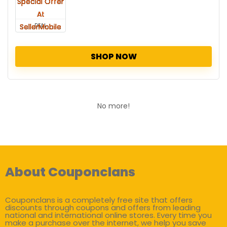
DEAL
SHOP NOW
No more!
About Couponclans
Couponclans is a completely free site that offers
discounts through coupons and offers from leading
national and international online stores. Every time you
make a purchase over the internet, we help you save