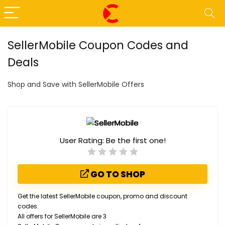
SellerMobile Coupon Codes and
Deals
Shop and Save with SellerMobile Offers
User Rating:
Be the first one!
GO TO SHOP
Get the latest SellerMobile coupon, promo and discount
codes.
All offers for SellerMobile are 3