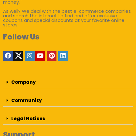
money.
As well? We deal with the best e-commerce companies
and search the internet to find and offer exclusive
coupons and special discounts at your favorite online
stores.
Follow Us
Company
Community
Legal Notices
Support