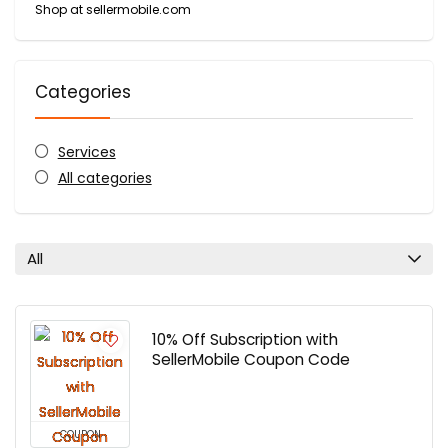
Shop at sellermobile.com
Categories
Services
All categories
All
10% Off Subscription with
SellerMobile Coupon Code
COUPON