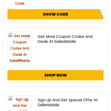
SHOW CODE
Get More Coupon Codes And
Deals At SellerMobile
DEAL
SHOP NOW
Sign Up And Get Special Offer At
SellerMobile