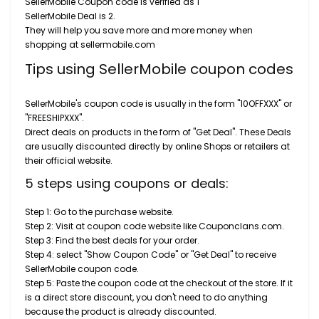
SellerMobile Coupon code is verified as 1
SellerMobile Deal is 2.
They will help you save more and more money when
shopping at sellermobile.com
Tips using SellerMobile coupon codes
SellerMobile's coupon code is usually in the form "10OFFXXX" or
"FREESHIPXXX".
Direct deals on products in the form of "Get Deal". These Deals
are usually discounted directly by online Shops or retailers at
their official website.
5 steps using coupons or deals:
Step 1: Go to the purchase website.
Step 2: Visit at coupon code website like Couponclans.com.
Step 3: Find the best deals for your order.
Step 4: select "Show Coupon Code" or "Get Deal" to receive
SellerMobile coupon code.
Step 5: Paste the coupon code at the checkout of the store. If it
is a direct store discount, you don't need to do anything
because the product is already discounted.