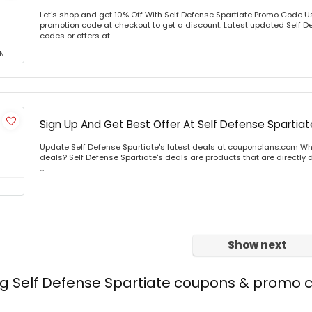
Let's shop and get 10% Off With Self Defense Spartiate Promo Code 
promotion code at checkout to get a discount. Latest updated Self D
codes or offers at ...
N
Sign Up And Get Best Offer At Self Defense Spartiat
Update Self Defense Spartiate's latest deals at couponclans.com Wha
deals? Self Defense Spartiate's deals are products that are directly 
...
Show next
ng Self Defense Spartiate coupons & promo 