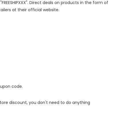
 "FREESHIPXXX". Direct deals on products in the form of
lers at their official website.
oupon code.
 store discount, you don't need to do anything