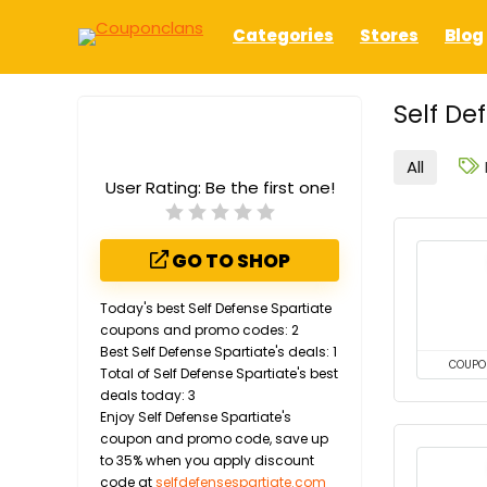
Categories
Stores
Blog
Self De
All
User Rating:
Be the first one!
GO TO SHOP
Today's best Self Defense Spartiate
coupons and promo codes: 2
Best Self Defense Spartiate's deals: 1
COUPO
Total of Self Defense Spartiate's best
deals today: 3
Enjoy Self Defense Spartiate's
coupon and promo code, save up
to 35% when you apply discount
code at
selfdefensespartiate.com