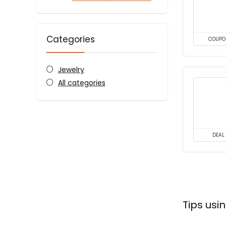
Categories
COUPO
Jewelry
All categories
DEAL
Tips usi