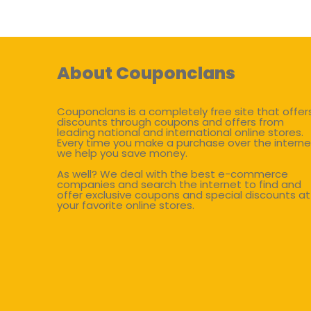
About Couponclans
Couponclans is a completely free site that offer
discounts through coupons and offers from
leading national and international online stores.
Every time you make a purchase over the interne
we help you save money.
As well? We deal with the best e-commerce
companies and search the internet to find and
offer exclusive coupons and special discounts at
your favorite online stores.