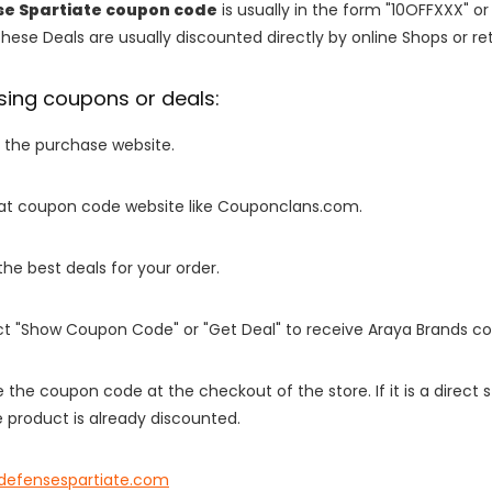
se Spartiate coupon code
is usually in the form "10OFFXXX" or
These Deals are usually discounted directly by online Shops or retai
sing coupons or deals:
o the purchase website.
it at coupon code website like Couponclans.com.
 the best deals for your order.
ect "Show Coupon Code" or "Get Deal" to receive Araya Brands c
e the coupon code at the checkout of the store. If it is a direct
 product is already discounted.
fdefensespartiate.com