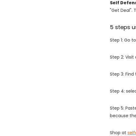
Self Defen
"Get Deal". 
5 steps u
Step 1: Go t
Step 2: Vis
Step 3: Find
Step 4: sel
Step 5: Past
because the
Shop at
sel