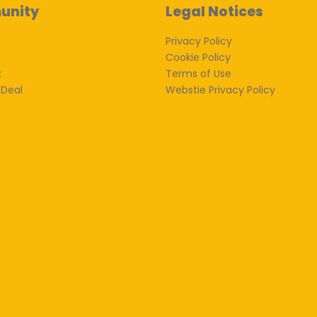
unity
Legal Notices
Privacy Policy
Cookie Policy
k
Terms of Use
 Deal
Webstie Privacy Policy