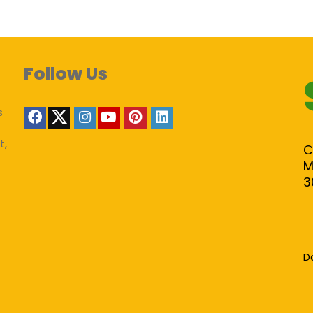
Follow Us
s
t,
C
M
3
D