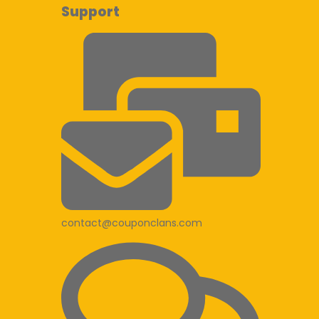
Support
contact@couponclans.com