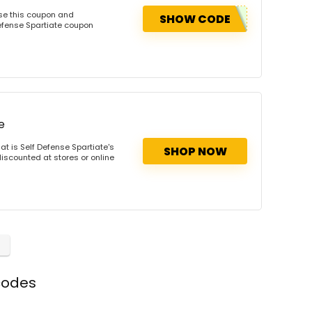
Use this coupon and
SHOW CODE
efense Spartiate coupon
e
t is Self Defense Spartiate's
SHOP NOW
discounted at stores or online
codes