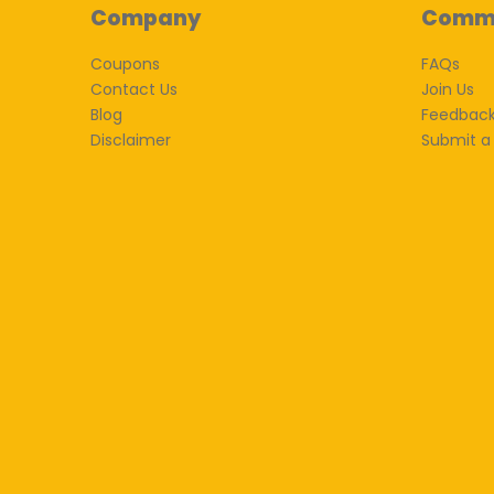
Company
Comm
Coupons
FAQs
Contact Us
Join Us
Blog
Feedbac
Disclaimer
Submit a