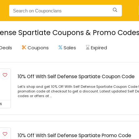
fense Spartiate Coupons & Promo Codes 
Deals
Coupons
Sales
Expired
10% Off With Self Defense Spartiate Coupon Code
Let's shop and get 10% Off With Self Defense Spartiate Coupon Code
promotion code at checkout to get a discount. Latest updated Self D
codes or offers at ...
N
10% Off With Self Defense Spartiate Promo Code