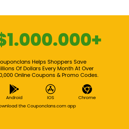
$1.000.000+
ouponclans Helps Shoppers Save
illions Of Dollars Every Month At Over
0,000 Online Coupons & Promo Codes.
Android
IOS
Chrome
ownload the Couponclans.com app