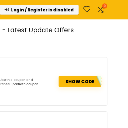
0
Login / Register is disabled
- Latest Update Offers
 Use this coupon and
SHOW CODE
efense Spartiate coupon