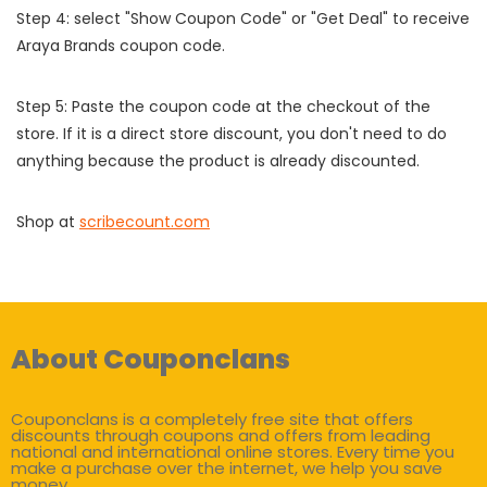
Step 4: select "Show Coupon Code" or "Get Deal" to receive
Araya Brands coupon code.
Step 5: Paste the coupon code at the checkout of the
store. If it is a direct store discount, you don't need to do
anything because the product is already discounted.
Shop at
scribecount.com
About Couponclans
Couponclans is a completely free site that offers
discounts through coupons and offers from leading
national and international online stores. Every time you
make a purchase over the internet, we help you save
money.