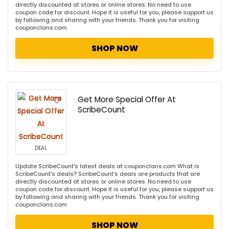
directly discounted at stores or online stores. No need to use
coupon code for discount. Hope it is useful for you, please support us
by following and sharing with your friends. Thank you for visiting
couponclans.com
SHOP NOW
Get More Special Offer At
ScribeCount
DEAL
Update ScribeCount's latest deals at couponclans.com What is
ScribeCount's deals? ScribeCount's deals are products that are
directly discounted at stores or online stores. No need to use
coupon code for discount. Hope it is useful for you, please support us
by following and sharing with your friends. Thank you for visiting
couponclans.com
SHOP NOW