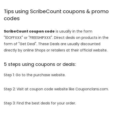
Tips using ScribeCount coupons & promo
codes
ScribeCount coupon code
is usually in the form
"10OFFXXX" or "FREESHIPXXX". Direct deals on products in the
form of "Get Deal". These Deals are usually discounted
directly by online Shops or retailers at their official website.
5 steps using coupons or deals:
Step 1: Go to the purchase website.
Step 2: Visit at coupon code website like Couponclans.com.
Step 3: Find the best deals for your order.