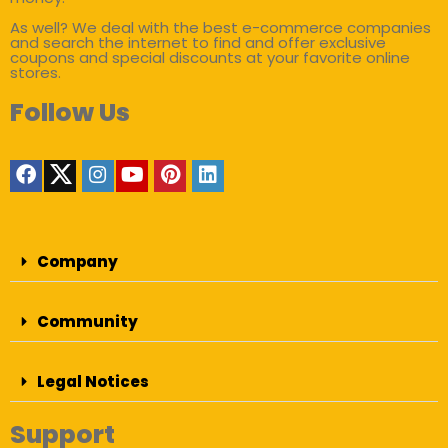
As well? We deal with the best e-commerce companies
and search the internet to find and offer exclusive
coupons and special discounts at your favorite online
stores.
Follow Us
Company
Community
Legal Notices
Support