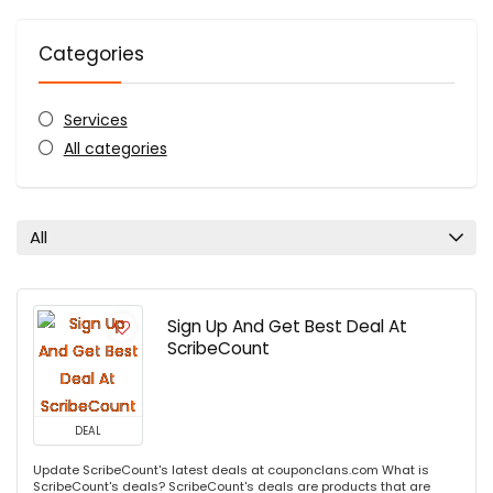
Categories
Services
All categories
All
Sign Up And Get Best Deal At
ScribeCount
DEAL
Update ScribeCount's latest deals at couponclans.com What is
ScribeCount's deals? ScribeCount's deals are products that are