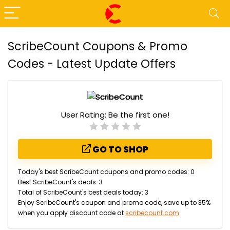
ScribeCount Coupons & Promo
Codes - Latest Update Offers
User Rating:
Be the first one!
GO TO SHOP
Today's best ScribeCount coupons and promo codes: 0
Best ScribeCount's deals: 3
Total of ScribeCount's best deals today: 3
Enjoy ScribeCount's coupon and promo code, save up to 35%
when you apply discount code at
scribecount.com