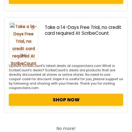
Take a 14-Days Free Trial, no credit
card required At ScribeCount
DEAL
Update ScribeCount's latest deals at couponclans.com What is
ScribeCount's deals? ScribeCount's deals are products that are
directly discounted at stores or online stores. No need to use
coupon code for discount. Hope it is useful for you, please support us
by following and sharing with your friends. Thank you for visiting
couponclans.com
SHOP NOW
No more!