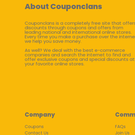
About Couponclans
Couponclans is a completely free site that offer
discounts through coupons and offers from
leading national and international online stores.
Every time you make a purchase over the interne
we help you save money.
As well? We deal with the best e-commerce
companies and search the internet to find and
offer exclusive coupons and special discounts at
your favorite online stores.
Company
Comm
Coupons
FAQs
Contact Us
Join Us