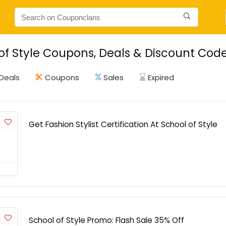
of Style Coupons, Deals & Discount Cod
Deals
Coupons
Sales
Expired
Get Fashion Stylist Certification At School of Style
School of Style Promo: Flash Sale 35% Off