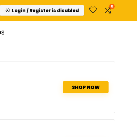
0
Login / Register is disabled
es
SHOP NOW