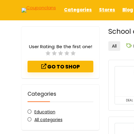
Categories
Stores
Blog
School 
All
User Rating:
Be the first one!
GO TO SHOP
Categories
DEAL
Education
All categories