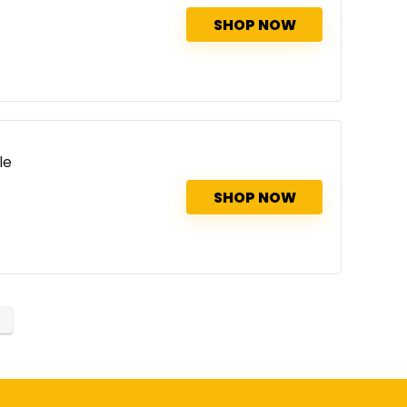
SHOP NOW
le
SHOP NOW