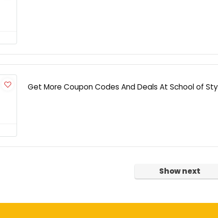
Get More Coupon Codes And Deals At School of Sty
Show next