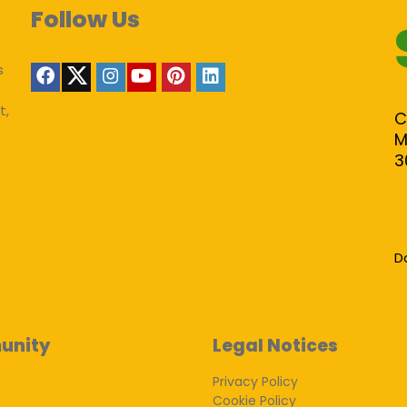
Follow Us
s
t,
C
M
3
D
unity
Legal Notices
Privacy Policy
Cookie Policy