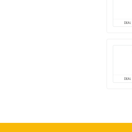
DEAL
DEAL