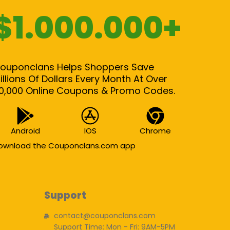
$1.000.000+
ouponclans Helps Shoppers Save
illions Of Dollars Every Month At Over
0,000 Online Coupons & Promo Codes.
Android
IOS
Chrome
ownload the Couponclans.com app
Support
contact@couponclans.com
Support Time: Mon - Fri: 9AM-5PM