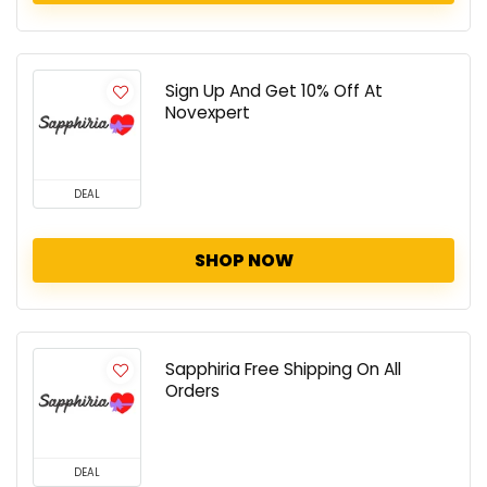
Sign Up And Get 10% Off At
Novexpert
DEAL
SHOP NOW
Sapphiria Free Shipping On All
Orders
DEAL