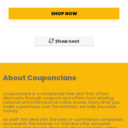
SHOP NOW
Show next
About Couponclans
Couponclans is a completely free site that offers
discounts through coupons and offers from leading
national and international online stores. Every time you
make a purchase over the internet, we help you save
money.
As well? We deal with the best e-commerce companies
and search the internet to find and offer exclusive
coupons and special discounts at your favorite online