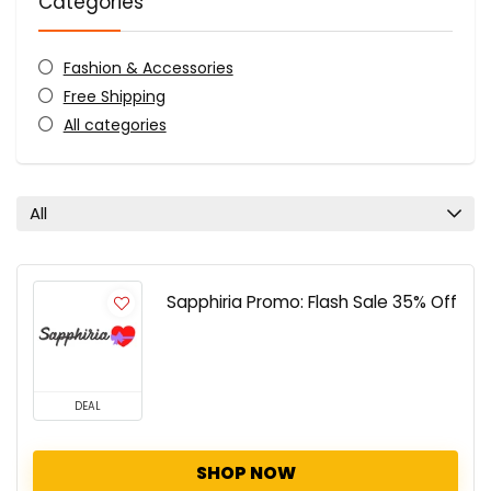
Categories
Fashion & Accessories
Free Shipping
All categories
All
Sapphiria Promo: Flash Sale 35% Off
DEAL
SHOP NOW