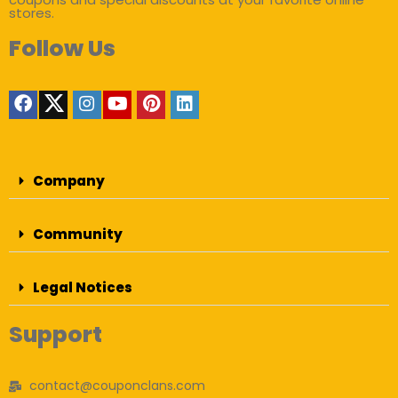
stores.
Follow Us
Company
Community
Legal Notices
Support
contact@couponclans.com