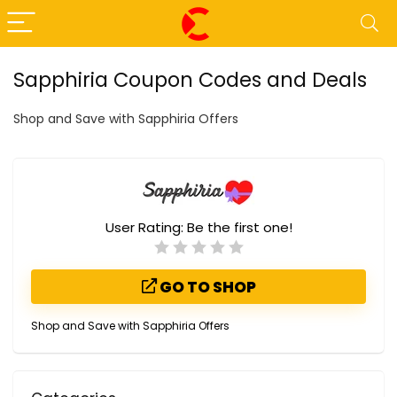
Sapphiria Coupon Codes and Deals
Shop and Save with Sapphiria Offers
User Rating:
Be the first one!
GO TO SHOP
Shop and Save with Sapphiria Offers