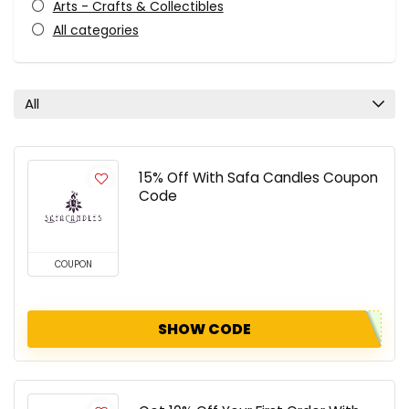
Arts - Crafts & Collectibles
All categories
All
15% Off With Safa Candles Coupon
Code
COUPON
SHOW CODE