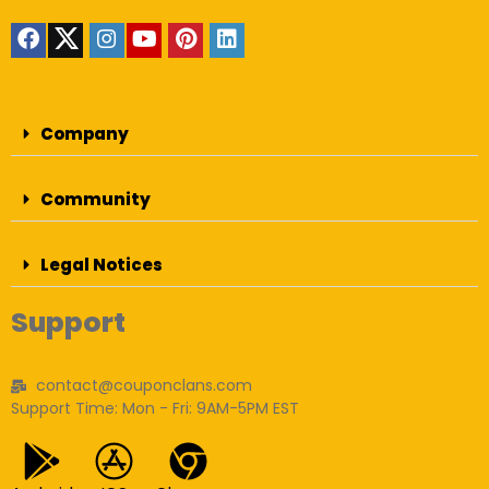
Company
Community
Legal Notices
Support
contact@couponclans.com
Support Time: Mon - Fri: 9AM-5PM EST