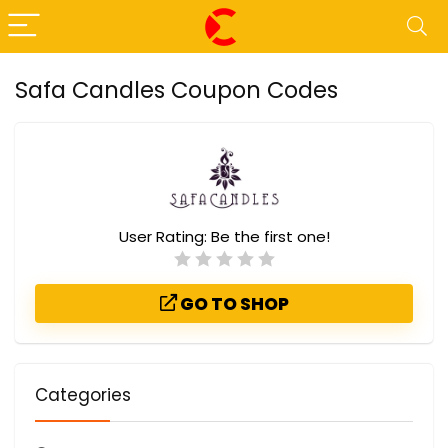
Safa Candles Coupon Codes
User Rating:
Be the first one!
GO TO SHOP
Categories