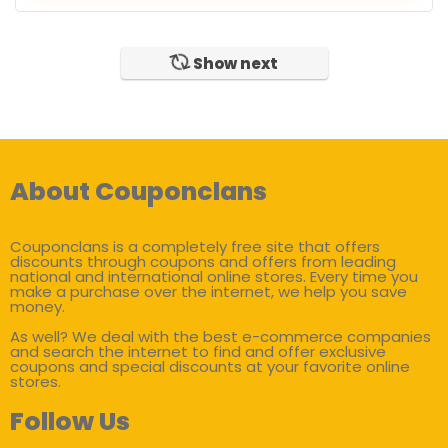
Show next
About Couponclans
Couponclans is a completely free site that offers
discounts through coupons and offers from leading
national and international online stores. Every time you
make a purchase over the internet, we help you save
money.
As well? We deal with the best e-commerce companies
and search the internet to find and offer exclusive
coupons and special discounts at your favorite online
stores.
Follow Us