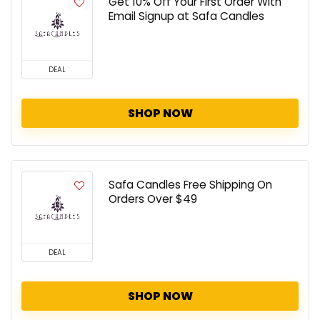
Get 10% Off Your First Order With
Email Signup at Safa Candles
DEAL
SHOP NOW
Safa Candles Free Shipping On
Orders Over $49
DEAL
SHOP NOW