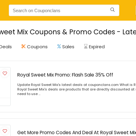
weet Mix Coupons & Promo Codes - Late
Deals
Coupons
Sales
Expired
Royal Sweet Mix Promo: Flash Sale 35% Off
Update Royal Sweet Mix's latest deals at couponclans.com What is R
Royal Sweet Mix's deals are products that are directly discounted at s
need to use ...
Get More Promo Codes And Deal At Royal Sweet Mi