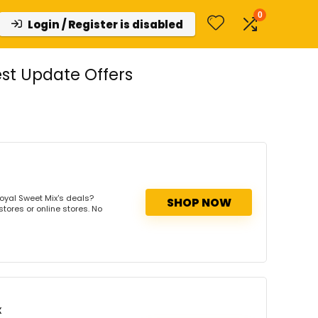
0
Login / Register is disabled
st Update Offers
oyal Sweet Mix's deals?
SHOP NOW
tores or online stores. No
x