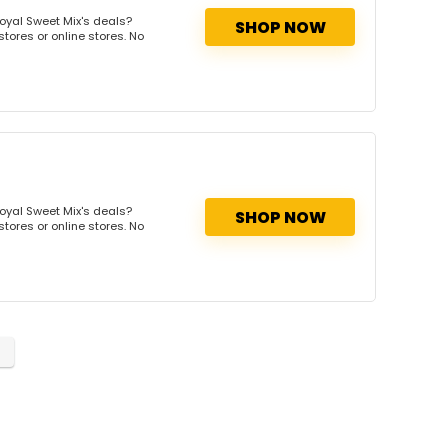
oyal Sweet Mix's deals?
SHOP NOW
tores or online stores. No
oyal Sweet Mix's deals?
SHOP NOW
tores or online stores. No