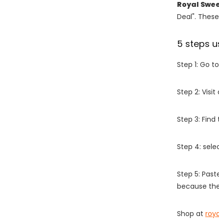
Royal Swee
Deal". These
5 steps u
Step 1: Go t
Step 2: Vis
Step 3: Find
Step 4: sel
Step 5: Past
because the
Shop at
roy