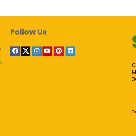
Follow Us
s
t,
C
M
3
D