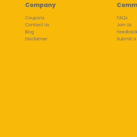
Company
Comm
Coupons
FAQs
Contact Us
Join Us
Blog
Feedbac
Disclaimer
Submit a