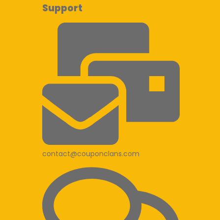
Support
contact@couponclans.com