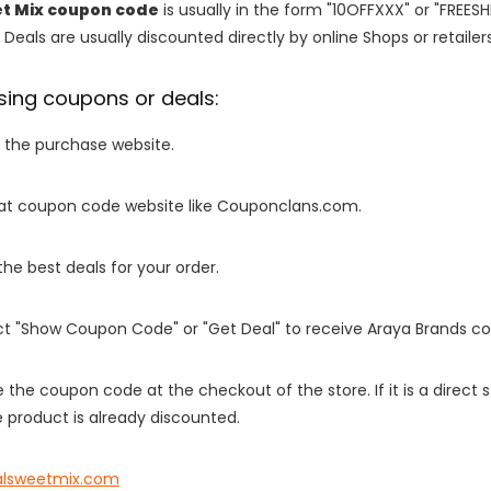
t Mix coupon code
is usually in the form "10OFFXXX" or "FREESH
 Deals are usually discounted directly by online Shops or retailers 
sing coupons or deals:
o the purchase website.
it at coupon code website like Couponclans.com.
 the best deals for your order.
ect "Show Coupon Code" or "Get Deal" to receive Araya Brands c
e the coupon code at the checkout of the store. If it is a direct
 product is already discounted.
alsweetmix.com