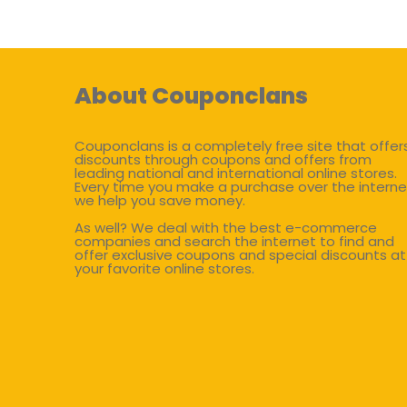
About Couponclans
Couponclans is a completely free site that offer
discounts through coupons and offers from
leading national and international online stores.
Every time you make a purchase over the interne
we help you save money.
As well? We deal with the best e-commerce
companies and search the internet to find and
offer exclusive coupons and special discounts at
your favorite online stores.