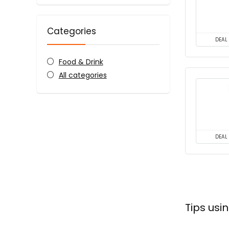
Categories
DEAL
Food & Drink
All categories
DEAL
Tips us