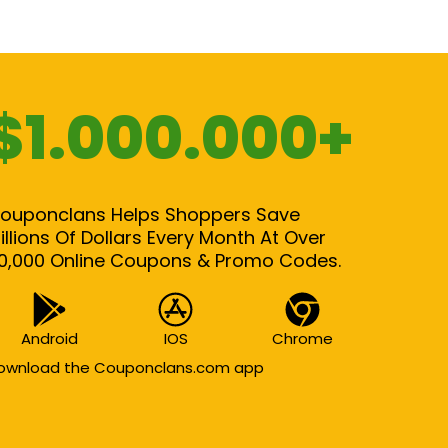
$1.000.000+
ouponclans Helps Shoppers Save
illions Of Dollars Every Month At Over
0,000 Online Coupons & Promo Codes.
Android
IOS
Chrome
ownload the Couponclans.com app