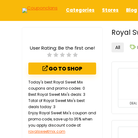
Categories
Stores
Blog
Royal S
All
User Rating:
Be the first one!
GO TO SHOP
Today's best Royal Sweet Mix
coupons and promo codes: 0
Best Royal Sweet Mix's deals: 3
Total of Royal Sweet Mix's best
DEAL
deals today: 3
Enjoy Royal Sweet Mix's coupon and
promo code, save up to 35% when
you apply discount code at
royalsweetmix.com