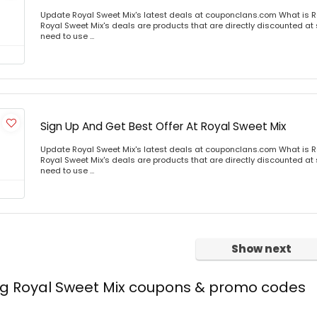
Update Royal Sweet Mix's latest deals at couponclans.com What is R
Royal Sweet Mix's deals are products that are directly discounted at s
need to use ...
Sign Up And Get Best Offer At Royal Sweet Mix
Update Royal Sweet Mix's latest deals at couponclans.com What is R
Royal Sweet Mix's deals are products that are directly discounted at s
need to use ...
Show next
ing Royal Sweet Mix coupons & promo codes