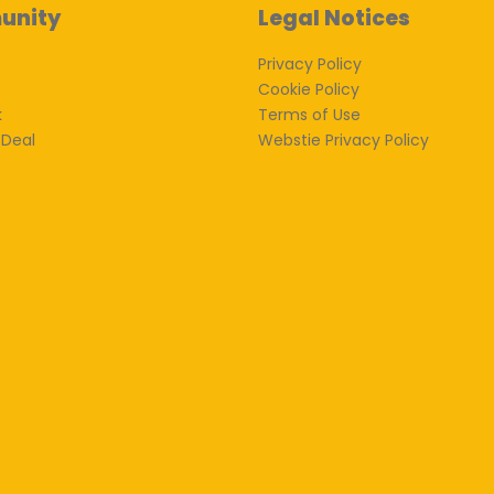
unity
Legal Notices
Privacy Policy
Cookie Policy
k
Terms of Use
 Deal
Webstie Privacy Policy