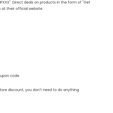
IPXXX". Direct deals on products in the form of "Get
at their official website.
oupon code.
 store discount, you don't need to do anything