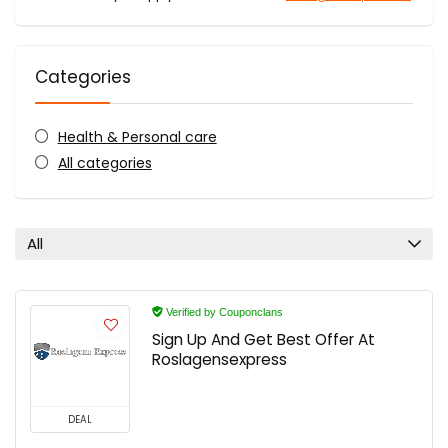
Categories
Health & Personal care
All categories
All
Verified by Couponclans
Sign Up And Get Best Offer At
Roslagensexpress
DEAL