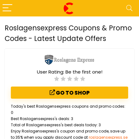
Roslagensexpress Coupons & Promo
Codes - Latest Update Offers
User Rating:
Be the first one!
GO TO SHOP
Today's best Roslagensexpress coupons and promo codes:
0
Best Roslagensexpress's deals: 3
Total of Roslagensexpress's best deals today: 3
Enjoy Roslagensexpress's coupon and promo code, save up
to 35% when you apply discount code at
roslagensexpress.se