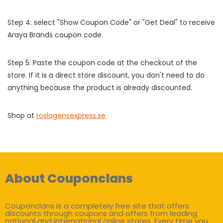
Step 4: select "Show Coupon Code" or "Get Deal" to receive
Araya Brands coupon code.
Step 5: Paste the coupon code at the checkout of the
store. If it is a direct store discount, you don't need to do
anything because the product is already discounted.
Shop at
roslagensexpress.se
About Couponclans
Couponclans is a completely free site that offers
discounts through coupons and offers from leading
national and international online stores. Every time you