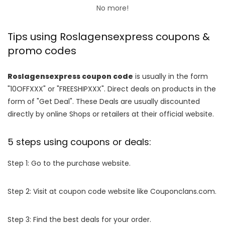
No more!
Tips using Roslagensexpress coupons &
promo codes
Roslagensexpress coupon code
is usually in the form
"10OFFXXX" or "FREESHIPXXX". Direct deals on products in the
form of "Get Deal". These Deals are usually discounted
directly by online Shops or retailers at their official website.
5 steps using coupons or deals:
Step 1: Go to the purchase website.
Step 2: Visit at coupon code website like Couponclans.com.
Step 3: Find the best deals for your order.