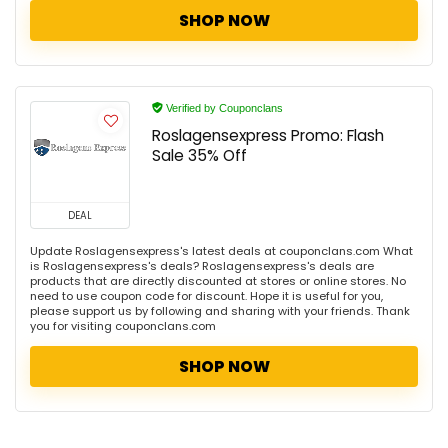
SHOP NOW
Verified by Couponclans
Roslagensexpress Promo: Flash
Sale 35% Off
DEAL
Update Roslagensexpress's latest deals at couponclans.com What
is Roslagensexpress's deals? Roslagensexpress's deals are
products that are directly discounted at stores or online stores. No
need to use coupon code for discount. Hope it is useful for you,
please support us by following and sharing with your friends. Thank
you for visiting couponclans.com
SHOP NOW