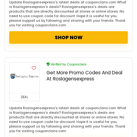
Update Roslagensexpress's latest deals at couponclans.com What
is Roslagensexpress's deals? Roslagensexpress's deals are
products that are directly discounted at stores or online stores. No
need to use coupon code for discount. Hope it is useful for you,
please support us by following and sharing with your friends. Thank
you for visiting couponclans.com
SHOP NOW
Verified by Couponclans
Get More Promo Codes And Deal
At Roslagensexpress
DEAL
Update Roslagensexpress's latest deals at couponclans.com What
is Roslagensexpress's deals? Roslagensexpress's deals are
products that are directly discounted at stores or online stores. No
need to use coupon code for discount. Hope it is useful for you,
please support us by following and sharing with your friends. Thank
you for visiting couponclans.com