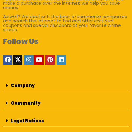
make a purchase over the internet, we help you save
money.
As well? We deal with the best e-commerce companies
and search the internet to find and offer exclusive
coupons and special discounts at your favorite online
stores.
Follow Us
Company
Community
Legal Notices