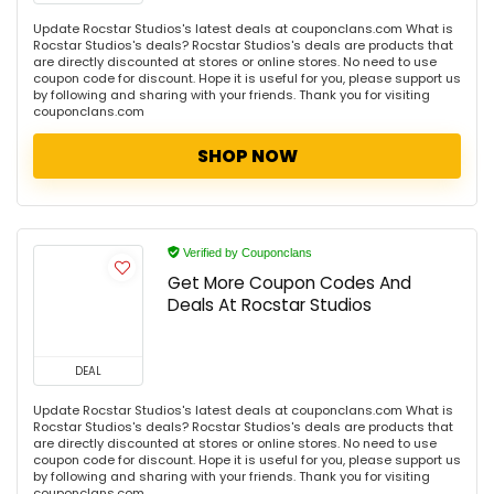
Update Rocstar Studios's latest deals at couponclans.com What is
Rocstar Studios's deals? Rocstar Studios's deals are products that
are directly discounted at stores or online stores. No need to use
coupon code for discount. Hope it is useful for you, please support us
by following and sharing with your friends. Thank you for visiting
couponclans.com
SHOP NOW
Verified by Couponclans
Get More Coupon Codes And
Deals At Rocstar Studios
DEAL
Update Rocstar Studios's latest deals at couponclans.com What is
Rocstar Studios's deals? Rocstar Studios's deals are products that
are directly discounted at stores or online stores. No need to use
coupon code for discount. Hope it is useful for you, please support us
by following and sharing with your friends. Thank you for visiting
couponclans.com