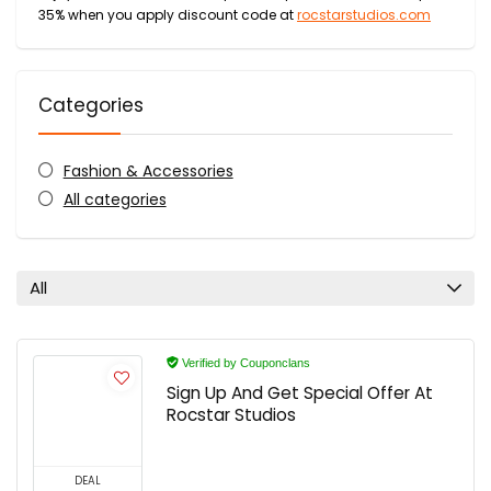
35% when you apply discount code at
rocstarstudios.com
Categories
Fashion & Accessories
All categories
All
Verified by Couponclans
Sign Up And Get Special Offer At
Rocstar Studios
DEAL