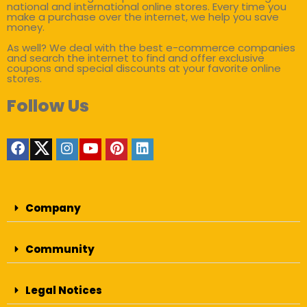
national and international online stores. Every time you
make a purchase over the internet, we help you save
money.
As well? We deal with the best e-commerce companies
and search the internet to find and offer exclusive
coupons and special discounts at your favorite online
stores.
Follow Us
Company
Community
Legal Notices