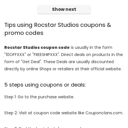
Show next
Tips using Rocstar Studios coupons &
promo codes
Rocstar Studios coupon code
is usually in the form
"10OFFXXX" or "FREESHIPXXX". Direct deals on products in the
form of "Get Deal". These Deals are usually discounted
directly by online Shops or retailers at their official website.
5 steps using coupons or deals:
Step 1: Go to the purchase website.
Step 2: Visit at coupon code website like Couponclans.com.