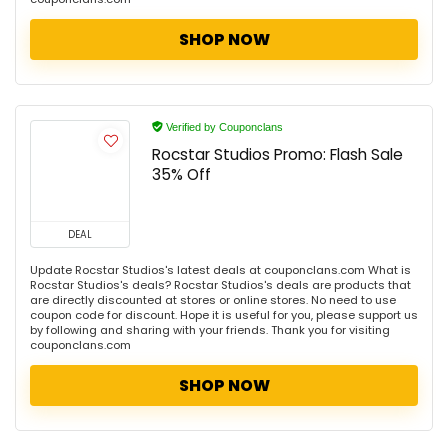
SHOP NOW
Verified by Couponclans
Rocstar Studios Promo: Flash Sale
35% Off
DEAL
Update Rocstar Studios's latest deals at couponclans.com What is
Rocstar Studios's deals? Rocstar Studios's deals are products that
are directly discounted at stores or online stores. No need to use
coupon code for discount. Hope it is useful for you, please support us
by following and sharing with your friends. Thank you for visiting
couponclans.com
SHOP NOW