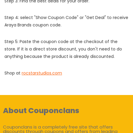
Step 3: Find the best deals for your order.
Step 4: select "Show Coupon Code" or "Get Deal" to receive
Araya Brands coupon code.
Step 5: Paste the coupon code at the checkout of the
store. If it is a direct store discount, you don't need to do
anything because the product is already discounted.
Shop at
rocstarstudios.com
About Couponclans
Couponclans is a completely free site that offers
discounts through coupons and offers from leading