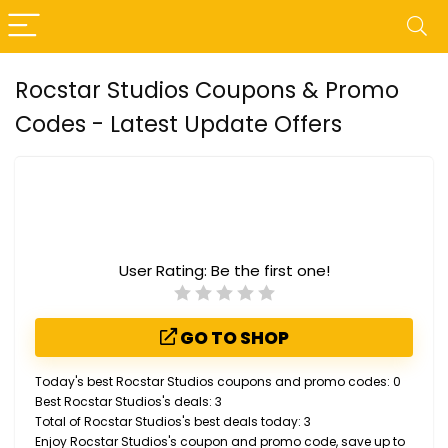
Rocstar Studios Coupons & Promo
Codes - Latest Update Offers
User Rating:
Be the first one!
GO TO SHOP
Today's best Rocstar Studios coupons and promo codes: 0
Best Rocstar Studios's deals: 3
Total of Rocstar Studios's best deals today: 3
Enjoy Rocstar Studios's coupon and promo code, save up to