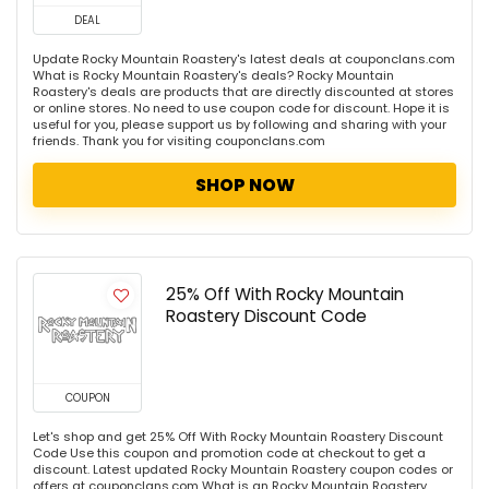
DEAL
Update Rocky Mountain Roastery's latest deals at couponclans.com
What is Rocky Mountain Roastery's deals? Rocky Mountain
Roastery's deals are products that are directly discounted at stores
or online stores. No need to use coupon code for discount. Hope it is
useful for you, please support us by following and sharing with your
friends. Thank you for visiting couponclans.com
SHOP NOW
25% Off With Rocky Mountain
Roastery Discount Code
COUPON
Let's shop and get 25% Off With Rocky Mountain Roastery Discount
Code Use this coupon and promotion code at checkout to get a
discount. Latest updated Rocky Mountain Roastery coupon codes or
offers at couponclans.com What is an Rocky Mountain Roastery