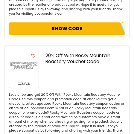
amount of money when purchasing or paying for a product. Usually
created by the retailer or product supplier. Hope it is useful for you,
please support us by following and sharing with your friends. Thank
you for visiting couponclans.com
SHOW CODE
20% Off With Rocky Mountain
Roastery Voucher Code
COUPON
Let's shop and get 20% Off With Rocky Mountain Roastery Voucher
Code Use this coupon and promotion code at checkout to get a
discount. Latest updated Rocky Mountain Roastery coupon codes or
offers at couponclans.com What is an Rocky Mountain Roastery
coupon or promo code? Rocky Mountain Roastery coupon code or
discount code is a short code that helps customers save a small
amount of money when purchasing or paying for a product. Usually
created by the retailer or product supplier. Hope it is useful for you,
please support us by following and sharing with your friends. Thank