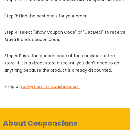
Step 3: Find the best deals for your order.
Step 4: select "Show Coupon Code" or "Get Deal" to receive
Araya Brands coupon code.
Step 5: Paste the coupon code at the checkout of the
store. If it is a direct store discount, you don't need to do
anything because the product is already discounted.
Shop at
rockymountainroastery.com
About Couponclans