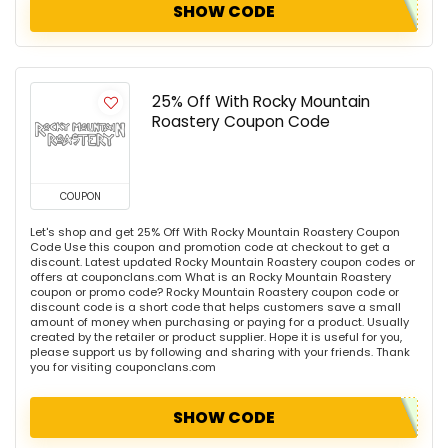
SHOW CODE
25% Off With Rocky Mountain
Roastery Coupon Code
COUPON
Let's shop and get 25% Off With Rocky Mountain Roastery Coupon
Code Use this coupon and promotion code at checkout to get a
discount. Latest updated Rocky Mountain Roastery coupon codes or
offers at couponclans.com What is an Rocky Mountain Roastery
coupon or promo code? Rocky Mountain Roastery coupon code or
discount code is a short code that helps customers save a small
amount of money when purchasing or paying for a product. Usually
created by the retailer or product supplier. Hope it is useful for you,
please support us by following and sharing with your friends. Thank
you for visiting couponclans.com
SHOW CODE