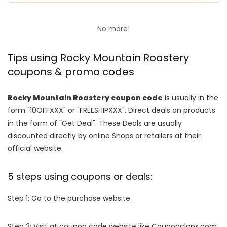
No more!
Tips using Rocky Mountain Roastery
coupons & promo codes
Rocky Mountain Roastery coupon code
is usually in the
form "10OFFXXX" or "FREESHIPXXX". Direct deals on products
in the form of "Get Deal". These Deals are usually
discounted directly by online Shops or retailers at their
official website.
5 steps using coupons or deals:
Step 1: Go to the purchase website.
Step 2: Visit at coupon code website like Couponclans.com.