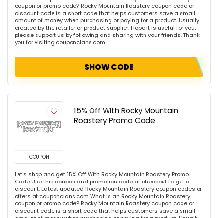
coupon or promo code? Rocky Mountain Roastery coupon code or
discount code is a short code that helps customers save a small
amount of money when purchasing or paying for a product. Usually
created by the retailer or product supplier. Hope it is useful for you,
please support us by following and sharing with your friends. Thank
you for visiting couponclans.com
SHOW CODE
15% Off With Rocky Mountain
Roastery Promo Code
COUPON
Let's shop and get 15% Off With Rocky Mountain Roastery Promo
Code Use this coupon and promotion code at checkout to get a
discount. Latest updated Rocky Mountain Roastery coupon codes or
offers at couponclans.com What is an Rocky Mountain Roastery
coupon or promo code? Rocky Mountain Roastery coupon code or
discount code is a short code that helps customers save a small