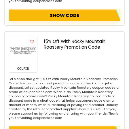
you for visiting couponclans.com
SHOW CODE
15% Off With Rocky Mountain
Roastery Promotion Code
COUPON
Let's shop and get 15% Off With Rocky Mountain Roastery Promotion
Code Use this coupon and promotion code at checkout to get a
discount. Latest updated Rocky Mountain Roastery coupon codes or
offers at couponclans.com What is an Rocky Mountain Roastery
coupon or promo code? Rocky Mountain Roastery coupon code or
discount code is a short code that helps customers save a small
amount of money when purchasing or paying for a product. Usually
created by the retailer or product supplier. Hope it is useful for you,
please support us by following and sharing with your friends. Thank
you for visiting couponclans.com