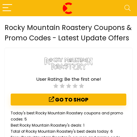
Rocky Mountain Roastery Coupons &
Promo Codes - Latest Update Offers
User Rating:
Be the first one!
GO TO SHOP
Today's best Rocky Mountain Roastery coupons and promo
codes: 5
Best Rocky Mountain Roastery's deals: 1
Total of Rocky Mountain Roastery's best deals today: 6