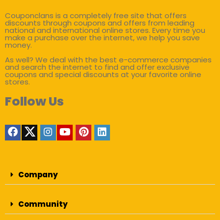
Couponclans is a completely free site that offers
discounts through coupons and offers from leading
national and international online stores. Every time you
make a purchase over the internet, we help you save
money.
As well? We deal with the best e-commerce companies
and search the internet to find and offer exclusive
coupons and special discounts at your favorite online
stores.
Follow Us
Company
Community