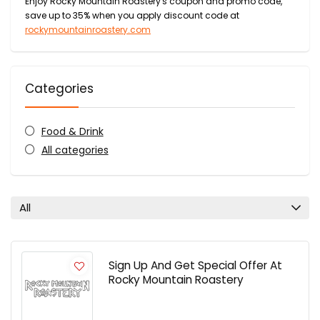
Enjoy Rocky Mountain Roastery's coupon and promo code,
save up to 35% when you apply discount code at
rockymountainroastery.com
Categories
Food & Drink
All categories
All
Sign Up And Get Special Offer At
Rocky Mountain Roastery