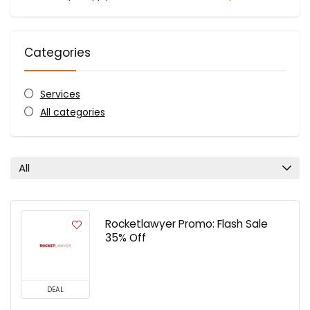
Categories
Services
All categories
All
Rocketlawyer Promo: Flash Sale
35% Off
DEAL