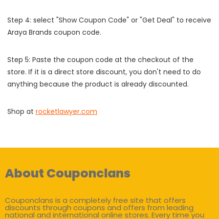
Step 4: select "Show Coupon Code" or "Get Deal" to receive
Araya Brands coupon code.
Step 5: Paste the coupon code at the checkout of the
store. If it is a direct store discount, you don't need to do
anything because the product is already discounted.
Shop at
rocketlawyer.com
About Couponclans
Couponclans is a completely free site that offers
discounts through coupons and offers from leading
national and international online stores. Every time you