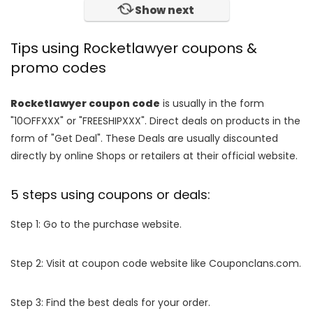
Show next
Tips using Rocketlawyer coupons &
promo codes
Rocketlawyer coupon code
is usually in the form
"10OFFXXX" or "FREESHIPXXX". Direct deals on products in the
form of "Get Deal". These Deals are usually discounted
directly by online Shops or retailers at their official website.
5 steps using coupons or deals:
Step 1: Go to the purchase website.
Step 2: Visit at coupon code website like Couponclans.com.
Step 3: Find the best deals for your order.