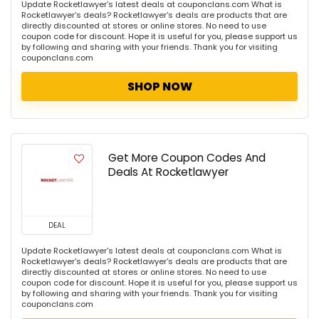
Update Rocketlawyer's latest deals at couponclans.com What is
Rocketlawyer's deals? Rocketlawyer's deals are products that are
directly discounted at stores or online stores. No need to use
coupon code for discount. Hope it is useful for you, please support us
by following and sharing with your friends. Thank you for visiting
couponclans.com
SHOP NOW
Get More Coupon Codes And
Deals At Rocketlawyer
DEAL
Update Rocketlawyer's latest deals at couponclans.com What is
Rocketlawyer's deals? Rocketlawyer's deals are products that are
directly discounted at stores or online stores. No need to use
coupon code for discount. Hope it is useful for you, please support us
by following and sharing with your friends. Thank you for visiting
couponclans.com