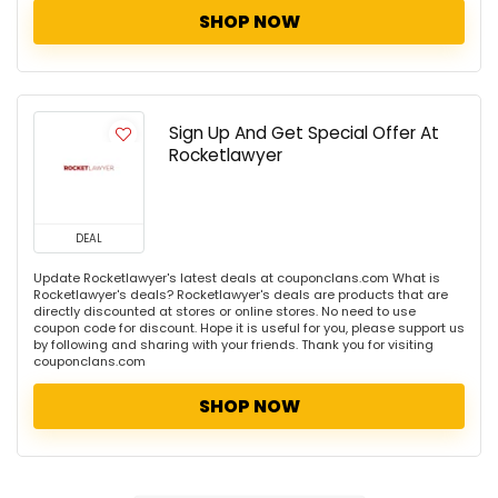
SHOP NOW
Sign Up And Get Special Offer At
Rocketlawyer
DEAL
Update Rocketlawyer's latest deals at couponclans.com What is
Rocketlawyer's deals? Rocketlawyer's deals are products that are
directly discounted at stores or online stores. No need to use
coupon code for discount. Hope it is useful for you, please support us
by following and sharing with your friends. Thank you for visiting
couponclans.com
SHOP NOW