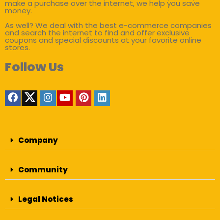
make a purchase over the internet, we help you save
money.
As well? We deal with the best e-commerce companies
and search the internet to find and offer exclusive
coupons and special discounts at your favorite online
stores.
Follow Us
Company
Community
Legal Notices