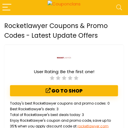
Rocketlawyer Coupons & Promo
Codes - Latest Update Offers
User Rating:
Be the first one!
GO TO SHOP
Today's best Rocketlawyer coupons and promo codes: 0
Best Rocketlawyer's deals: 3
Total of Rocketlawyer's best deals today: 3
Enjoy Rocketlawyer's coupon and promo code, save up to
35% when you apply discount code at
rocketlawyer.com