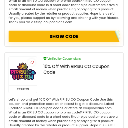
What is an RIRISU CO coupon or promo code? RIRISU CO coupon
code or discount code is a short code that helps customers save a
small amount of money when purchasing or paying for a product.
Usually created by the retailer or product supplier. Hope it is useful
for you, please support us by following and sharing with your friends.
Thank you for visiting couponclans.com
SHOW CODE
Verified by Couponclans
10% Off With RIRISU CO Coupon
Code
COUPON
Let's shop and get 10% Off With RIRISU CO Coupon Code Use this
coupon and promotion code at checkout to get a discount. Latest
updated RIRISU CO coupon codes or offers at couponclans.com
What is an RIRISU CO coupon or promo code? RIRISU CO coupon
code or discount code is a short code that helps customers save a
small amount of money when purchasing or paying for a product.
Usually created by the retailer or product supplier. Hope it is useful