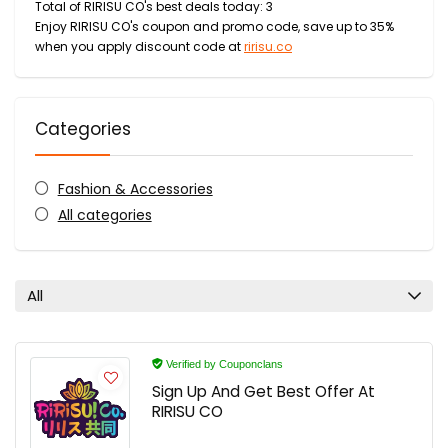
Total of RIRISU CO's best deals today: 3
Enjoy RIRISU CO's coupon and promo code, save up to 35%
when you apply discount code at
ririsu.co
Categories
Fashion & Accessories
All categories
All
Verified by Couponclans
Sign Up And Get Best Offer At
RIRISU CO