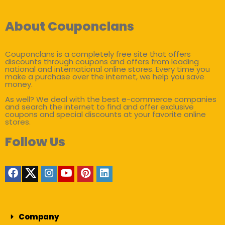
About Couponclans
Couponclans is a completely free site that offers
discounts through coupons and offers from leading
national and international online stores. Every time you
make a purchase over the internet, we help you save
money.
As well? We deal with the best e-commerce companies
and search the internet to find and offer exclusive
coupons and special discounts at your favorite online
stores.
Follow Us
Company