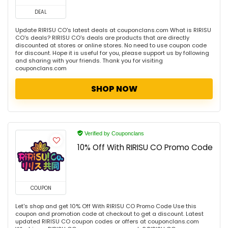
DEAL
Update RIRISU CO's latest deals at couponclans.com What is RIRISU
CO's deals? RIRISU CO's deals are products that are directly
discounted at stores or online stores. No need to use coupon code
for discount. Hope it is useful for you, please support us by following
and sharing with your friends. Thank you for visiting
couponclans.com
SHOP NOW
Verified by Couponclans
10% Off With RIRISU CO Promo Code
COUPON
Let's shop and get 10% Off With RIRISU CO Promo Code Use this
coupon and promotion code at checkout to get a discount. Latest
updated RIRISU CO coupon codes or offers at couponclans.com