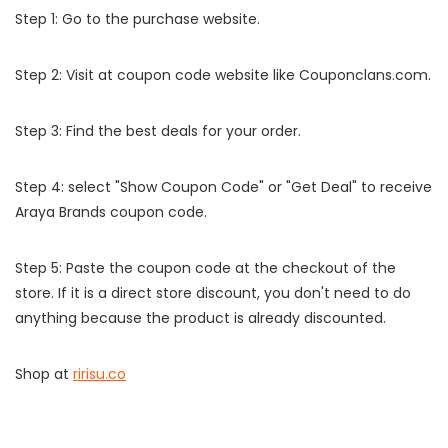
Step 1: Go to the purchase website.
Step 2: Visit at coupon code website like Couponclans.com.
Step 3: Find the best deals for your order.
Step 4: select "Show Coupon Code" or "Get Deal" to receive
Araya Brands coupon code.
Step 5: Paste the coupon code at the checkout of the
store. If it is a direct store discount, you don't need to do
anything because the product is already discounted.
Shop at
ririsu.co