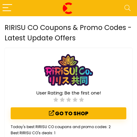
RIRISU CO Coupons & Promo Codes -
Latest Update Offers
User Rating:
Be the first one!
GO TO SHOP
Today's best RIRISU CO coupons and promo codes: 2
Best RIRISU CO's deals: 1