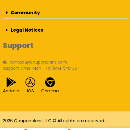
Community
Legal Notices
Support
contact@couponclans.com
Support Time: Mon - Fri: 9AM-5PM EST
Android
IOS
Chrome
2026 Couponclans, LLC © All rights are reserved.