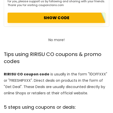
for you, please support us by following and sharing with your friends.
Thank you for visiting couponclans.com
SHOW CODE
No more!
Tips using RIRISU CO coupons & promo
codes
RIRISU CO coupon code
is usually in the form "10OFFXXX"
or "FREESHIPXXX". Direct deals on products in the form of
"Get Deal". These Deals are usually discounted directly by
online Shops or retailers at their official website.
5 steps using coupons or deals: