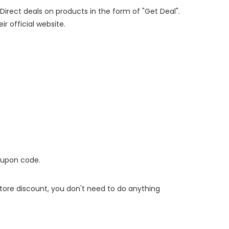
 Direct deals on products in the form of "Get Deal".
ir official website.
oupon code.
 store discount, you don't need to do anything