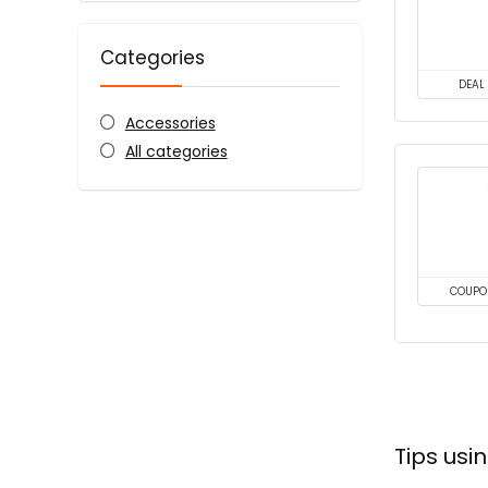
Categories
DEAL
Accessories
All categories
COUPO
Tips us