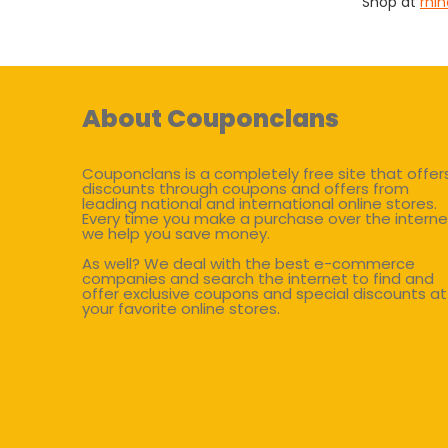
Shop at
rhi
About Couponclans
Couponclans is a completely free site that offer
discounts through coupons and offers from
leading national and international online stores.
Every time you make a purchase over the interne
we help you save money.
As well? We deal with the best e-commerce
companies and search the internet to find and
offer exclusive coupons and special discounts at
your favorite online stores.