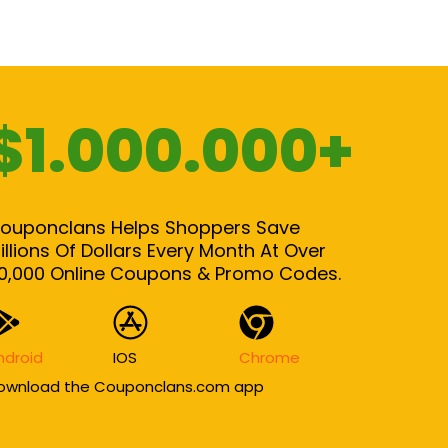
$1.000.000+
ouponclans Helps Shoppers Save
illions Of Dollars Every Month At Over
0,000 Online Coupons & Promo Codes.
ndroid
IOS
Chrome
ownload the Couponclans.com app