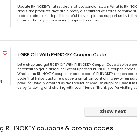
Update RHINOKEY's latest deals at couponclans.com What is RHINOK
deals are products that are directly discounted at stores or online s
code for discount. Hope it is useful for you, please support us by foll
friends. Thank you for visiting couponclans.com
5GBP Off With RHINOKEY Coupon Code
Let's shop and get 5GBP Off With RHINOKEY Coupon Code Use this c
checkout to get a discount. Latest updated RHINOKEY coupon codes 
What is an RHINOKEY coupon or promo code? RHINOKEY coupon code o
code that helps customers save a small amount of money when purc
N
product. Usually created by the retailer or product supplier. Hope it is
us by following and sharing with your friends. Thank you for visiting
Show next
ing RHINOKEY coupons & promo codes