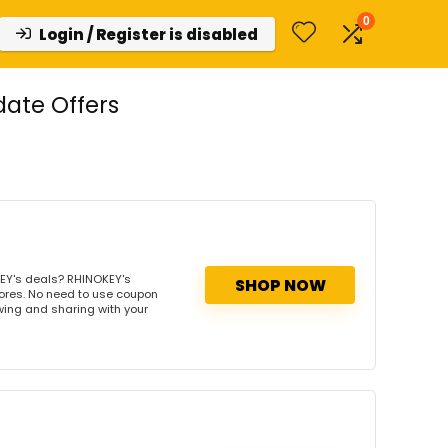
0
Login / Register is disabled
ate Offers
EY's deals? RHINOKEY's
SHOP NOW
tores. No need to use coupon
owing and sharing with your