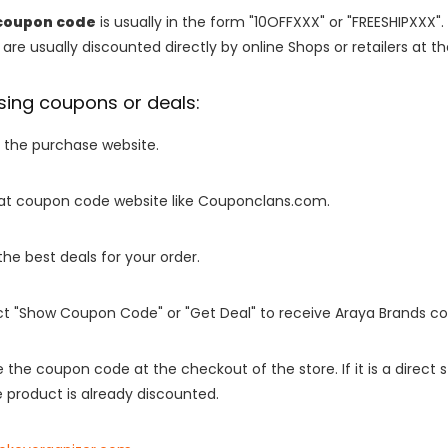
coupon code
is usually in the form "10OFFXXX" or "FREESHIPXXX".
are usually discounted directly by online Shops or retailers at the
sing coupons or deals:
o the purchase website.
it at coupon code website like Couponclans.com.
 the best deals for your order.
ect "Show Coupon Code" or "Get Deal" to receive Araya Brands c
e the coupon code at the checkout of the store. If it is a direct
 product is already discounted.