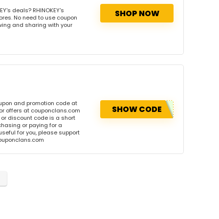
EY's deals? RHINOKEY's
SHOP NOW
tores. No need to use coupon
owing and sharing with your
oupon and promotion code at
SHOW CODE
or offers at couponclans.com
r discount code is a short
hasing or paying for a
 useful for you, please support
 couponclans.com