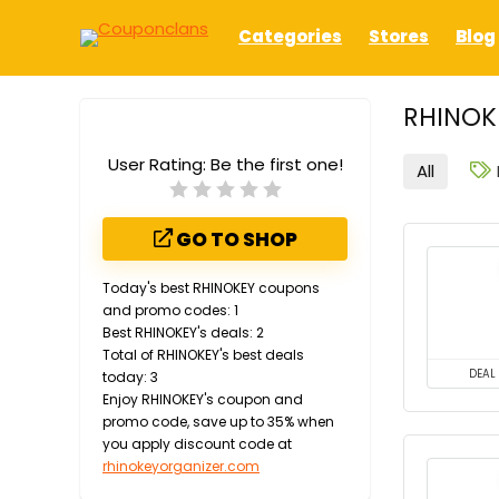
Categories
Stores
Blog
RHINOK
User Rating:
Be the first one!
All
GO TO SHOP
Today's best RHINOKEY coupons
and promo codes: 1
Best RHINOKEY's deals: 2
Total of RHINOKEY's best deals
DEAL
today: 3
Enjoy RHINOKEY's coupon and
promo code, save up to 35% when
you apply discount code at
rhinokeyorganizer.com