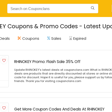
EY Coupons & Promo Codes - Latest Upd
Deals
Coupons
Sales
Expired
RHINOKEY Promo: Flash Sale 35% Off
Update RHINOKEY's latest deals at couponclans.com What is RHINOK
deals are products that are directly discounted at stores or online s
code for discount. Hope it is useful for you, please support us by foll
friends. Thank you for visiting couponclans.com
Get More Coupon Codes And Deals At RHINOKEY