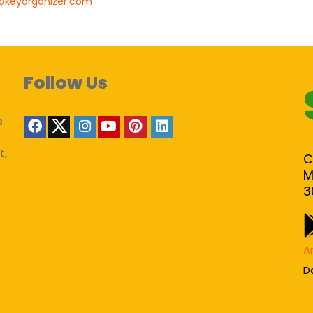
nokeyorganizer.com
Follow Us
s
t,
C
M
3
A
D