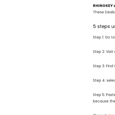
RHINOKEY 
These Deals 
5 steps u
Step 1: Go t
Step 2: Vis
Step 3: Find
Step 4: sel
Step 5: Past
because the