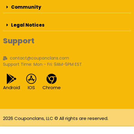
Community
Legal Notices
Support
contact@couponclans.com
Support Time: Mon - Fri: 9AM-5PM EST
Android
IOS
Chrome
2026 Couponclans, LLC © All rights are reserved.
As an Amazon Associate I earn from qualifying