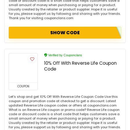
code or discount code is a short code that helps customers save a
small amount of money when purchasing or paying for a product.
Usually created by the retailer or product supplier. Hope it is useful
for you, please support us by following and sharing with your friends.
Thank you for visiting couponclans.com
SHOW CODE
Verified by Couponclans
10% Off With Reverse Life Coupon
Code
COUPON
Let's shop and get 10% Off With Reverse Life Coupon Code Use this
coupon and promotion code at checkout to get a discount. Latest
updated Reverse Life coupon codes or offers at couponclans.com
What is an Reverse Life coupon or promo code? Reverse Life coupon
code or discount code is a short code that helps customers save a
small amount of money when purchasing or paying for a product.
Usually created by the retailer or product supplier. Hope it is useful
for you, please support us by following and sharing with your friends.