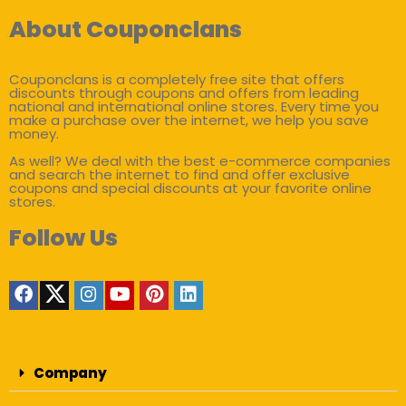
About Couponclans
Couponclans is a completely free site that offers
discounts through coupons and offers from leading
national and international online stores. Every time you
make a purchase over the internet, we help you save
money.
As well? We deal with the best e-commerce companies
and search the internet to find and offer exclusive
coupons and special discounts at your favorite online
stores.
Follow Us
Company