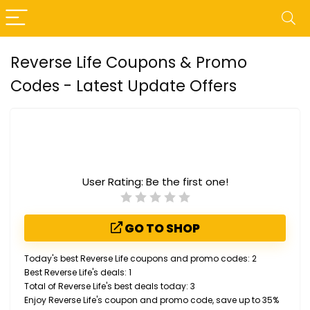
Reverse Life Coupons & Promo
Codes - Latest Update Offers
User Rating:
Be the first one!
GO TO SHOP
Today's best Reverse Life coupons and promo codes: 2
Best Reverse Life's deals: 1
Total of Reverse Life's best deals today: 3
Enjoy Reverse Life's coupon and promo code, save up to 35%