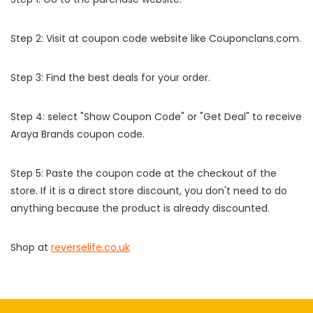
Step 2: Visit at coupon code website like Couponclans.com.
Step 3: Find the best deals for your order.
Step 4: select "Show Coupon Code" or "Get Deal" to receive
Araya Brands coupon code.
Step 5: Paste the coupon code at the checkout of the
store. If it is a direct store discount, you don't need to do
anything because the product is already discounted.
Shop at
reverselife.co.uk