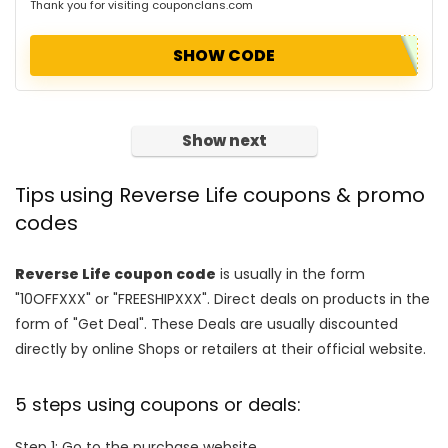
Thank you for visiting couponclans.com
SHOW CODE
Show next
Tips using Reverse Life coupons & promo
codes
Reverse Life coupon code
is usually in the form
"10OFFXXX" or "FREESHIPXXX". Direct deals on products in the
form of "Get Deal". These Deals are usually discounted
directly by online Shops or retailers at their official website.
5 steps using coupons or deals:
Step 1: Go to the purchase website.