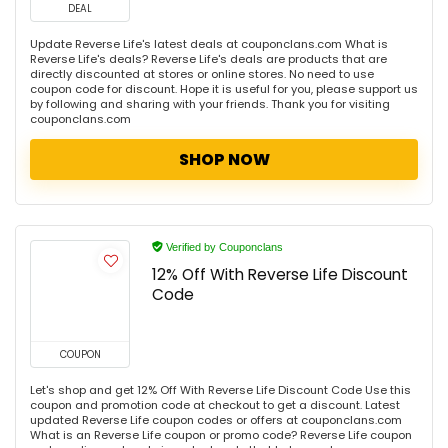
DEAL
Update Reverse Life's latest deals at couponclans.com What is
Reverse Life's deals? Reverse Life's deals are products that are
directly discounted at stores or online stores. No need to use
coupon code for discount. Hope it is useful for you, please support us
by following and sharing with your friends. Thank you for visiting
couponclans.com
SHOP NOW
Verified by Couponclans
12% Off With Reverse Life Discount
Code
COUPON
Let's shop and get 12% Off With Reverse Life Discount Code Use this
coupon and promotion code at checkout to get a discount. Latest
updated Reverse Life coupon codes or offers at couponclans.com
What is an Reverse Life coupon or promo code? Reverse Life coupon