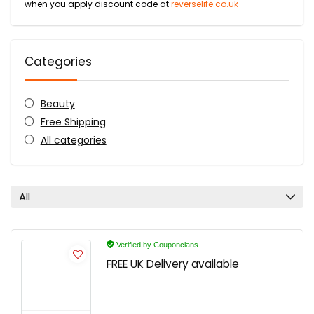
when you apply discount code at
reverselife.co.uk
Categories
Beauty
Free Shipping
All categories
All
Verified by Couponclans
FREE UK Delivery available