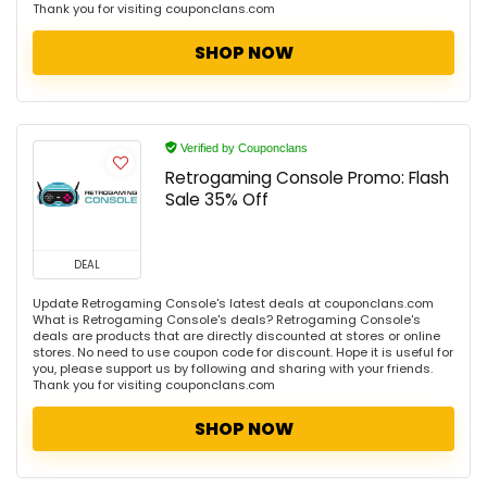
Thank you for visiting couponclans.com
SHOP NOW
Verified by Couponclans
Retrogaming Console Promo: Flash
Sale 35% Off
DEAL
Update Retrogaming Console's latest deals at couponclans.com
What is Retrogaming Console's deals? Retrogaming Console's
deals are products that are directly discounted at stores or online
stores. No need to use coupon code for discount. Hope it is useful for
you, please support us by following and sharing with your friends.
Thank you for visiting couponclans.com
SHOP NOW