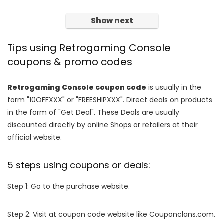
Show next
Tips using Retrogaming Console
coupons & promo codes
Retrogaming Console coupon code
is usually in the
form "10OFFXXX" or "FREESHIPXXX". Direct deals on products
in the form of "Get Deal". These Deals are usually
discounted directly by online Shops or retailers at their
official website.
5 steps using coupons or deals:
Step 1: Go to the purchase website.
Step 2: Visit at coupon code website like Couponclans.com.