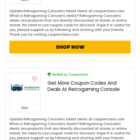
Update Retrogaming Console's latest deals at couponclans.com
What is Retrogaming Console's deals? Retrogaming Console's
deals are products that are directly discounted at stores or online
stores. No need to use coupon code for discount. Hope it is useful for
you, please support us by following and sharing with your friends.
Thank you for visiting couponclans.com
SHOP NOW
Verified by Couponclans
Get More Coupon Codes And
Deals At Retrogaming Console
DEAL
Update Retrogaming Console's latest deals at couponclans.com
What is Retrogaming Console's deals? Retrogaming Console's
deals are products that are directly discounted at stores or online
stores. No need to use coupon code for discount. Hope it is useful for
you, please support us by following and sharing with your friends.