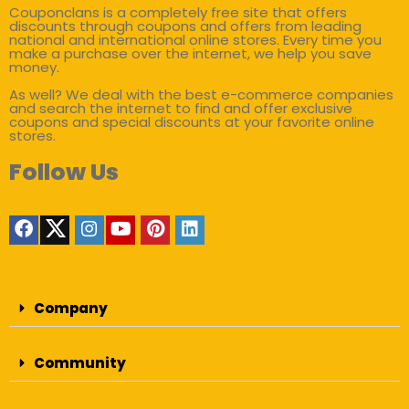
Couponclans is a completely free site that offers
discounts through coupons and offers from leading
national and international online stores. Every time you
make a purchase over the internet, we help you save
money.
As well? We deal with the best e-commerce companies
and search the internet to find and offer exclusive
coupons and special discounts at your favorite online
stores.
Follow Us
Company
Community