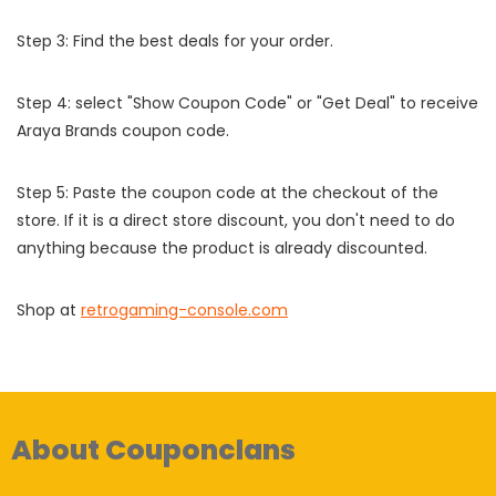
Step 3: Find the best deals for your order.
Step 4: select "Show Coupon Code" or "Get Deal" to receive
Araya Brands coupon code.
Step 5: Paste the coupon code at the checkout of the
store. If it is a direct store discount, you don't need to do
anything because the product is already discounted.
Shop at
retrogaming-console.com
About Couponclans