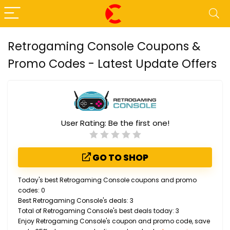
Retrogaming Console Coupons &
Promo Codes - Latest Update Offers
User Rating:
Be the first one!
GO TO SHOP
Today's best Retrogaming Console coupons and promo
codes: 0
Best Retrogaming Console's deals: 3
Total of Retrogaming Console's best deals today: 3
Enjoy Retrogaming Console's coupon and promo code, save