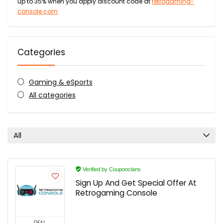
up to 35% when you apply discount code at
retrogaming-
console.com
Categories
Gaming & eSports
All categories
All
Verified by Couponclans
Sign Up And Get Special Offer At
Retrogaming Console
DEAL