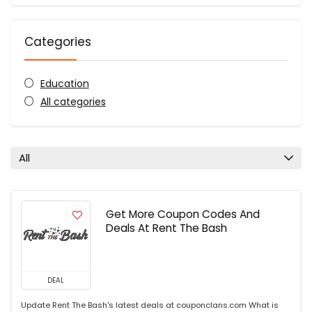
Categories
Education
All categories
All
Get More Coupon Codes And
Deals At Rent The Bash
DEAL
Update Rent The Bash's latest deals at couponclans.com What is