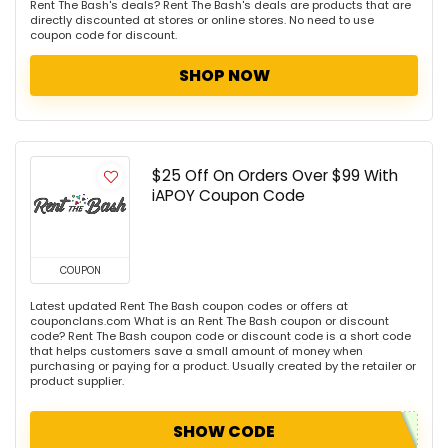
Rent The Bash's deals? Rent The Bash's deals are products that are
directly discounted at stores or online stores. No need to use
coupon code for discount.
SHOP NOW
$25 Off On Orders Over $99 With
iAPOY Coupon Code
COUPON
Latest updated Rent The Bash coupon codes or offers at
couponclans.com What is an Rent The Bash coupon or discount
code? Rent The Bash coupon code or discount code is a short code
that helps customers save a small amount of money when
purchasing or paying for a product. Usually created by the retailer or
product supplier.
SHOW CODE