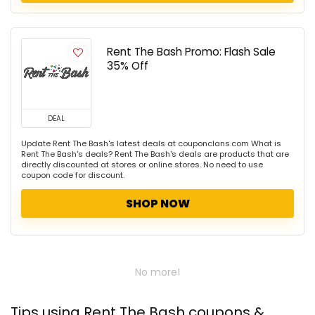
Rent The Bash Promo: Flash Sale
35% Off
DEAL
Update Rent The Bash's latest deals at couponclans.com What is
Rent The Bash's deals? Rent The Bash's deals are products that are
directly discounted at stores or online stores. No need to use
coupon code for discount.
SHOP NOW
No more!
Tips using Rent The Bash coupons &