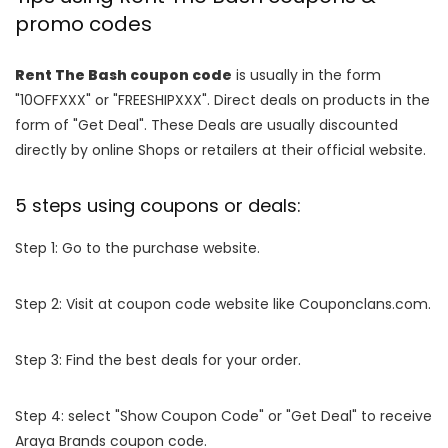
promo codes
Rent The Bash coupon code
is usually in the form
"10OFFXXX" or "FREESHIPXXX". Direct deals on products in the
form of "Get Deal". These Deals are usually discounted
directly by online Shops or retailers at their official website.
5 steps using coupons or deals:
Step 1: Go to the purchase website.
Step 2: Visit at coupon code website like Couponclans.com.
Step 3: Find the best deals for your order.
Step 4: select "Show Coupon Code" or "Get Deal" to receive
Araya Brands coupon code.