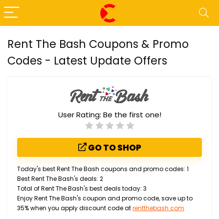
Rent The Bash Coupons & Promo
Codes - Latest Update Offers
User Rating:
Be the first one!
GO TO SHOP
Today's best Rent The Bash coupons and promo codes: 1
Best Rent The Bash's deals: 2
Total of Rent The Bash's best deals today: 3
Enjoy Rent The Bash's coupon and promo code, save up to
35% when you apply discount code at
rentthebash.com