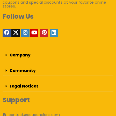
coupons and special discounts at your favorite online
stores.
Follow Us
Company
Community
Legal Notices
Support
contact@couponclans.com