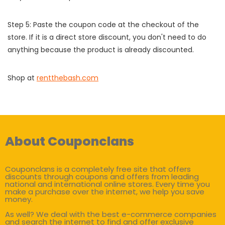
Step 5: Paste the coupon code at the checkout of the
store. If it is a direct store discount, you don't need to do
anything because the product is already discounted.
Shop at
rentthebash.com
About Couponclans
Couponclans is a completely free site that offers
discounts through coupons and offers from leading
national and international online stores. Every time you
make a purchase over the internet, we help you save
money.
As well? We deal with the best e-commerce companies
and search the internet to find and offer exclusive