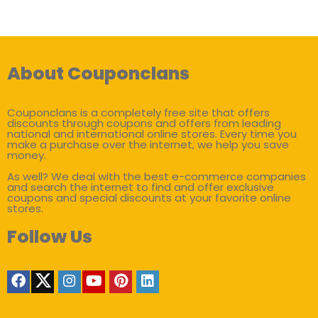
About Couponclans
Couponclans is a completely free site that offers
discounts through coupons and offers from leading
national and international online stores. Every time you
make a purchase over the internet, we help you save
money.
As well? We deal with the best e-commerce companies
and search the internet to find and offer exclusive
coupons and special discounts at your favorite online
stores.
Follow Us