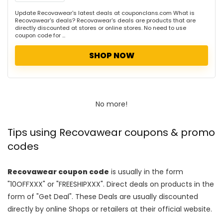
Update Recovawear's latest deals at couponclans.com What is
Recovawear's deals? Recovawear's deals are products that are
directly discounted at stores or online stores. No need to use
coupon code for ...
SHOP NOW
No more!
Tips using Recovawear coupons & promo
codes
Recovawear coupon code
is usually in the form
"10OFFXXX" or "FREESHIPXXX". Direct deals on products in the
form of "Get Deal". These Deals are usually discounted
directly by online Shops or retailers at their official website.