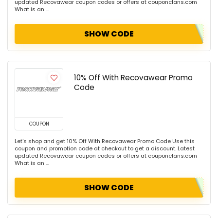
updated Recovawear coupon codes or offers at couponclans.com
What is an ...
SHOW CODE
10% Off With Recovawear Promo
Code
COUPON
Let's shop and get 10% Off With Recovawear Promo Code Use this
coupon and promotion code at checkout to get a discount. Latest
updated Recovawear coupon codes or offers at couponclans.com
What is an ...
SHOW CODE