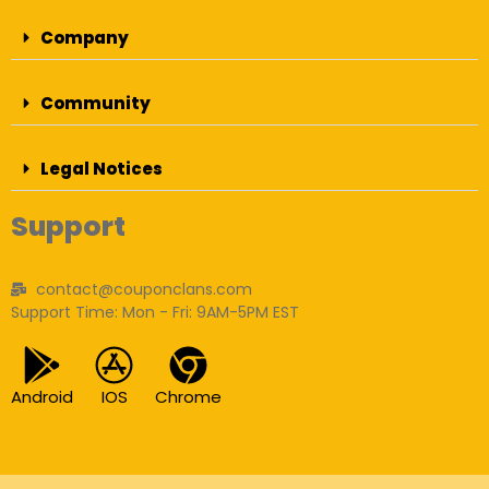
Company
Community
Legal Notices
Support
contact@couponclans.com
Support Time: Mon - Fri: 9AM-5PM EST
Android
IOS
Chrome