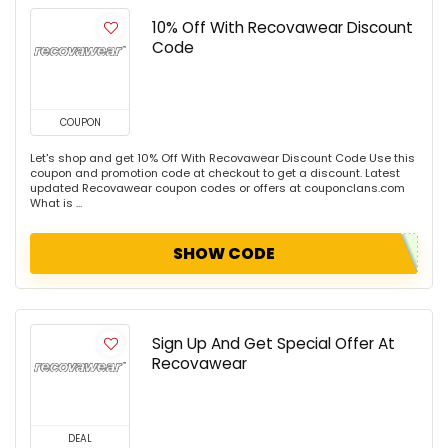
10% Off With Recovawear Discount
Code
COUPON
Let's shop and get 10% Off With Recovawear Discount Code Use this
coupon and promotion code at checkout to get a discount. Latest
updated Recovawear coupon codes or offers at couponclans.com
What is ...
SHOW CODE
Sign Up And Get Special Offer At
Recovawear
DEAL