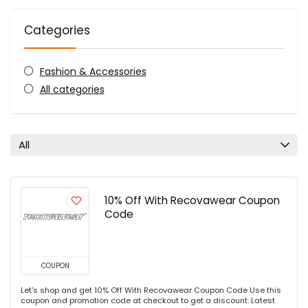
Categories
Fashion & Accessories
All categories
All
10% Off With Recovawear Coupon
Code
COUPON
Let's shop and get 10% Off With Recovawear Coupon Code Use this
coupon and promotion code at checkout to get a discount. Latest