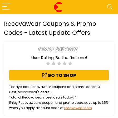
Recovawear Coupons & Promo
Codes - Latest Update Offers
User Rating:
Be the first one!
GO TO SHOP
Today's best Recovawear coupons and promo codes: 3
Best Recovawear's deals: 1
Total of Recovawear's best deals today: 4
Enjoy Recovawear's coupon and promo code, save up to 35%
when you apply discount code at
recovawear.com