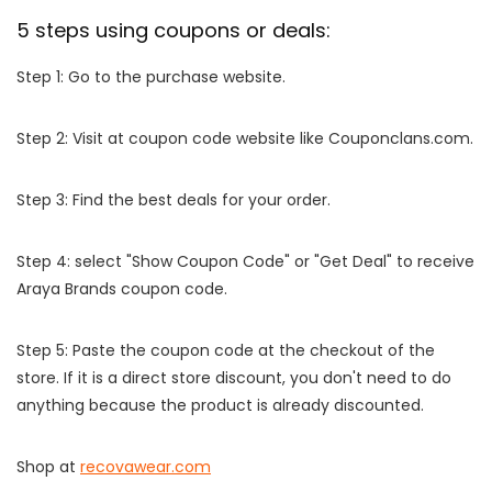
5 steps using coupons or deals:
Step 1: Go to the purchase website.
Step 2: Visit at coupon code website like Couponclans.com.
Step 3: Find the best deals for your order.
Step 4: select "Show Coupon Code" or "Get Deal" to receive
Araya Brands coupon code.
Step 5: Paste the coupon code at the checkout of the
store. If it is a direct store discount, you don't need to do
anything because the product is already discounted.
Shop at
recovawear.com