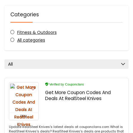
Categories
Fitness & Outdoors
All categories
All
Verified by Couponclans
Get More Coupon Codes And
Deals At RealSteel Knives
DEAL
Update RealSteel Knives's latest deals at couponclans.com What is
RealSteel Knives's deals? RealSteel Knives's deals are products that