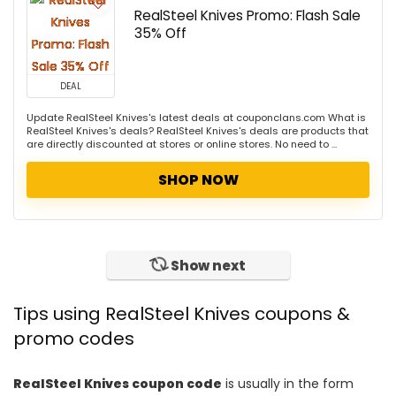
RealSteel Knives Promo: Flash Sale
35% Off
DEAL
Update RealSteel Knives's latest deals at couponclans.com What is
RealSteel Knives's deals? RealSteel Knives's deals are products that
are directly discounted at stores or online stores. No need to ...
SHOP NOW
Show next
Tips using RealSteel Knives coupons &
promo codes
RealSteel Knives coupon code
is usually in the form