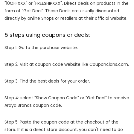
"10OFFXXX" or "FREESHIPXXX". Direct deals on products in the
form of "Get Deal". These Deals are usually discounted
directly by online Shops or retailers at their official website.
5 steps using coupons or deals:
Step 1: Go to the purchase website.
Step 2: Visit at coupon code website like Couponclans.com.
Step 3: Find the best deals for your order.
Step 4: select "Show Coupon Code" or "Get Deal" to receive
Araya Brands coupon code.
Step 5: Paste the coupon code at the checkout of the
store. If it is a direct store discount, you don't need to do