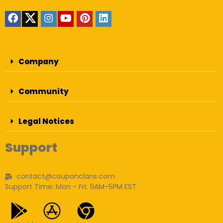
Company
Community
Legal Notices
Support
contact@couponclans.com
Support Time: Mon - Fri: 9AM-5PM EST