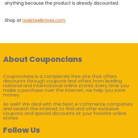
anything because the product is already discounted.
Shop at
realsteelknives.com
About Couponclans
Couponclans is a completely free site that offers
discounts through coupons and offers from leading
national and international online stores. Every time you
make a purchase over the internet, we help you save
money.
As well? We deal with the best e-commerce companies
and search the internet to find and offer exclusive
coupons and special discounts at your favorite online
stores.
Follow Us