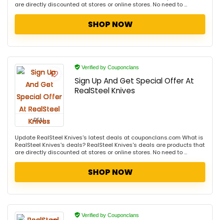
are directly discounted at stores or online stores. No need to ...
SHOP NOW
Verified by Couponclans
Sign Up And Get Special Offer At
RealSteel Knives
DEAL
Update RealSteel Knives's latest deals at couponclans.com What is
RealSteel Knives's deals? RealSteel Knives's deals are products that
are directly discounted at stores or online stores. No need to ...
SHOP NOW
Verified by Couponclans