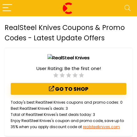
RealSteel Knives Coupons & Promo
Codes - Latest Update Offers
User Rating:
Be the first one!
GO TO SHOP
Today's best RealSteel Knives coupons and promo codes: 0
Best RealSteel Knives's deals: 3
Total of RealSteel Knives's best deals today: 3
Enjoy RealSteel Knives's coupon and promo code, save up to
35% when you apply discount code at
realsteelknives.com