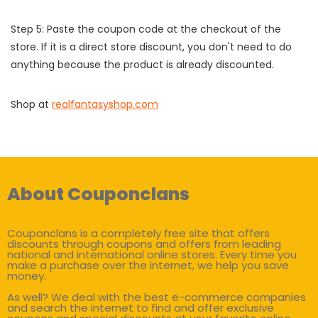
Step 5: Paste the coupon code at the checkout of the
store. If it is a direct store discount, you don't need to do
anything because the product is already discounted.
Shop at
realfantasyshop.com
About Couponclans
Couponclans is a completely free site that offers
discounts through coupons and offers from leading
national and international online stores. Every time you
make a purchase over the internet, we help you save
money.
As well? We deal with the best e-commerce companies
and search the internet to find and offer exclusive