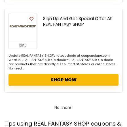
Sign Up And Get Special Offer At
REAL FANTASY SHOP
DEAL
Update REAL FANTASY SHOP's latest deals at couponclans.com
What is REAL FANTASY SHOP's deals? REAL FANTASY SHOP's deals
are products that are directly discounted at stores or online stores.
No need ...
SHOP NOW
No more!
Tips using REAL FANTASY SHOP coupons &