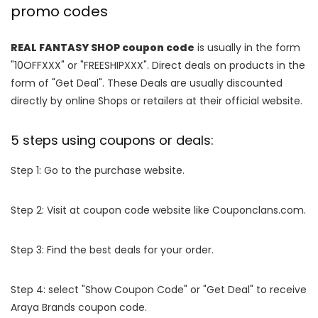
promo codes
REAL FANTASY SHOP coupon code
is usually in the form
"10OFFXXX" or "FREESHIPXXX". Direct deals on products in the
form of "Get Deal". These Deals are usually discounted
directly by online Shops or retailers at their official website.
5 steps using coupons or deals:
Step 1: Go to the purchase website.
Step 2: Visit at coupon code website like Couponclans.com.
Step 3: Find the best deals for your order.
Step 4: select "Show Coupon Code" or "Get Deal" to receive
Araya Brands coupon code.