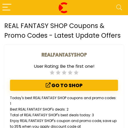
REAL FANTASY SHOP Coupons &
Promo Codes - Latest Update Offers
User Rating:
Be the first one!
GO TO SHOP
Today's best REAL FANTASY SHOP coupons and promo codes:
1
Best REAL FANTASY SHOP's deals: 2
Total of REAL FANTASY SHOP's best deals today: 3
Enjoy REAL FANTASY SHOP's coupon and promo code, save up
to 35% when you apply discount code at