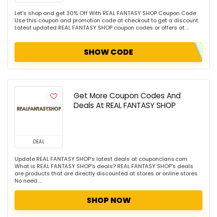
Let's shop and get 30% Off With REAL FANTASY SHOP Coupon Code
Use this coupon and promotion code at checkout to get a discount.
Latest updated REAL FANTASY SHOP coupon codes or offers at ...
SHOW CODE
Get More Coupon Codes And
Deals At REAL FANTASY SHOP
DEAL
Update REAL FANTASY SHOP's latest deals at couponclans.com
What is REAL FANTASY SHOP's deals? REAL FANTASY SHOP's deals
are products that are directly discounted at stores or online stores.
No need ...
SHOP NOW