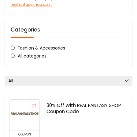
realfantasyshop.com
Categories
Fashion & Accessories
All categories
All
30% Off With REAL FANTASY SHOP
Coupon Code
COUPON