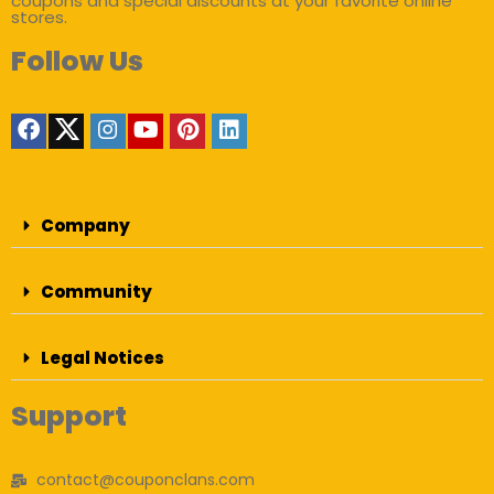
coupons and special discounts at your favorite online
stores.
Follow Us
Company
Community
Legal Notices
Support
contact@couponclans.com