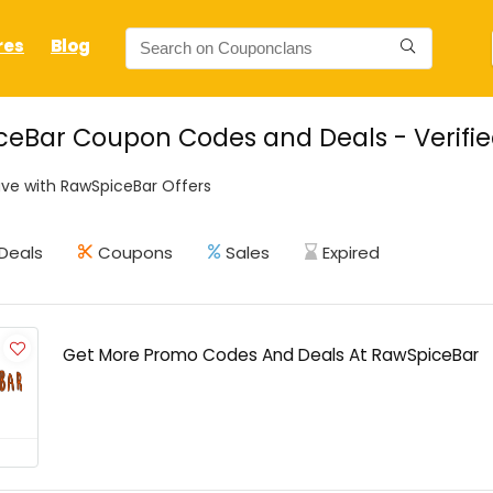
res
Blog
eBar Coupon Codes and Deals - Verifi
ve with RawSpiceBar Offers
Deals
Coupons
Sales
Expired
Get More Promo Codes And Deals At RawSpiceBar