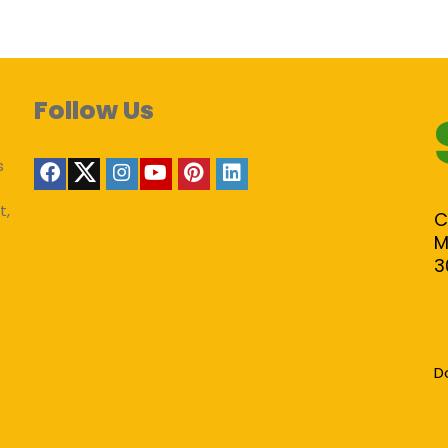
Follow Us
s
t,
C
M
3
D