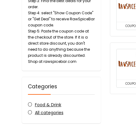
Step 3: Find the best deals for your
order.
Step 4: select "Show Coupon Code"
or "Get Deal" to receive RawSpiceBar
coupon code.
COUPO
Step 5: Paste the coupon code at
the checkout of the store. If it is a
direct store discount, you don't
need to do anything because the
product is already discounted.
Shop at rawspicebar.com
COUPO
Categories
Food & Drink
All categories