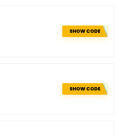
SHOW CODE
SHOW CODE