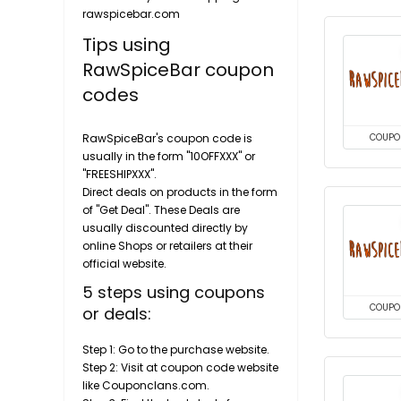
rawspicebar.com
Tips using
RawSpiceBar coupon
codes
RawSpiceBar's coupon code is
COUPO
usually in the form "10OFFXXX" or
"FREESHIPXXX".
Direct deals on products in the form
of "Get Deal". These Deals are
usually discounted directly by
online Shops or retailers at their
official website.
5 steps using coupons
COUPO
or deals:
Step 1: Go to the purchase website.
Step 2: Visit at coupon code website
like Couponclans.com.