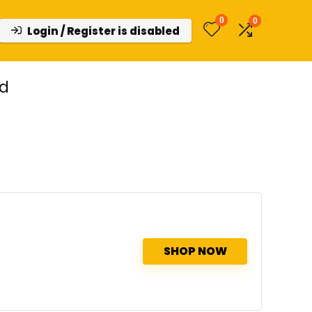
0
0
Login / Register is disabled
ed
SHOP NOW