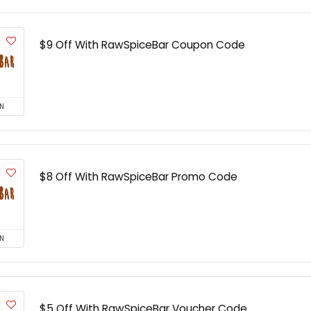
$9 Off With RawSpiceBar Coupon Code
N
$8 Off With RawSpiceBar Promo Code
N
$5 Off With RawSpiceBar Voucher Code