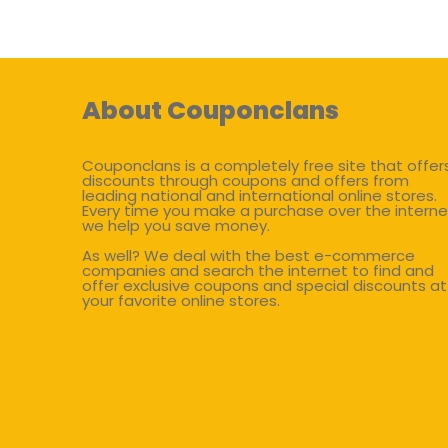
About Couponclans
Couponclans is a completely free site that offer
discounts through coupons and offers from
leading national and international online stores.
Every time you make a purchase over the interne
we help you save money.
As well? We deal with the best e-commerce
companies and search the internet to find and
offer exclusive coupons and special discounts at
your favorite online stores.