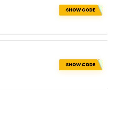
SHOW CODE
SHOW CODE