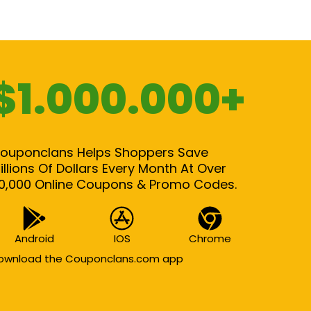
$1.000.000+
ouponclans Helps Shoppers Save
illions Of Dollars Every Month At Over
0,000 Online Coupons & Promo Codes.
Android
IOS
Chrome
ownload the Couponclans.com app