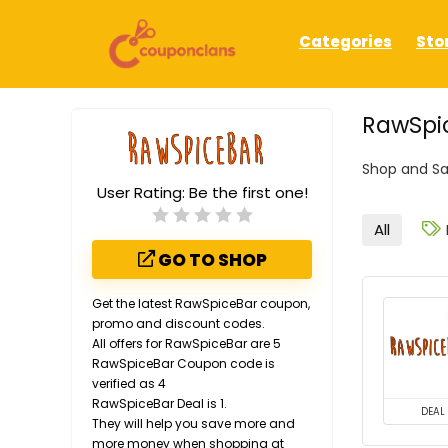
Categories
Sto
RawSpic
Shop and Sa
User Rating:
Be the first one!
All
GO TO SHOP
Get the latest RawSpiceBar coupon,
promo and discount codes.
All offers for RawSpiceBar are 5
RawSpiceBar Coupon code is
verified as 4
RawSpiceBar Deal is 1.
DEAL
They will help you save more and
more money when shopping at