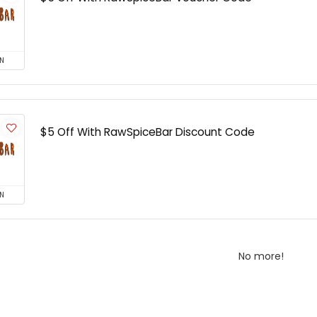
N
$5 Off With RawSpiceBar Discount Code
N
No more!