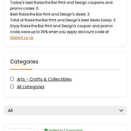
Today's best Raise the Bar Print and Design coupons and
promo codes: 0
Best Raise the Bar Print and Design's deals: 3
Total of Raise the Bar Print and Design's best deals today: 3
Enjoy Raise the Bar Print and Design's coupon and promo
code, save up to 35% when you apply discount code at
rtbprint.co.uk
Categories
Arts - Crafts & Collectibles
All categories
All
Verified by Couponclans