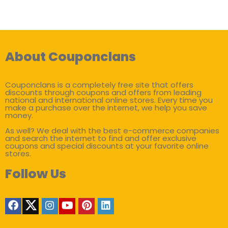
About Couponclans
Couponclans is a completely free site that offers
discounts through coupons and offers from leading
national and international online stores. Every time you
make a purchase over the internet, we help you save
money.
As well? We deal with the best e-commerce companies
and search the internet to find and offer exclusive
coupons and special discounts at your favorite online
stores.
Follow Us