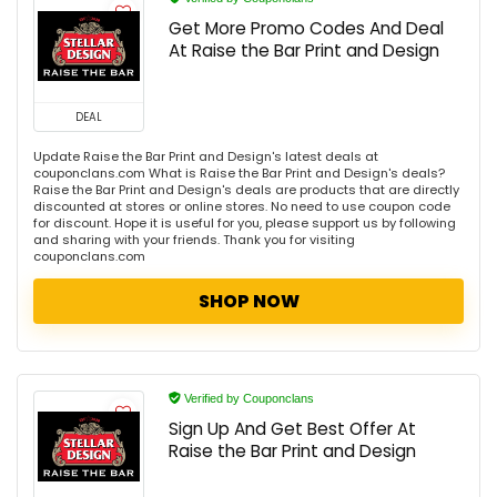
Get More Promo Codes And Deal
At Raise the Bar Print and Design
DEAL
Update Raise the Bar Print and Design's latest deals at
couponclans.com What is Raise the Bar Print and Design's deals?
Raise the Bar Print and Design's deals are products that are directly
discounted at stores or online stores. No need to use coupon code
for discount. Hope it is useful for you, please support us by following
and sharing with your friends. Thank you for visiting
couponclans.com
SHOP NOW
Verified by Couponclans
Sign Up And Get Best Offer At
Raise the Bar Print and Design