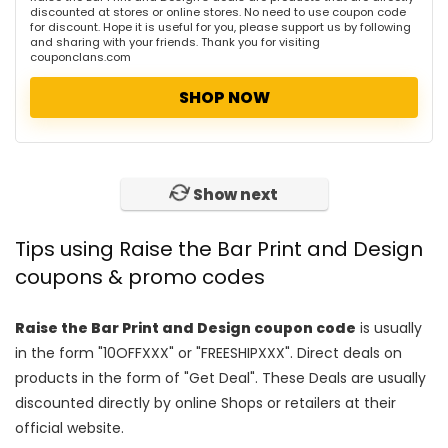
discounted at stores or online stores. No need to use coupon code
for discount. Hope it is useful for you, please support us by following
and sharing with your friends. Thank you for visiting
couponclans.com
SHOP NOW
Show next
Tips using Raise the Bar Print and Design
coupons & promo codes
Raise the Bar Print and Design coupon code
is usually
in the form "10OFFXXX" or "FREESHIPXXX". Direct deals on
products in the form of "Get Deal". These Deals are usually
discounted directly by online Shops or retailers at their
official website.