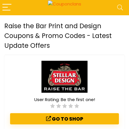
Raise the Bar Print and Design
Coupons & Promo Codes - Latest
Update Offers
User Rating:
Be the first one!
GO TO SHOP