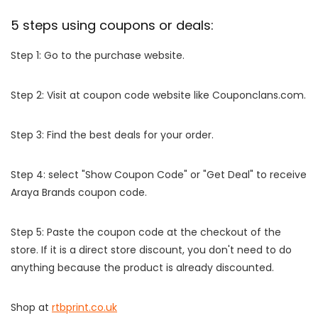
5 steps using coupons or deals:
Step 1: Go to the purchase website.
Step 2: Visit at coupon code website like Couponclans.com.
Step 3: Find the best deals for your order.
Step 4: select "Show Coupon Code" or "Get Deal" to receive
Araya Brands coupon code.
Step 5: Paste the coupon code at the checkout of the
store. If it is a direct store discount, you don't need to do
anything because the product is already discounted.
Shop at
rtbprint.co.uk