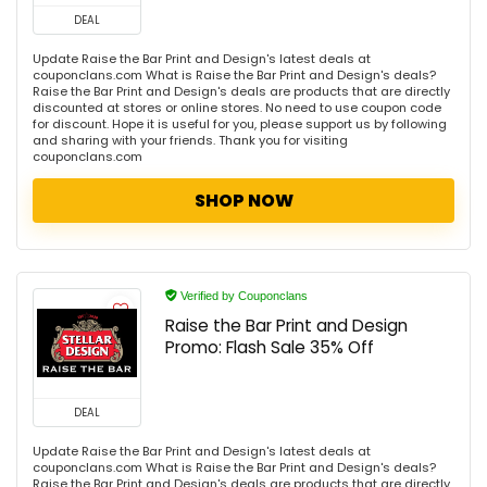
DEAL
Update Raise the Bar Print and Design's latest deals at
couponclans.com What is Raise the Bar Print and Design's deals?
Raise the Bar Print and Design's deals are products that are directly
discounted at stores or online stores. No need to use coupon code
for discount. Hope it is useful for you, please support us by following
and sharing with your friends. Thank you for visiting
couponclans.com
SHOP NOW
Verified by Couponclans
Raise the Bar Print and Design
Promo: Flash Sale 35% Off
DEAL
Update Raise the Bar Print and Design's latest deals at
couponclans.com What is Raise the Bar Print and Design's deals?
Raise the Bar Print and Design's deals are products that are directly