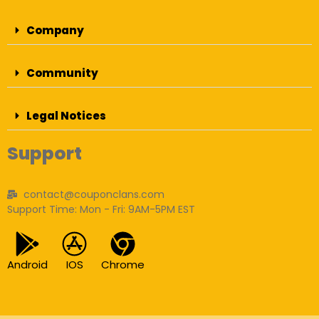
Company
Community
Legal Notices
Support
contact@couponclans.com
Support Time: Mon - Fri: 9AM-5PM EST
Android
IOS
Chrome