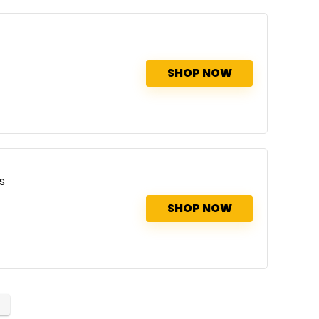
SHOP NOW
s
SHOP NOW