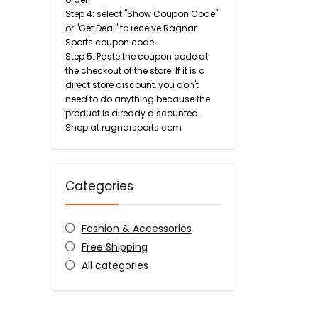
Step 4: select "Show Coupon Code"
or "Get Deal" to receive Ragnar
Sports coupon code.
Step 5: Paste the coupon code at
the checkout of the store. If it is a
direct store discount, you don't
need to do anything because the
product is already discounted.
Shop at ragnarsports.com
Categories
Fashion & Accessories
Free Shipping
All categories