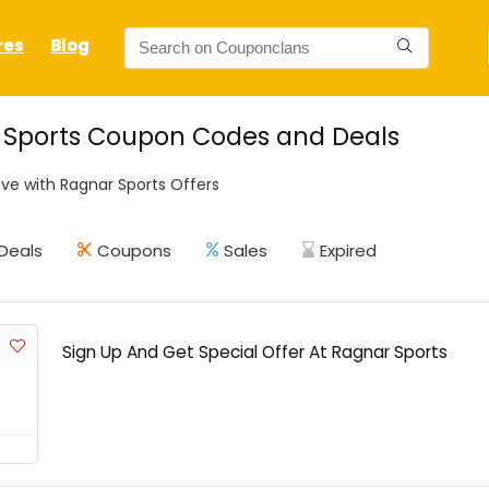
res
Blog
 Sports Coupon Codes and Deals
ve with Ragnar Sports Offers
Deals
Coupons
Sales
Expired
Sign Up And Get Special Offer At Ragnar Sports