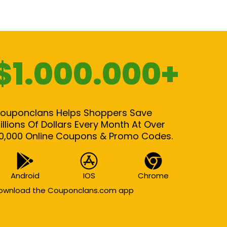
$1.000.000+
ouponclans Helps Shoppers Save
illions Of Dollars Every Month At Over
0,000 Online Coupons & Promo Codes.
Android
IOS
Chrome
ownload the Couponclans.com app