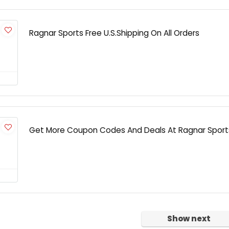
Ragnar Sports Free U.S.Shipping On All Orders
Get More Coupon Codes And Deals At Ragnar Sport
Show next