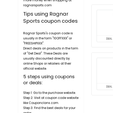
more money when shopping at
ragnarsports.com
Tips using Ragnar
Sports coupon codes
Ragnar Sports's coupon code is
usually in the form "10OFFXXX" or
DEAL
"FREESHIPXXX".
Direct deals on products in the form
of "Get Deal". These Deals are
usually discounted directly by
online Shops or retailers at their
official website.
5 steps using coupons
or deals:
DEAL
Step 1: Go to the purchase website.
Step 2: Visit at coupon code website
like Couponclans.com.
Step 3: Find the best deals for your
order.