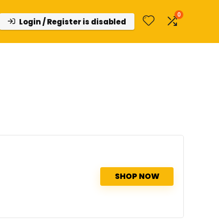
0
Login / Register is disabled
SHOP NOW