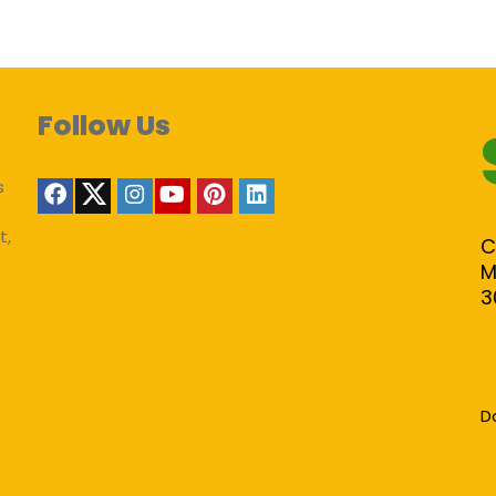
Follow Us
s
t,
C
M
3
D