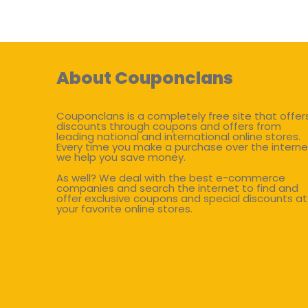
About Couponclans
Couponclans is a completely free site that offer
discounts through coupons and offers from
leading national and international online stores.
Every time you make a purchase over the interne
we help you save money.
As well? We deal with the best e-commerce
companies and search the internet to find and
offer exclusive coupons and special discounts at
your favorite online stores.