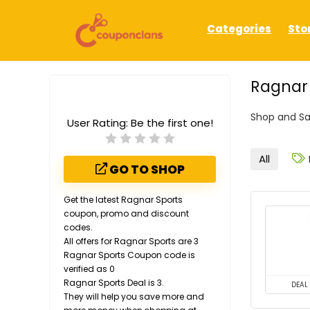
Categories
Sto
Ragnar
Shop and Sa
User Rating:
Be the first one!
All
GO TO SHOP
Get the latest Ragnar Sports
coupon, promo and discount
codes.
All offers for Ragnar Sports are 3
Ragnar Sports Coupon code is
verified as 0
Ragnar Sports Deal is 3.
DEAL
They will help you save more and