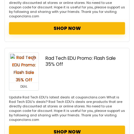
directly discounted at stores or online stores. No need to use
coupon code for discount. Hope it is useful for you, please support us
by following and sharing with your friends. Thank you for visiting
couponclans.com
SHOP NOW
Rad Tech EDU Promo: Flash Sale
35% Off
DEAL
Update Rad Tech EDU's latest deals at couponclans.com What is
Rad Tech EDU's deals? Rad Tech EDU's deals are products that are
directly discounted at stores or online stores. No need to use
coupon code for discount. Hope it is useful for you, please support us
by following and sharing with your friends. Thank you for visiting
couponclans.com
SHOP NOW