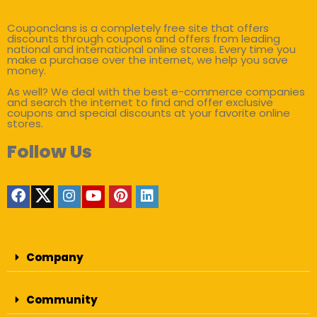
Couponclans is a completely free site that offers
discounts through coupons and offers from leading
national and international online stores. Every time you
make a purchase over the internet, we help you save
money.
As well? We deal with the best e-commerce companies
and search the internet to find and offer exclusive
coupons and special discounts at your favorite online
stores.
Follow Us
Company
Community