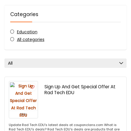
Categories
Education
All categories
All
Sign Up And Get Special Offer At
Rad Tech EDU
DEAL
Update Rad Tech EDU's latest deals at couponclans.com What is
Rad Tech EDU's deals? Rad Tech EDU's deals are products that are