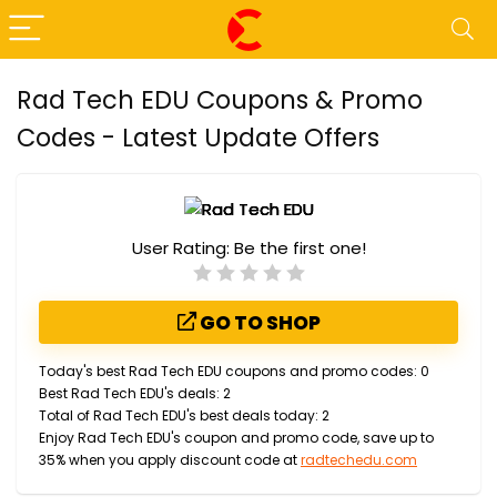
Rad Tech EDU Coupons & Promo
Codes - Latest Update Offers
User Rating:
Be the first one!
GO TO SHOP
Today's best Rad Tech EDU coupons and promo codes: 0
Best Rad Tech EDU's deals: 2
Total of Rad Tech EDU's best deals today: 2
Enjoy Rad Tech EDU's coupon and promo code, save up to
35% when you apply discount code at
radtechedu.com