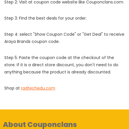
Step 2: Visit at coupon code website like Couponclans.com.
Step 3: Find the best deals for your order.
Step 4: select "Show Coupon Code" or "Get Deal" to receive
Araya Brands coupon code.
Step 5: Paste the coupon code at the checkout of the
store. If it is a direct store discount, you don't need to do
anything because the product is already discounted.
Shop at
radtechedu.com
About Couponclans