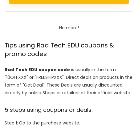
No more!
Tips using Rad Tech EDU coupons &
promo codes
Rad Tech EDU coupon code
is usually in the form
"10OFFXXX" or "FREESHIPXXX". Direct deals on products in the
form of "Get Deal". These Deals are usually discounted
directly by online Shops or retailers at their official website.
5 steps using coupons or deals:
Step 1: Go to the purchase website.