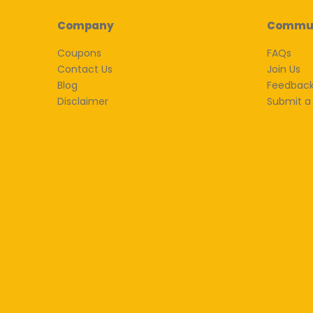
Company
Commu
Coupons
FAQs
Contact Us
Join Us
Blog
Feedbac
Disclaimer
Submit a