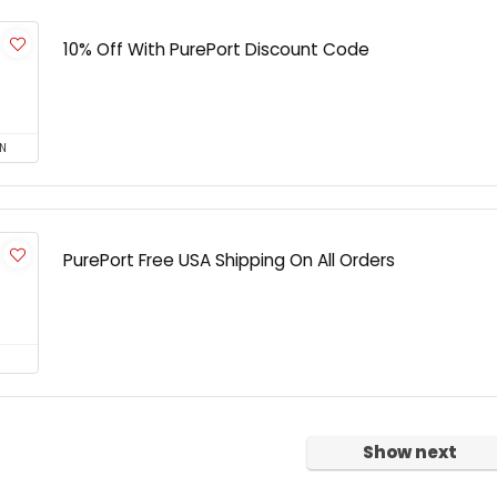
10% Off With PurePort Discount Code
N
PurePort Free USA Shipping On All Orders
Show next