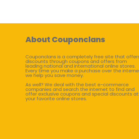
About Couponclans
Couponclans is a completely free site that offer
discounts through coupons and offers from
leading national and international online stores.
Every time you make a purchase over the interne
we help you save money.
As well? We deal with the best e-commerce
companies and search the internet to find and
offer exclusive coupons and special discounts at
your favorite online stores.