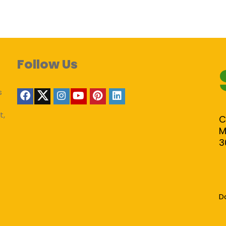
Follow Us
s
t,
C
M
3
D