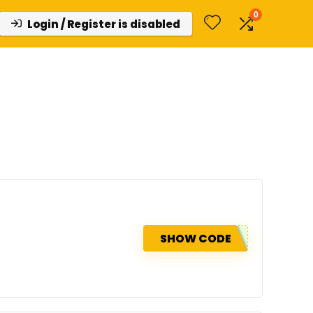
0
Login / Register is disabled
SHOW CODE