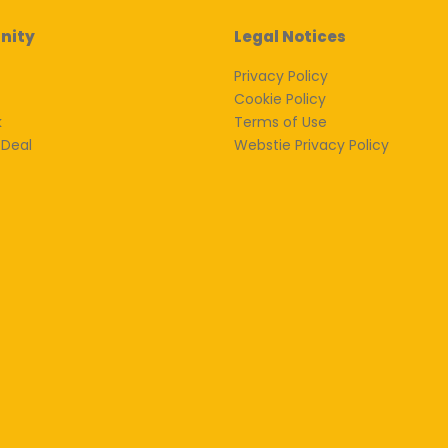
nity
Legal Notices
Privacy Policy
Cookie Policy
k
Terms of Use
 Deal
Webstie Privacy Policy