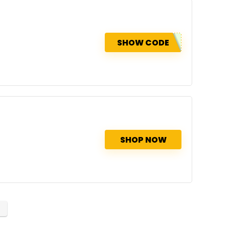
SHOW CODE
SHOP NOW