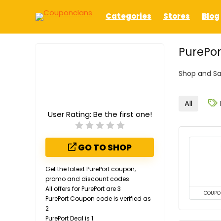
Categories
Stores
Blog
PurePor
Shop and Sa
All
User Rating:
Be the first one!
GO TO SHOP
Get the latest PurePort coupon,
promo and discount codes.
All offers for PurePort are 3
COUPO
PurePort Coupon code is verified as
2
PurePort Deal is 1.