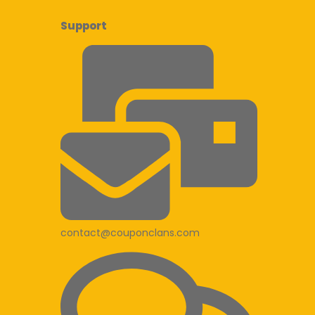
Support
contact@couponclans.com