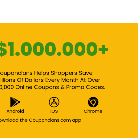
$1.000.000+
ouponclans Helps Shoppers Save
illions Of Dollars Every Month At Over
0,000 Online Coupons & Promo Codes.
Android
IOS
Chrome
ownload the Couponclans.com app