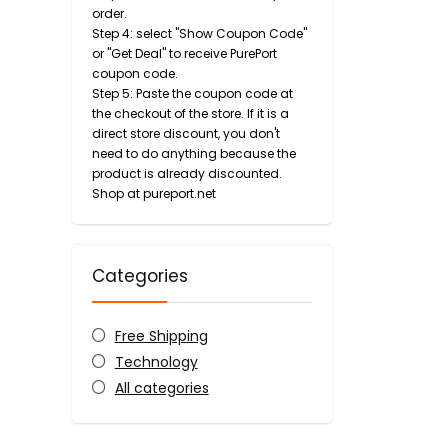
order.
Step 4: select "Show Coupon Code"
or "Get Deal" to receive PurePort
coupon code.
Step 5: Paste the coupon code at
the checkout of the store. If it is a
direct store discount, you don't
need to do anything because the
product is already discounted.
Shop at pureport.net
Categories
Free Shipping
Technology
All categories