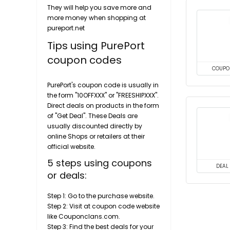
They will help you save more and
more money when shopping at
pureport.net
Tips using PurePort
coupon codes
COUPO
PurePort's coupon code is usually in
the form "10OFFXXX" or "FREESHIPXXX".
Direct deals on products in the form
of "Get Deal". These Deals are
usually discounted directly by
online Shops or retailers at their
official website.
5 steps using coupons
DEAL
or deals:
Step 1: Go to the purchase website.
Step 2: Visit at coupon code website
like Couponclans.com.
Step 3: Find the best deals for your