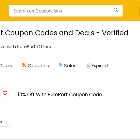
t Coupon Codes and Deals - Verified
ve with PurePort Offers
Deals
Coupons
Sales
Expired
10% Off With PurePort Coupon Code
N