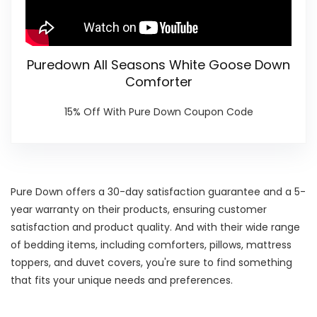
Puredown All Seasons White Goose Down
Comforter
15% Off With Pure Down Coupon Code
Pure Down offers a 30-day satisfaction guarantee and a 5-
year warranty on their products, ensuring customer
satisfaction and product quality. And with their wide range
of bedding items, including comforters, pillows, mattress
toppers, and duvet covers, you're sure to find something
that fits your unique needs and preferences.