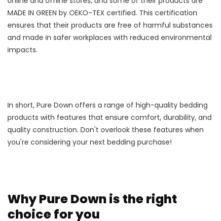
online and offline stores, and some of their products are
MADE IN GREEN by OEKO-TEX certified. This certification
ensures that their products are free of harmful substances
and made in safer workplaces with reduced environmental
impacts.
In short, Pure Down offers a range of high-quality bedding
products with features that ensure comfort, durability, and
quality construction. Don't overlook these features when
you're considering your next bedding purchase!
Why Pure Down is the right
choice for you