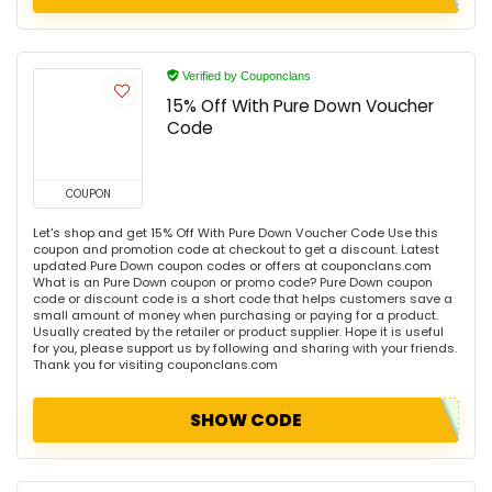
Verified by Couponclans
15% Off With Pure Down Voucher
Code
COUPON
Let's shop and get 15% Off With Pure Down Voucher Code Use this
coupon and promotion code at checkout to get a discount. Latest
updated Pure Down coupon codes or offers at couponclans.com
What is an Pure Down coupon or promo code? Pure Down coupon
code or discount code is a short code that helps customers save a
small amount of money when purchasing or paying for a product.
Usually created by the retailer or product supplier. Hope it is useful
for you, please support us by following and sharing with your friends.
Thank you for visiting couponclans.com
SHOW CODE