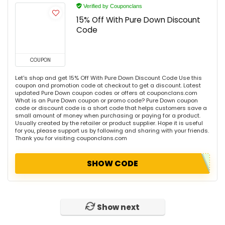
Verified by Couponclans
15% Off With Pure Down Discount
Code
COUPON
Let's shop and get 15% Off With Pure Down Discount Code Use this
coupon and promotion code at checkout to get a discount. Latest
updated Pure Down coupon codes or offers at couponclans.com
What is an Pure Down coupon or promo code? Pure Down coupon
code or discount code is a short code that helps customers save a
small amount of money when purchasing or paying for a product.
Usually created by the retailer or product supplier. Hope it is useful
for you, please support us by following and sharing with your friends.
Thank you for visiting couponclans.com
SHOW CODE
Show next