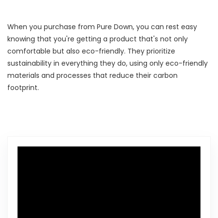
When you purchase from Pure Down, you can rest easy
knowing that you're getting a product that's not only
comfortable but also eco-friendly. They prioritize
sustainability in everything they do, using only eco-friendly
materials and processes that reduce their carbon
footprint.