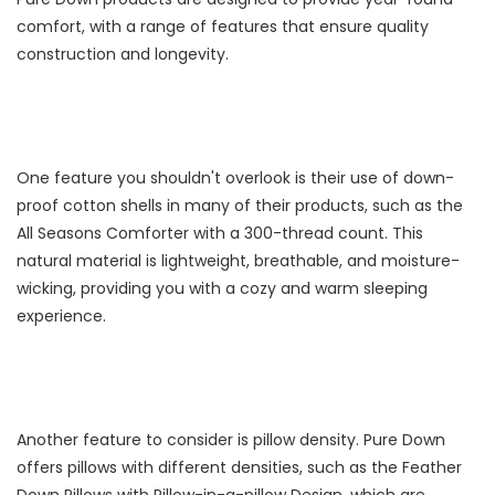
comfort, with a range of features that ensure quality
construction and longevity.
One feature you shouldn't overlook is their use of down-
proof cotton shells in many of their products, such as the
All Seasons Comforter with a 300-thread count. This
natural material is lightweight, breathable, and moisture-
wicking, providing you with a cozy and warm sleeping
experience.
Another feature to consider is pillow density. Pure Down
offers pillows with different densities, such as the Feather
Down Pillows with Pillow-in-a-pillow Design, which are