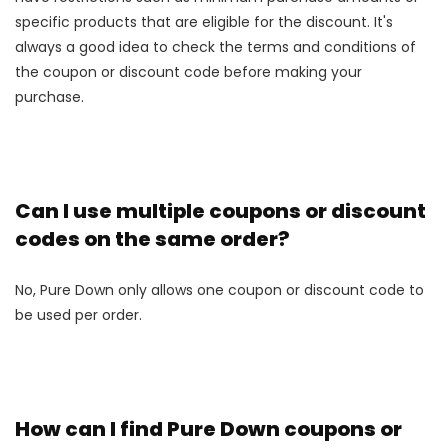
specific products that are eligible for the discount. It's
always a good idea to check the terms and conditions of
the coupon or discount code before making your
purchase.
Can I use multiple coupons or discount
codes on the same order?
No, Pure Down only allows one coupon or discount code to
be used per order.
How can I find Pure Down coupons or