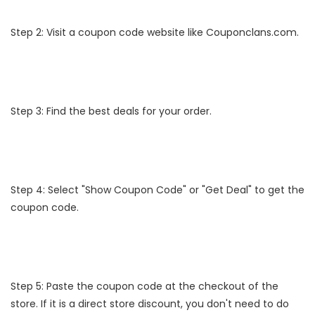
Step 2: Visit a coupon code website like Couponclans.com.
Step 3: Find the best deals for your order.
Step 4: Select "Show Coupon Code" or "Get Deal" to get the
coupon code.
Step 5: Paste the coupon code at the checkout of the
store. If it is a direct store discount, you don't need to do