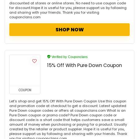
discounted at stores or online stores. No need to use coupon code
for discount.Hope it is useful for you, please support us by following
and sharing with your friends. Thank you for visiting
couponclans.com
SHOP NOW
Verified by Couponclans
15% Off With Pure Down Coupon
COUPON
Let's shop and get 15% Off With Pure Down Coupon Use this coupon
and promotion code at checkout to get a discount. Latest updated
Pure Down coupon codes or offers at couponclans.com What is an
Pure Down coupon or promo code? Pure Down coupon code or
discount code is a short code that helps customers save a small
amount of money when purchasing or paying for a product. Usually
created by the retailer or product supplier. Hope it is useful for you,
please support us by following and sharing with your friends. Thank
you for visiting couponclans.com