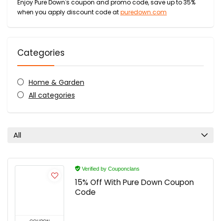
Enjoy Pure Down's coupon and promo code, save up to 35%
when you apply discount code at
puredown.com
Categories
Home & Garden
All categories
All
Verified by Couponclans
15% Off With Pure Down Coupon
Code