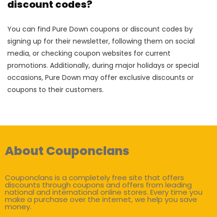
discount codes?
You can find Pure Down coupons or discount codes by
signing up for their newsletter, following them on social
media, or checking coupon websites for current
promotions. Additionally, during major holidays or special
occasions, Pure Down may offer exclusive discounts or
coupons to their customers.
About Couponclans
Couponclans is a completely free site that offers
discounts through coupons and offers from leading
national and international online stores. Every time you
make a purchase over the internet, we help you save
money.