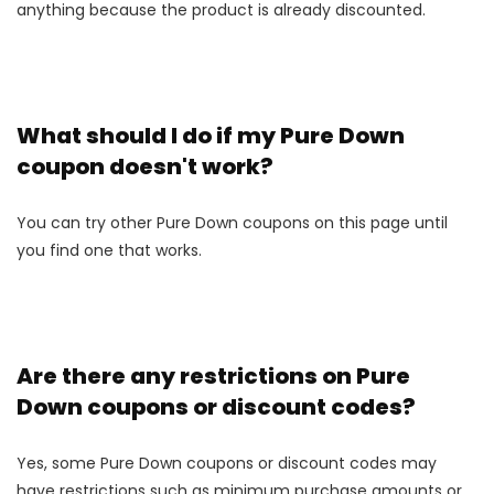
anything because the product is already discounted.
What should I do if my Pure Down
coupon doesn't work?
You can try other Pure Down coupons on this page until
you find one that works.
Are there any restrictions on Pure
Down coupons or discount codes?
Yes, some Pure Down coupons or discount codes may
have restrictions such as minimum purchase amounts or