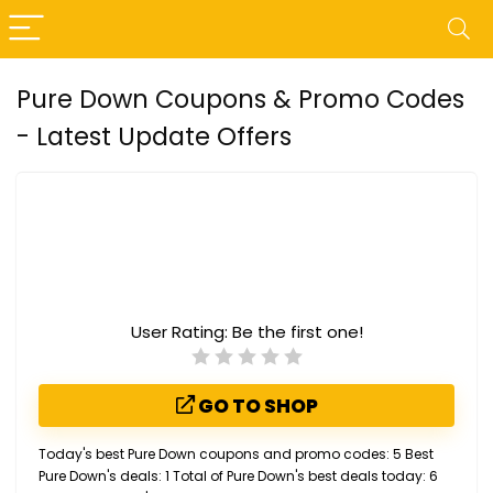
Pure Down Coupons & Promo Codes
- Latest Update Offers
User Rating:
Be the first one!
GO TO SHOP
Today's best Pure Down coupons and promo codes: 5 Best
Pure Down's deals: 1 Total of Pure Down's best deals today: 6