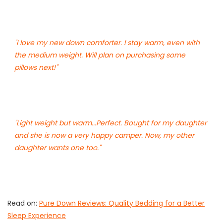
"I love my new down comforter. I stay warm, even with
the medium weight. Will plan on purchasing some
pillows next!"
"Light weight but warm...Perfect. Bought for my daughter
and she is now a very happy camper. Now, my other
daughter wants one too."
Read on:
Pure Down Reviews: Quality Bedding for a Better
Sleep Experience