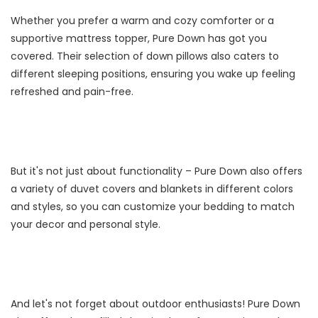
Whether you prefer a warm and cozy comforter or a
supportive mattress topper, Pure Down has got you
covered. Their selection of down pillows also caters to
different sleeping positions, ensuring you wake up feeling
refreshed and pain-free.
But it's not just about functionality – Pure Down also offers
a variety of duvet covers and blankets in different colors
and styles, so you can customize your bedding to match
your decor and personal style.
And let's not forget about outdoor enthusiasts! Pure Down