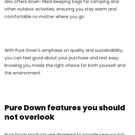
also offers down-filled sleeping bags for camping and
other outdoor activities, ensuring you stay warm and
comfortable no matter where you go.
With Pure Down's emphasis on quality and sustainability,
you can feel good about your purchase and rest easy
knowing you made the right choice for both yourself and
the environment.
Pure Down features you should
not overlook
Pure Down products are designed to provide year-round