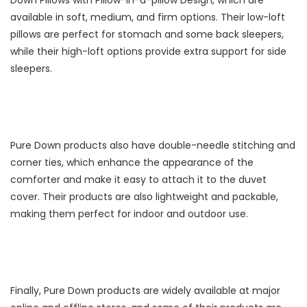
available in soft, medium, and firm options. Their low-loft
pillows are perfect for stomach and some back sleepers,
while their high-loft options provide extra support for side
sleepers.
Pure Down products also have double-needle stitching and
corner ties, which enhance the appearance of the
comforter and make it easy to attach it to the duvet
cover. Their products are also lightweight and packable,
making them perfect for indoor and outdoor use.
Finally, Pure Down products are widely available at major