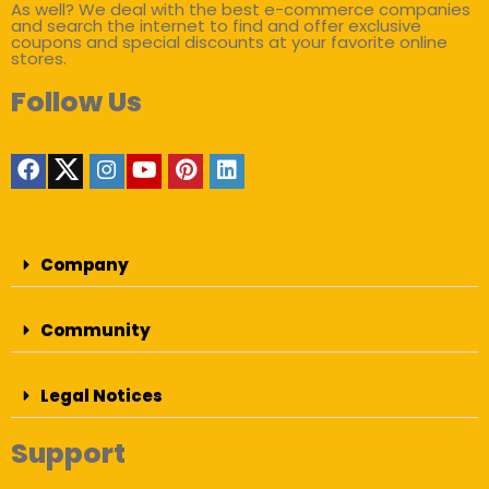
As well? We deal with the best e-commerce companies
and search the internet to find and offer exclusive
coupons and special discounts at your favorite online
stores.
Follow Us
Company
Community
Legal Notices
Support