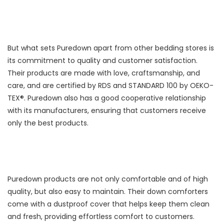
But what sets Puredown apart from other bedding stores is
its commitment to quality and customer satisfaction.
Their products are made with love, craftsmanship, and
care, and are certified by RDS and STANDARD 100 by OEKO-
TEX®. Puredown also has a good cooperative relationship
with its manufacturers, ensuring that customers receive
only the best products.
Puredown products are not only comfortable and of high
quality, but also easy to maintain. Their down comforters
come with a dustproof cover that helps keep them clean
and fresh, providing effortless comfort to customers.