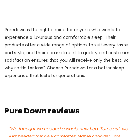
Puredown is the right choice for anyone who wants to
experience a luxurious and comfortable sleep. Their
products offer a wide range of options to suit every taste
and style, and their commitment to quality and customer
satisfaction ensures that you will receive only the best. So
why settle for less? Choose Puredown for a better sleep
experience that lasts for generations.
Pure Down reviews
"We thought we needed a whole new bed. Turns out, we
just needed this new comforter! Game changer....We