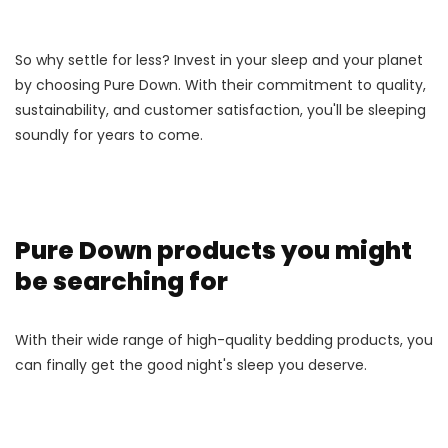
So why settle for less? Invest in your sleep and your planet
by choosing Pure Down. With their commitment to quality,
sustainability, and customer satisfaction, you'll be sleeping
soundly for years to come.
Pure Down products you might
be searching for
With their wide range of high-quality bedding products, you
can finally get the good night's sleep you deserve.