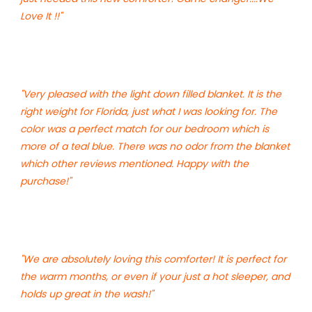
Love It !!"
"Very pleased with the light down filled blanket. It is the
right weight for Florida, just what I was looking for. The
color was a perfect match for our bedroom which is
more of a teal blue. There was no odor from the blanket
which other reviews mentioned. Happy with the
purchase!"
"We are absolutely loving this comforter! It is perfect for
the warm months, or even if your just a hot sleeper, and
holds up great in the wash!"