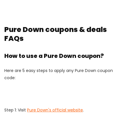
Pure Down coupons & deals
FAQs
How to use a Pure Down coupon?
Here are 5 easy steps to apply any Pure Down coupon
code:
Step 1: Visit
Pure Down's official website
.