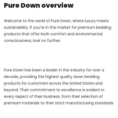
Pure Down overview
Welcome to the world of Pure Down, where luxury meets
sustainability. If you're in the market for premium bedding
products that offer both comfort and environmental
consciousness, look no further.
Pure Down has been a leader in the industry for over a
decade, providing the highest quality down bedding
products for customers across the United States and
beyond. Their commitment to excellence is evident in
every aspect of their business, from their selection of
premium materials to their strict manufacturing standards.