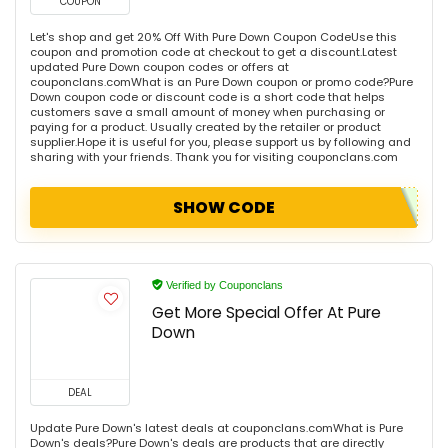
COUPON
Let's shop and get 20% Off With Pure Down Coupon CodeUse this
coupon and promotion code at checkout to get a discount.Latest
updated Pure Down coupon codes or offers at
couponclans.comWhat is an Pure Down coupon or promo code?Pure
Down coupon code or discount code is a short code that helps
customers save a small amount of money when purchasing or
paying for a product. Usually created by the retailer or product
supplier.Hope it is useful for you, please support us by following and
sharing with your friends. Thank you for visiting couponclans.com
SHOW CODE
Verified by Couponclans
Get More Special Offer At Pure
Down
DEAL
Update Pure Down's latest deals at couponclans.comWhat is Pure
Down's deals?Pure Down's deals are products that are directly