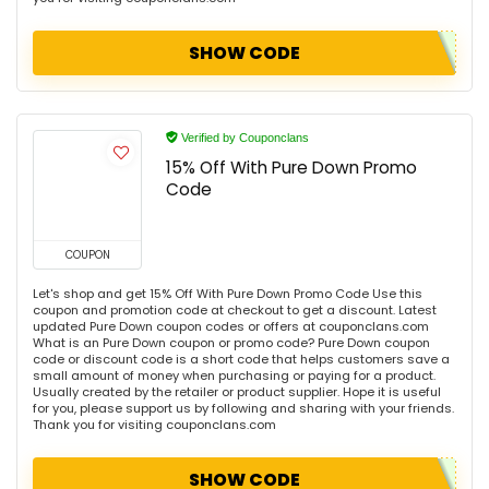
SHOW CODE
Verified by Couponclans
15% Off With Pure Down Promo
Code
COUPON
Let's shop and get 15% Off With Pure Down Promo Code Use this
coupon and promotion code at checkout to get a discount. Latest
updated Pure Down coupon codes or offers at couponclans.com
What is an Pure Down coupon or promo code? Pure Down coupon
code or discount code is a short code that helps customers save a
small amount of money when purchasing or paying for a product.
Usually created by the retailer or product supplier. Hope it is useful
for you, please support us by following and sharing with your friends.
Thank you for visiting couponclans.com
SHOW CODE