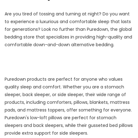
Are you tired of tossing and turning at night? Do you want
to experience a luxurious and comfortable sleep that lasts
for generations? Look no further than Puredown, the global
bedding store that specializes in providing high-quality and
comfortable down-and-down alternative bedding.
Puredown products are perfect for anyone who values
quality sleep and comfort. Whether you are a stomach
sleeper, back sleeper, or side sleeper, their wide range of
products, including comforters, pillows, blankets, mattress
pads, and mattress toppers, offer something for everyone.
Puredown's low-loft pillows are perfect for stomach
sleepers and back sleepers, while their gusseted bed pillows
provide extra support for side sleepers.