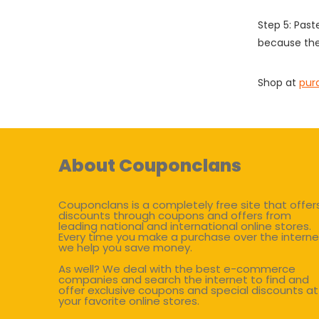
Step 5: Past
because the
Shop at
pur
About Couponclans
Couponclans is a completely free site that offer
discounts through coupons and offers from
leading national and international online stores.
Every time you make a purchase over the interne
we help you save money.
As well? We deal with the best e-commerce
companies and search the internet to find and
offer exclusive coupons and special discounts at
your favorite online stores.