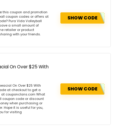
se this coupon and promotion
all coupon codes or offers at
SHOW CODE
de? Pura Vida Volleyball
 save a small amount of
e retailer or product
sharing with your friends.
acial On Over $25 With
peacial On Over $25 With
SHOW CODE
ode at checkout to get a
rs at couponclans.com What
ll coupon code or discount
money when purchasing or
. Hope it is useful for you,
u for visiting