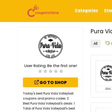
Categories
Sto
Pura Vi
All
User Rating:
Be the first one!
GO TO SHOP
DEAL
Today's best Pura Vida Volleyball
coupons and promo codes: 2
Best Pura Vida Volleyball's deals: 1
Total of Pura Vida Volleyball's best