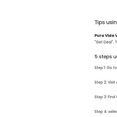
Tips usi
Pura Vida 
"Get Deal". 
5 steps u
Step 1: Go t
Step 2: Vis
Step 3: Find
Step 4: sel