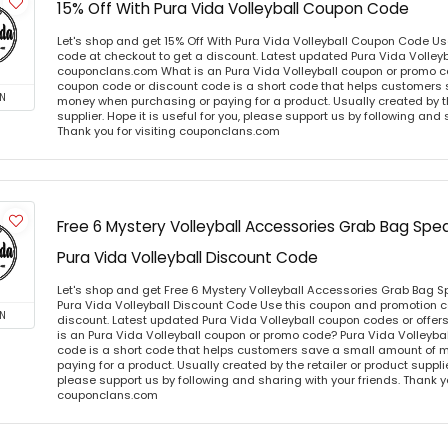
15% Off With Pura Vida Volleyball Coupon Code
Let's shop and get 15% Off With Pura Vida Volleyball Coupon Code U
code at checkout to get a discount. Latest updated Pura Vida Volleyb
couponclans.com What is an Pura Vida Volleyball coupon or promo co
coupon code or discount code is a short code that helps customers
N
money when purchasing or paying for a product. Usually created by th
supplier. Hope it is useful for you, please support us by following and 
Thank you for visiting couponclans.com
Free 6 Mystery Volleyball Accessories Grab Bag Spe
Pura Vida Volleyball Discount Code
Let's shop and get Free 6 Mystery Volleyball Accessories Grab Bag S
Pura Vida Volleyball Discount Code Use this coupon and promotion c
N
discount. Latest updated Pura Vida Volleyball coupon codes or offe
is an Pura Vida Volleyball coupon or promo code? Pura Vida Volleyba
code is a short code that helps customers save a small amount of 
paying for a product. Usually created by the retailer or product supplier
please support us by following and sharing with your friends. Thank yo
couponclans.com