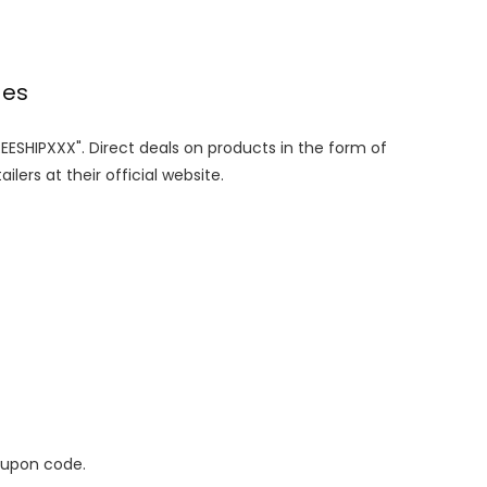
des
REESHIPXXX". Direct deals on products in the form of
lers at their official website.
oupon code.