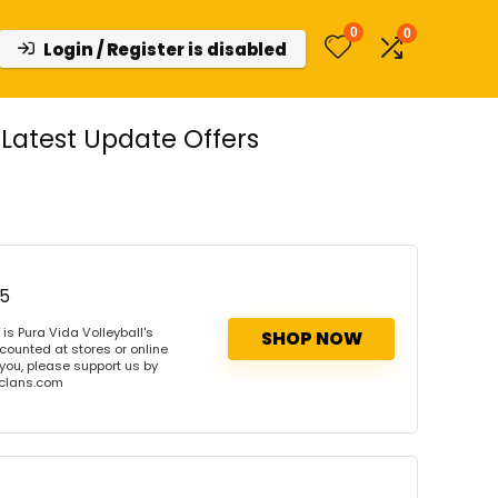
0
0
Login / Register is disabled
Latest Update Offers
75
s Pura Vida Volleyball's
SHOP NOW
scounted at stores or online
 you, please support us by
onclans.com