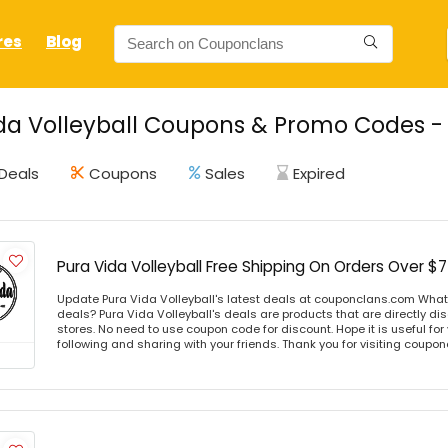
res
Blog
da Volleyball Coupons & Promo Codes - 
Deals
Coupons
Sales
Expired
Pura Vida Volleyball Free Shipping On Orders Over $
Update Pura Vida Volleyball's latest deals at couponclans.com What i
deals? Pura Vida Volleyball's deals are products that are directly di
stores. No need to use coupon code for discount. Hope it is useful for
following and sharing with your friends. Thank you for visiting coup