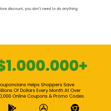
 store discount, you don't need to do anything
$1.000.000+
ouponclans Helps Shoppers Save
illions Of Dollars Every Month At Over
0,000 Online Coupons & Promo Codes.