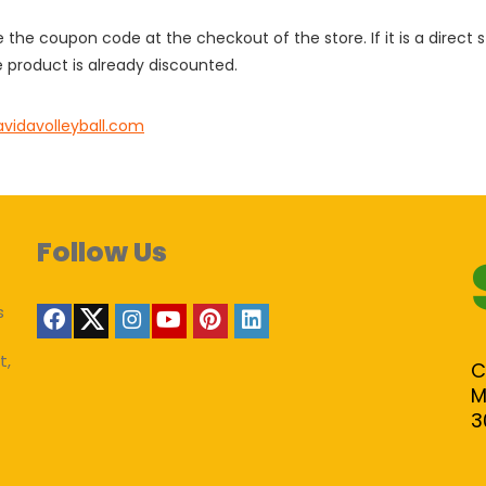
e the coupon code at the checkout of the store. If it is a direct
 product is already discounted.
avidavolleyball.com
Follow Us
s
t,
C
M
3