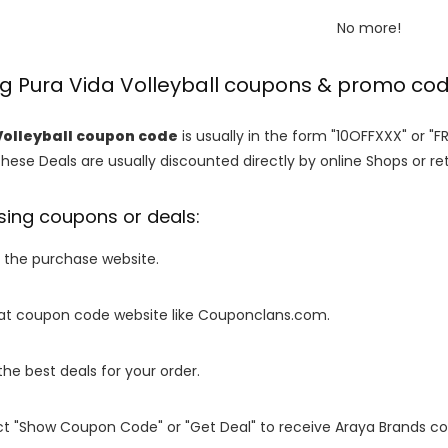
No more!
ng Pura Vida Volleyball coupons & promo co
Volleyball coupon code
is usually in the form "10OFFXXX" or "F
These Deals are usually discounted directly by online Shops or retai
sing coupons or deals:
o the purchase website.
it at coupon code website like Couponclans.com.
 the best deals for your order.
ect "Show Coupon Code" or "Get Deal" to receive Araya Brands c