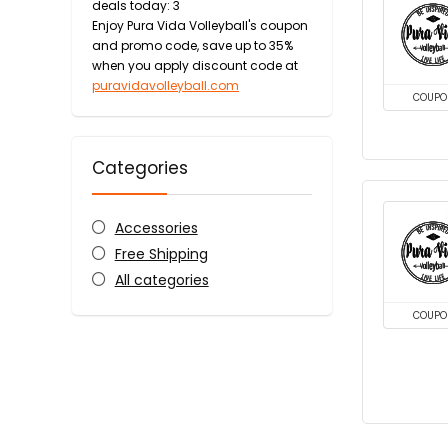
deals today: 3
Enjoy Pura Vida Volleyball's coupon
and promo code, save up to 35%
when you apply discount code at
puravidavolleyball.com
COUPO
Categories
Accessories
Free Shipping
All categories
COUPO