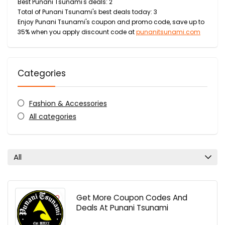
Best Punani Tsunami's deals: 2
Total of Punani Tsunami's best deals today: 3
Enjoy Punani Tsunami's coupon and promo code, save up to
35% when you apply discount code at
punanitsunami.com
Categories
Fashion & Accessories
All categories
All
Get More Coupon Codes And
Deals At Punani Tsunami