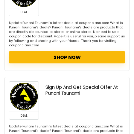
DEAL
Update Punani Tsunami's latest deals at couponclans.com What is
Punani Tsunami's deals? Punani Tsunami's deals are products that
are directly discounted at stores or online stores. No need to use
coupon code for discount. Hope it is useful for you, please support us
by following and sharing with your friends. Thank you for visiting
couponclans.com
SHOP NOW
Sign Up And Get Special Offer At
Punani Tsunami
DEAL
Update Punani Tsunami's latest deals at couponclans.com What is
Punani Tsunami's deals? Punani Tsunami's deals are products that