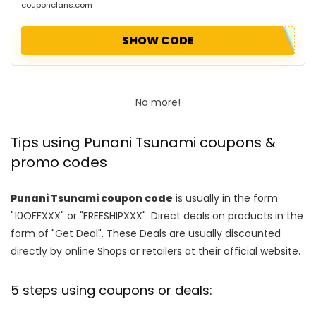
couponclans.com
SHOW CODE
No more!
Tips using Punani Tsunami coupons &
promo codes
Punani Tsunami coupon code
is usually in the form
"10OFFXXX" or "FREESHIPXXX". Direct deals on products in the
form of "Get Deal". These Deals are usually discounted
directly by online Shops or retailers at their official website.
5 steps using coupons or deals: