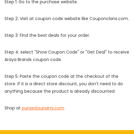
Step 1: Go to the purchase website.
Step 2: Visit at coupon code website like Couponclans.com.
Step 3: Find the best deals for your order.
Step 4: select "Show Coupon Code" or "Get Deal" to receive
Araya Brands coupon code.
Step 5: Paste the coupon code at the checkout of the
store. If it is a direct store discount, you don't need to do
anything because the product is already discounted.
Shop at
punanitsunami.com