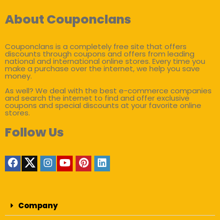
About Couponclans
Couponclans is a completely free site that offers
discounts through coupons and offers from leading
national and international online stores. Every time you
make a purchase over the internet, we help you save
money.
As well? We deal with the best e-commerce companies
and search the internet to find and offer exclusive
coupons and special discounts at your favorite online
stores.
Follow Us
Company