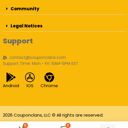
Community
Legal Notices
Support
contact@couponclans.com
Support Time: Mon - Fri: 9AM-5PM EST
Android
IOS
Chrome
2026 Couponclans, LLC © All rights are reserved.
As an Amazon Associate I earn from qualifying
0
0