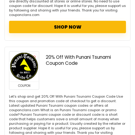
are directly discounted at stores or online stores. No need to use
coupon code for discount. Hope it is useful for you, please support us
by following and sharing with your friends. Thank you for visiting
couponclans.com
SHOP NOW
20% Off With Punani Tsunami
Coupon Code
COUPON
Let's shop and get 20% Off With Punani Tsunami Coupon Code Use
this coupon and promotion code at checkout to get a discount.
Latest updated Punani Tsunami coupon codes or offers at
couponclans.com What is an Punani Tsunami coupon or promo
code? Punani Tsunami coupon code or discount code is a short
code that helps customers save a small amount of money when
purchasing or paying for a product. Usually created by the retailer or
product supplier. Hope it is useful for you, please support us by
following and sharing with your friends. Thank you for visiting