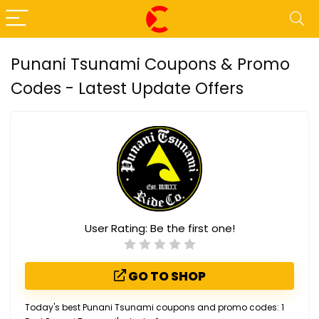
Punani Tsunami Coupons & Promo
Codes - Latest Update Offers
User Rating:
Be the first one!
GO TO SHOP
Today's best Punani Tsunami coupons and promo codes: 1