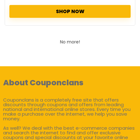
SHOP NOW
No more!
About Couponclans
Couponclans is a completely free site that offers
discounts through coupons and offers from leading
national and international online stores. Every time you
make a purchase over the internet, we help you save
money.
As well? We deal with the best e-commerce companies
and search the internet to find and offer exclusive
coupons and special discounts at your favorite online