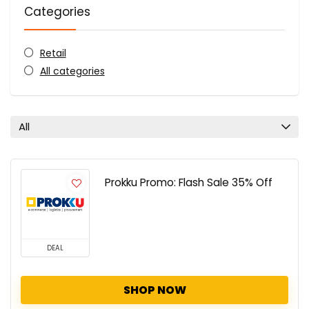
Categories
Retail
All categories
All
Prokku Promo: Flash Sale 35% Off
DEAL
SHOP NOW