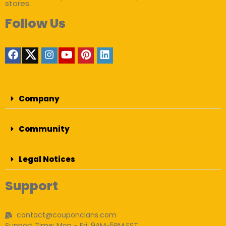
stores.
Follow Us
Company
Community
Legal Notices
Support
contact@couponclans.com
Support Time: Mon - Fri: 9AM-5PM EST