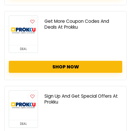
Get More Coupon Codes And
Deals At Prokku
DEAL
SHOP NOW
Sign Up And Get Special Offers At
Prokku
DEAL