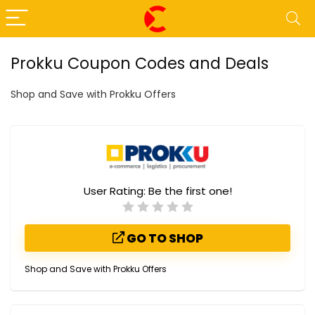
Prokku Coupon Codes and Deals
Shop and Save with Prokku Offers
User Rating:
Be the first one!
GO TO SHOP
Shop and Save with Prokku Offers