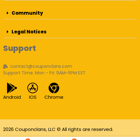
Community
Legal Notices
Support
contact@couponclans.com
Support Time: Mon - Fri: 9AM-5PM EST
Android
IOS
Chrome
2026 Couponclans, LLC © All rights are reserved.