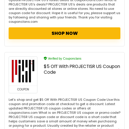
Update PROJECTISR US's latest deals at couponclans.com What is
PROJECTISR US's deals? PROJECTISR US's deals are products that
are directly discounted at stores or online stores. No need to use
coupon code for discount. Hope it is useful for you, please support us
by following and sharing with your friends. Thank you for visiting
couponclans.com
SHOP NOW
Verified by Couponclans
$5 Off With PROJECTISR US Coupon
Code
COUPON
Let's shop and get $5 Off With PROJECTISR US Coupon Code Use this
coupon and promotion code at checkout to get a discount. Latest
updated PROJECTISR US coupon codes or offers at
couponclans.com What is an PROJECTISR US coupon or promo code?
PROJECTISR US coupon code or discount code is a short code that
helps customers save a small amount of money when purchasing
or paying for a product. Usually created by the retailer or product