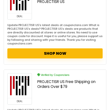
PROJECTISR US
DEAL
Update PROJECTISR US's latest deals at couponclans.com What is
PROJECTISR US's deals? PROJECTISR US's deals are products that
are directly discounted at stores or online stores. No need to use
coupon code for discount. Hope it is useful for you, please support us
by following and sharing with your friends. Thank you for visiting
couponclans.com
SHOP NOW
Verified by Couponclans
PROJECTISR US Free Shipping on
Orders Over $79
DEAL