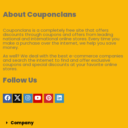
About Couponclans
Couponclans is a completely free site that offers
discounts through coupons and offers from leading
national and international online stores. Every time you
make a purchase over the internet, we help you save
money.
As well? We deal with the best e-commerce companies
and search the internet to find and offer exclusive
coupons and special discounts at your favorite online
stores.
Follow Us
Company