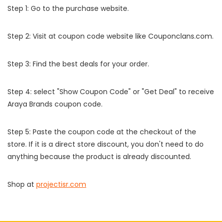
Step 1: Go to the purchase website.
Step 2: Visit at coupon code website like Couponclans.com.
Step 3: Find the best deals for your order.
Step 4: select "Show Coupon Code" or "Get Deal" to receive
Araya Brands coupon code.
Step 5: Paste the coupon code at the checkout of the
store. If it is a direct store discount, you don't need to do
anything because the product is already discounted.
Shop at
projectisr.com