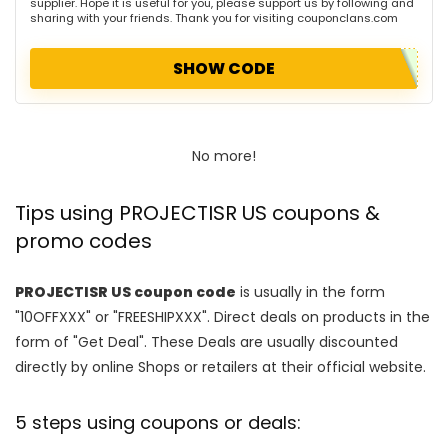
supplier. Hope it is useful for you, please support us by following and
sharing with your friends. Thank you for visiting couponclans.com
SHOW CODE
No more!
Tips using PROJECTISR US coupons &
promo codes
PROJECTISR US coupon code
is usually in the form
"10OFFXXX" or "FREESHIPXXX". Direct deals on products in the
form of "Get Deal". These Deals are usually discounted
directly by online Shops or retailers at their official website.
5 steps using coupons or deals: