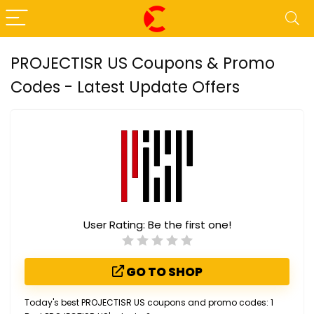
PROJECTISR US Coupons & Promo
Codes - Latest Update Offers
User Rating:
Be the first one!
GO TO SHOP
Today's best PROJECTISR US coupons and promo codes: 1