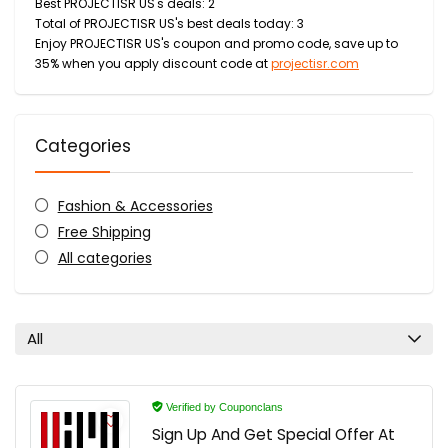
Best PROJECTISR US's deals: 2
Total of PROJECTISR US's best deals today: 3
Enjoy PROJECTISR US's coupon and promo code, save up to
35% when you apply discount code at
projectisr.com
Categories
Fashion & Accessories
Free Shipping
All categories
All
Verified by Couponclans
Sign Up And Get Special Offer At