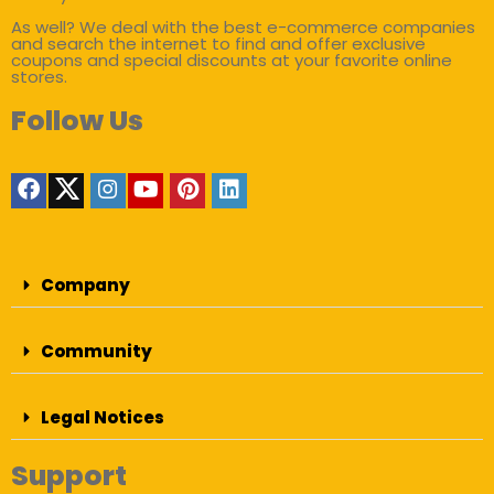
As well? We deal with the best e-commerce companies
and search the internet to find and offer exclusive
coupons and special discounts at your favorite online
stores.
Follow Us
Company
Community
Legal Notices
Support