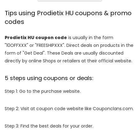
Tips using Prodietix HU coupons & promo
codes
Prodietix HU coupon code
is usually in the form
"10OFFXXX" or "FREESHIPXXX". Direct deals on products in the
form of "Get Deal". These Deals are usually discounted
directly by online Shops or retailers at their official website.
5 steps using coupons or deals:
Step 1: Go to the purchase website.
Step 2: Visit at coupon code website like Couponclans.com.
Step 3: Find the best deals for your order.