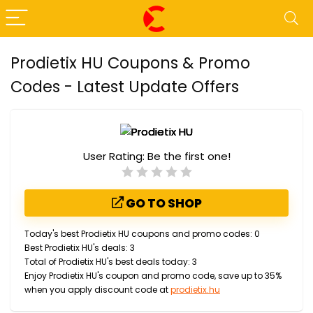
Prodietix HU Coupons & Promo
Codes - Latest Update Offers
User Rating:
Be the first one!
GO TO SHOP
Today's best Prodietix HU coupons and promo codes: 0
Best Prodietix HU's deals: 3
Total of Prodietix HU's best deals today: 3
Enjoy Prodietix HU's coupon and promo code, save up to 35%
when you apply discount code at
prodietix.hu