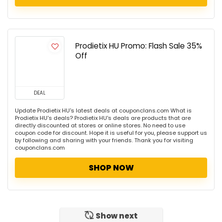
Prodietix HU Promo: Flash Sale 35%
Off
DEAL
Update Prodietix HU's latest deals at couponclans.com What is
Prodietix HU's deals? Prodietix HU's deals are products that are
directly discounted at stores or online stores. No need to use
coupon code for discount. Hope it is useful for you, please support us
by following and sharing with your friends. Thank you for visiting
couponclans.com
SHOP NOW
Show next