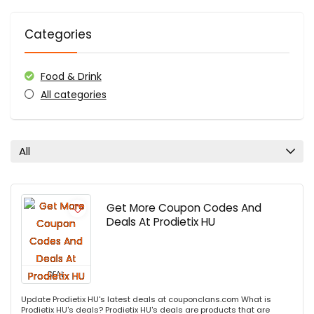
Categories
Food & Drink
All categories
All
Get More Coupon Codes And
Deals At Prodietix HU
DEAL
Update Prodietix HU's latest deals at couponclans.com What is
Prodietix HU's deals? Prodietix HU's deals are products that are