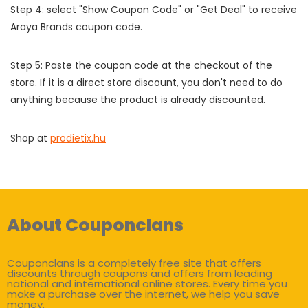
Step 4: select "Show Coupon Code" or "Get Deal" to receive
Araya Brands coupon code.
Step 5: Paste the coupon code at the checkout of the
store. If it is a direct store discount, you don't need to do
anything because the product is already discounted.
Shop at
prodietix.hu
About Couponclans
Couponclans is a completely free site that offers
discounts through coupons and offers from leading
national and international online stores. Every time you
make a purchase over the internet, we help you save
money.