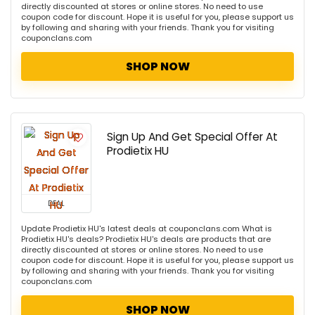
directly discounted at stores or online stores. No need to use
coupon code for discount. Hope it is useful for you, please support us
by following and sharing with your friends. Thank you for visiting
couponclans.com
SHOP NOW
Sign Up And Get Special Offer At
Prodietix HU
DEAL
Update Prodietix HU's latest deals at couponclans.com What is
Prodietix HU's deals? Prodietix HU's deals are products that are
directly discounted at stores or online stores. No need to use
coupon code for discount. Hope it is useful for you, please support us
by following and sharing with your friends. Thank you for visiting
couponclans.com
SHOP NOW